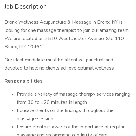
Job Description
Bronx Wellness Acupuncture & Massage in Bronx, NY is
looking for one massage therapist to join our amazing team.
We are located on 2510 Westchester Avenue, Ste 110,
Bronx, NY, 10461.
Our ideal candidate must be attentive, punctual, and
devoted to helping clients achieve optimal wellness.
Responsibilities
Provide a variety of massage therapy services ranging
from 30 to 120 minutes in length.
Educate clients on the findings throughout the
massage session.
Ensure clients is aware of the importance of regular
massage and recommend continuity of care.