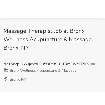
Massage Therapist Job at Bronx
Wellness Acupuncture & Massage,
Bronx, NY
d215c2pJOWljdytzL285OEt3SU1TRmFWeFE9PQ==
Bronx Wellness Acupuncture & Massage
Bronx, NY