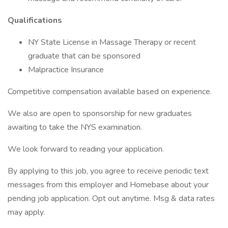
Qualifications
NY State License in Massage Therapy or recent
graduate that can be sponsored
Malpractice Insurance
Competitive compensation available based on experience.
We also are open to sponsorship for new graduates
awaiting to take the NYS examination.
We look forward to reading your application.
By applying to this job, you agree to receive periodic text
messages from this employer and Homebase about your
pending job application. Opt out anytime. Msg & data rates
may apply.