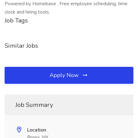
Powered by Homebase . Free employee scheduling, time
clock and hiring tools.
Job Tags
Similar Jobs
Apply Now
Job Summary
Location
Bronx, NY