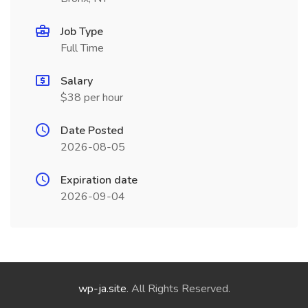
Job Type
Full Time
Salary
$38 per hour
Date Posted
2026-08-05
Expiration date
2026-09-04
wp-ja.site
. All Rights Reserved.