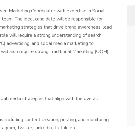
ven Marketing Coordinator with expertise in Social
eam. The ideal candidate will be responsible for
 marketing strategies that drive brand awareness, lead
ole will require a strong understanding of search
C) advertising, and social media marketing to
 will also require strong Traditional Marketing (OOH)
l media strategies that align with the overall
 including content creation, posting, and monitoring
gram, Twitter, LinkedIn, TikTok, etc.