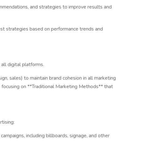
commendations, and strategies to improve results and
just strategies based on performance trends and
ll digital platforms.
ign, sales) to maintain brand cohesion in all marketing
on focusing on **Traditional Marketing Methods** that
tising:
campaigns, including billboards, signage, and other