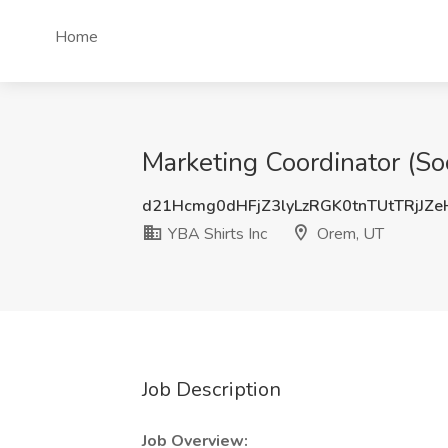
Home
Marketing Coordinator (So
d21Hcmg0dHFjZ3lyLzRGK0tnTUtTRjJZ
YBA Shirts Inc
Orem, UT
Job Description
Job Overview: