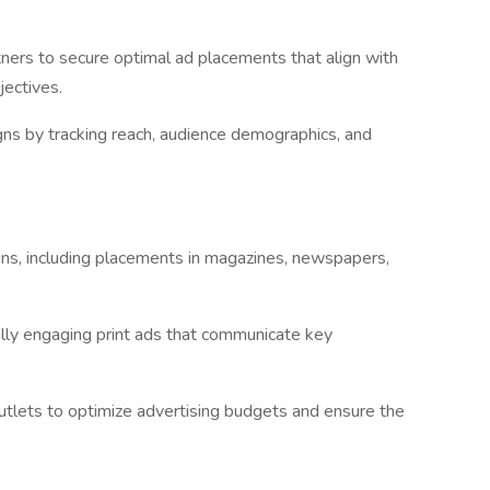
tners to secure optimal ad placements that align with
jectives.
ns by tracking reach, audience demographics, and
gns, including placements in magazines, newspapers,
lly engaging print ads that communicate key
utlets to optimize advertising budgets and ensure the