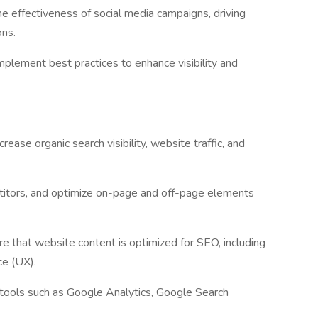
he effectiveness of social media campaigns, driving
ons.
mplement best practices to enhance visibility and
ase organic search visibility, website traffic, and
titors, and optimize on-page and off-page elements
e that website content is optimized for SEO, including
ce (UX).
tools such as Google Analytics, Google Search