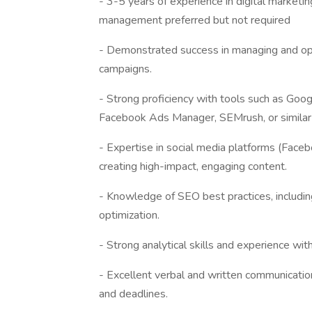
- 3-5 years of experience in digital marketi
management preferred but not required
- Demonstrated success in managing and opt
campaigns.
- Strong proficiency with tools such as Goo
Facebook Ads Manager, SEMrush, or similar
- Expertise in social media platforms (Faceb
creating high-impact, engaging content.
- Knowledge of SEO best practices, includin
optimization.
- Strong analytical skills and experience wi
- Excellent verbal and written communication 
and deadlines.