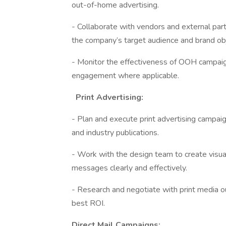
out-of-home advertising.
- Collaborate with vendors and external par
the company’s target audience and brand ob
- Monitor the effectiveness of OOH campaig
engagement where applicable.
Print Advertising:
- Plan and execute print advertising campai
and industry publications.
- Work with the design team to create visua
messages clearly and effectively.
- Research and negotiate with print media o
best ROI.
Direct Mail Campaigns: