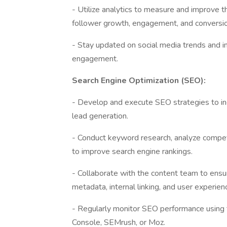
- Utilize analytics to measure and improve t
follower growth, engagement, and conversi
- Stay updated on social media trends and i
engagement.
Search Engine Optimization (SEO):
- Develop and execute SEO strategies to incre
lead generation.
- Conduct keyword research, analyze compe
to improve search engine rankings.
- Collaborate with the content team to ensur
metadata, internal linking, and user experien
- Regularly monitor SEO performance using 
Console, SEMrush, or Moz.