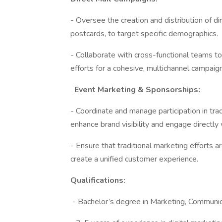
- Oversee the creation and distribution of di
postcards, to target specific demographics.
- Collaborate with cross-functional teams to 
efforts for a cohesive, multichannel campaig
Event Marketing & Sponsorships:
- Coordinate and manage participation in tr
enhance brand visibility and engage directly w
- Ensure that traditional marketing efforts a
create a unified customer experience.
Qualifications:
- Bachelor’s degree in Marketing, Communicat