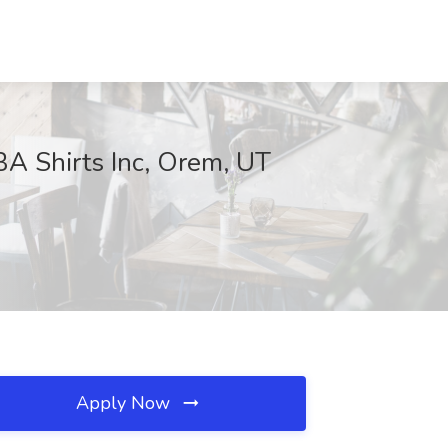
BA Shirts Inc, Orem, UT
Apply Now