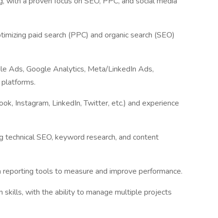
ng, with a proven focus on SEO, PPC, and social media
imizing paid search (PPC) and organic search (SEO)
gle Ads, Google Analytics, Meta/LinkedIn Ads,
 platforms.
ook, Instagram, LinkedIn, Twitter, etc.) and experience
g technical SEO, keyword research, and content
th reporting tools to measure and improve performance.
skills, with the ability to manage multiple projects