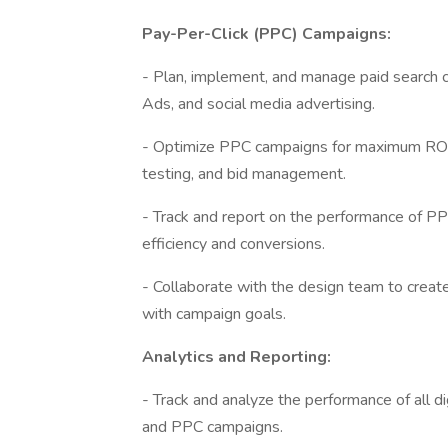
Pay-Per-Click (PPC) Campaigns:
- Plan, implement, and manage paid search 
Ads, and social media advertising.
- Optimize PPC campaigns for maximum ROI,
testing, and bid management.
- Track and report on the performance of P
efficiency and conversions.
- Collaborate with the design team to creat
with campaign goals.
Analytics and Reporting:
- Track and analyze the performance of all dig
and PPC campaigns.