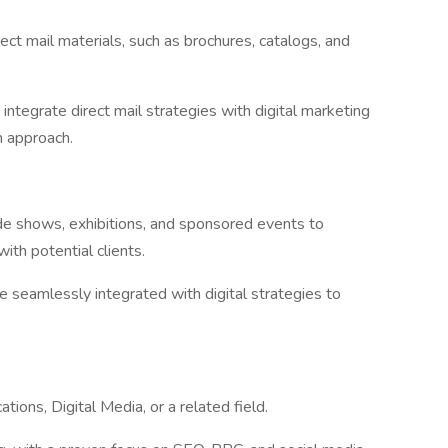
rect mail materials, such as brochures, catalogs, and
integrate direct mail strategies with digital marketing
n approach.
ade shows, exhibitions, and sponsored events to
ith potential clients.
re seamlessly integrated with digital strategies to
ions, Digital Media, or a related field.