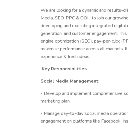
We are looking for a dynamic and results-dri
Media, SEO, PPC & OOH to join our growing t
developing and executing integrated digital
generation, and customer engagement. This r
engine optimization (SEO), pay-per-click (PP
maximize performance across all channels. It
experience & fresh ideas.
Key Responsibilities
Social Media Management:
- Develop and implement comprehensive socia
marketing plan.
- Manage day-to-day social media operations,
engagement on platforms like Facebook, Insta