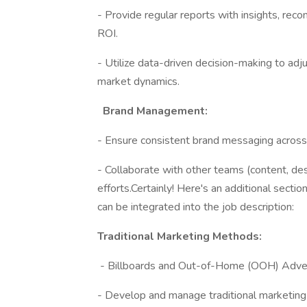
- Provide regular reports with insights, re
ROI.
- Utilize data-driven decision-making to ad
market dynamics.
Brand Management:
- Ensure consistent brand messaging across a
- Collaborate with other teams (content, des
efforts.Certainly! Here's an additional secti
can be integrated into the job description:
Traditional Marketing Methods:
- Billboards and Out-of-Home (OOH) Adver
- Develop and manage traditional marketing 