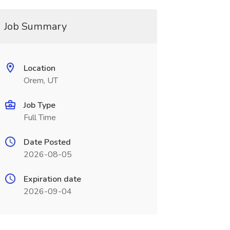
Job Summary
Location
Orem, UT
Job Type
Full Time
Date Posted
2026-08-05
Expiration date
2026-09-04