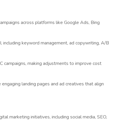
campaigns across platforms like Google Ads, Bing
 including keyword management, ad copywriting, A/B
PC campaigns, making adjustments to improve cost
e engaging landing pages and ad creatives that align
ital marketing initiatives, including social media, SEO,