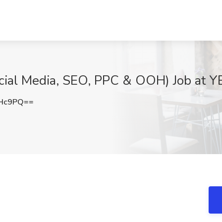
cial Media, SEO, PPC & OOH) Job at Y
eHc9PQ==