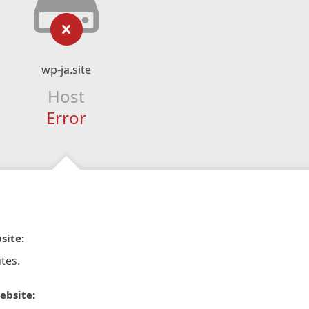
wp-ja.site
Host
Error
site:
tes.
ebsite: