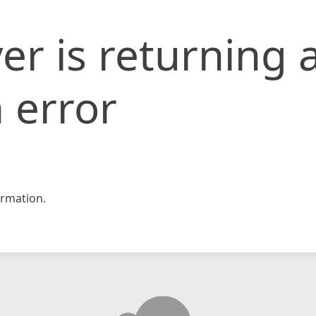
er is returning 
 error
rmation.