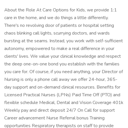
About the Role At Care Options for Kids, we provide 1:1
care in the home, and we do things a little differently.
There's no revolving door of patients or hospital setting
chaos blinking call lights, scurrying doctors, and wards
bursting at the seams. Instead, you work with self-sufficient
autonomy, empowered to make a real difference in your
clients' lives. We value your clinical knowledge and respect
the deep one-on-one bond you establish with the families
you care for. Of course, if you need anything, your Director of
Nursing is only a phone call away we offer 24-hour, 365-
day support and on-demand clinical resources. Benefits for
Licensed Practical Nurses (LPNs) Paid Time Off (PTO) and
flexible schedule Medical, Dental and Vision Coverage 401k
Weekly pay and direct deposit 24/7 On Call for support
Career advancement Nurse Referral bonus Training
opportunities Respiratory therapists on staff to provide