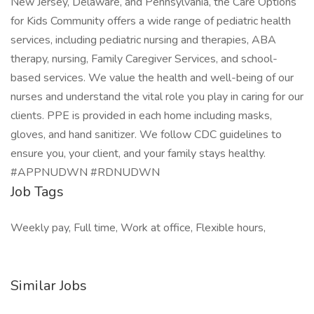
New Jersey, Delaware, and Pennsylvania, the Care Options
for Kids Community offers a wide range of pediatric health
services, including pediatric nursing and therapies, ABA
therapy, nursing, Family Caregiver Services, and school-
based services. We value the health and well-being of our
nurses and understand the vital role you play in caring for our
clients. PPE is provided in each home including masks,
gloves, and hand sanitizer. We follow CDC guidelines to
ensure you, your client, and your family stays healthy.
#APPNUDWN #RDNUDWN
Job Tags
Weekly pay, Full time, Work at office, Flexible hours,
Similar Jobs