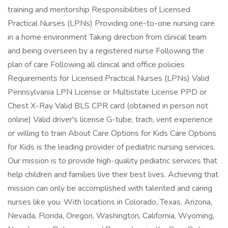
training and mentorship Responsibilities of Licensed
Practical Nurses (LPNs) Providing one-to-one nursing care
in a home environment Taking direction from clinical team
and being overseen by a registered nurse Following the
plan of care Following all clinical and office policies
Requirements for Licensed Practical Nurses (LPNs) Valid
Pennsylvania LPN License or Multistate License PPD or
Chest X-Ray Valid BLS CPR card (obtained in person not
online) Valid driver's license G-tube, trach, vent experience
or willing to train About Care Options for Kids Care Options
for Kids is the leading provider of pediatric nursing services.
Our mission is to provide high-quality pediatric services that
help children and families live their best lives. Achieving that
mission can only be accomplished with talented and caring
nurses like you. With locations in Colorado, Texas, Arizona,
Nevada, Florida, Oregon, Washington, California, Wyoming,