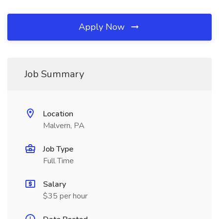
Apply Now
Job Summary
Location
Malvern, PA
Job Type
Full Time
Salary
$35 per hour