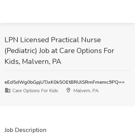
LPN Licensed Practical Nurse
(Pediatric) Job at Care Options For
Kids, Malvern, PA
eEd5dWg0bGpjUTJxK0k5OEtBRUlSRmFmemc9PQ==
Care Options For Kids
Malvern, PA
Job Description