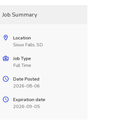
Job Summary
Location
Sioux Falls, SD
Job Type
Full Time
Date Posted
2026-08-06
Expiration date
2026-09-05