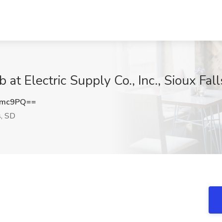
at Electric Supply Co., Inc., Sioux Fal
emc9PQ==
s, SD