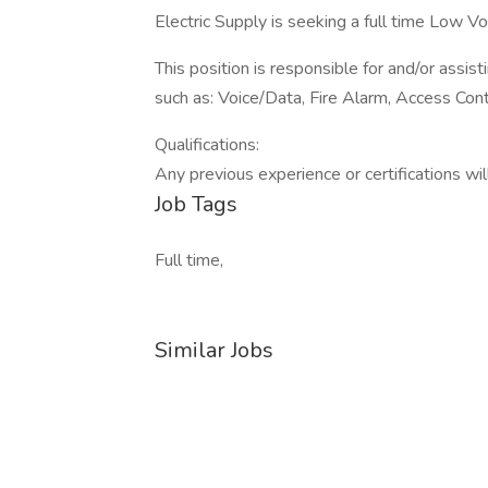
Electric Supply is seeking a full time Low Vol
This position is responsible for and/or assis
such as: Voice/Data, Fire Alarm, Access Contro
Qualifications:
Any previous experience or certifications wil
Job Tags
Full time,
Similar Jobs