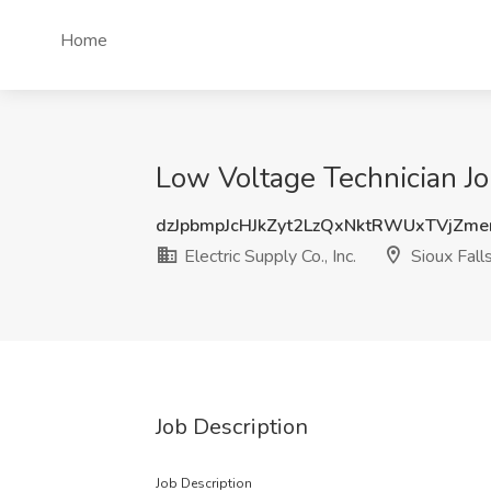
Home
Low Voltage Technician Job 
dzJpbmpJcHJkZyt2LzQxNktRWUxTVjZm
Electric Supply Co., Inc.
Sioux Fall
Job Description
Job Description