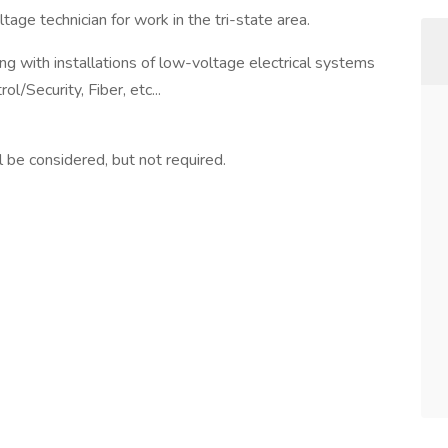
tage technician for work in the tri-state area.
ting with installations of low-voltage electrical systems
l/Security, Fiber, etc...
l be considered, but not required.