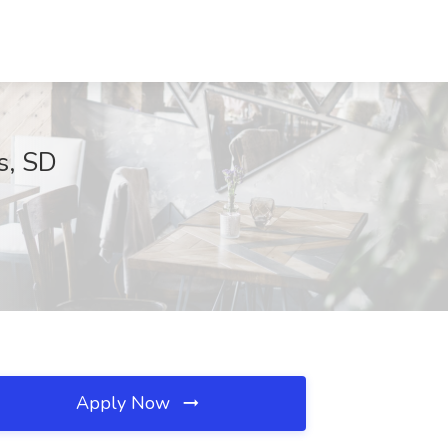
ls, SD
Apply Now