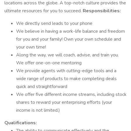
locations across the globe. A top-notch culture provides the
ultimate resources for you to succeed.
Responsibilities:
We directly send leads to your phone
We believe in having a work-life balance and freedom
for you and your family! Own your own schedule and
your own time!
Along the way, we will coach, advise, and train you.
We offer one-on-one mentoring
We provide agents with cutting-edge tools and a
wide range of products to make completing deals
quick and straightforward
We offer five different income streams, including stock
shares to reward your enterprising efforts (your
income is not limited.)
Qualifications:
The ability to communicate effectively and the