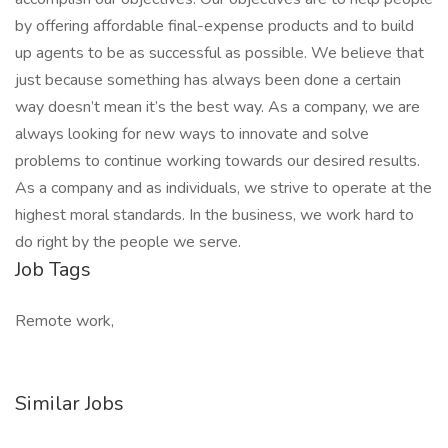
by offering affordable final-expense products and to build
up agents to be as successful as possible. We believe that
just because something has always been done a certain
way doesn’t mean it’s the best way. As a company, we are
always looking for new ways to innovate and solve
problems to continue working towards our desired results.
As a company and as individuals, we strive to operate at the
highest moral standards. In the business, we work hard to
do right by the people we serve.
Job Tags
Remote work,
Similar Jobs