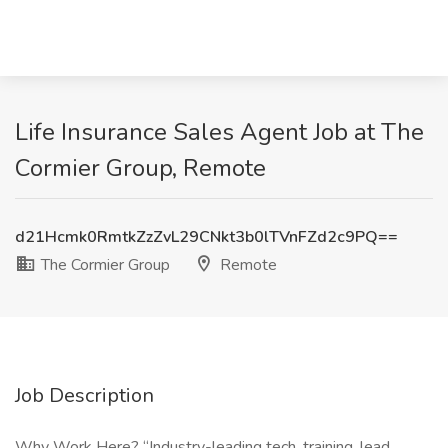
Life Insurance Sales Agent Job at The
Cormier Group, Remote
d21Hcmk0RmtkZzZvL29CNkt3b0lTVnFZd2c9PQ==
The Cormier Group
Remote
Job Description
Why Work Here? “Industry-leading tech, training, lead