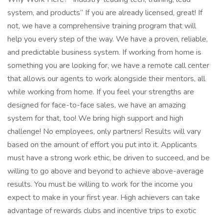
system, and products” If you are already licensed, great! If
not, we have a comprehensive training program that will
help you every step of the way. We have a proven, reliable,
and predictable business system. If working from home is
something you are looking for, we have a remote call center
that allows our agents to work alongside their mentors, all
while working from home. If you feel your strengths are
designed for face-to-face sales, we have an amazing
system for that, too! We bring high support and high
challenge! No employees, only partners! Results will vary
based on the amount of effort you put into it. Applicants
must have a strong work ethic, be driven to succeed, and be
willing to go above and beyond to achieve above-average
results. You must be willing to work for the income you
expect to make in your first year. High achievers can take
advantage of rewards clubs and incentive trips to exotic