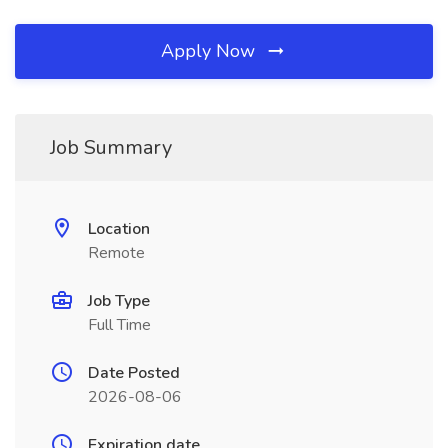
Apply Now
Job Summary
Location
Remote
Job Type
Full Time
Date Posted
2026-08-06
Expiration date