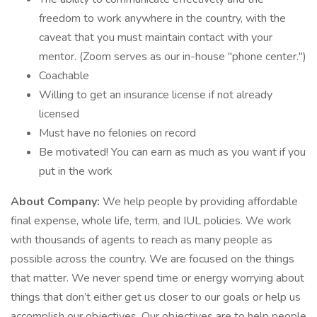
freedom to work anywhere in the country, with the
caveat that you must maintain contact with your
mentor. (Zoom serves as our in-house "phone center.")
Coachable
Willing to get an insurance license if not already
licensed
Must have no felonies on record
Be motivated! You can earn as much as you want if you
put in the work
About Company:
We help people by providing affordable
final expense, whole life, term, and IUL policies. We work
with thousands of agents to reach as many people as
possible across the country. We are focused on the things
that matter. We never spend time or energy worrying about
things that don’t either get us closer to our goals or help us
accomplish our objectives. Our objectives are to help people