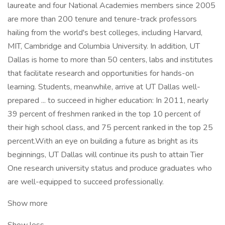
laureate and four National Academies members since 2005
are more than 200 tenure and tenure-track professors
hailing from the world's best colleges, including Harvard,
MIT, Cambridge and Columbia University. In addition, UT
Dallas is home to more than 50 centers, labs and institutes
that facilitate research and opportunities for hands-on
learning. Students, meanwhile, arrive at UT Dallas well-
prepared ... to succeed in higher education: In 2011, nearly
39 percent of freshmen ranked in the top 10 percent of
their high school class, and 75 percent ranked in the top 25
percent.With an eye on building a future as bright as its
beginnings, UT Dallas will continue its push to attain Tier
One research university status and produce graduates who
are well-equipped to succeed professionally.
Show more