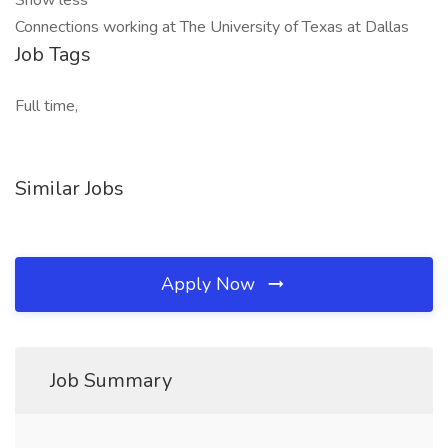
Show less
Connections working at The University of Texas at Dallas
Job Tags
Full time,
Similar Jobs
Apply Now
Job Summary