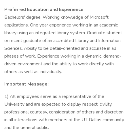
Preferred Education and Experience
Bachelors' degree. Working knowledge of Microsoft
applications. One year experience working in an academic
library using an integrated library system. Graduate student
or recent graduate of an accredited Library and Information
Sciences. Ability to be detail-oriented and accurate in all
phases of work. Experience working in a dynamic, demand-
driven environment and the ability to work directly with
others as well as individually.
Important Message:
1) All employees serve as a representative of the
University and are expected to display respect, civility,
professional courtesy, consideration of others and discretion
in all interactions with members of the UT Dallas community
and the general public.