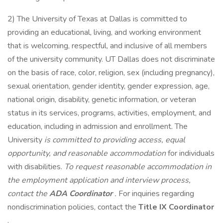
2) The University of Texas at Dallas is committed to
providing an educational, living, and working environment
that is welcoming, respectful, and inclusive of all members
of the university community. UT Dallas does not discriminate
on the basis of race, color, religion, sex (including pregnancy),
sexual orientation, gender identity, gender expression, age,
national origin, disability, genetic information, or veteran
status in its services, programs, activities, employment, and
education, including in admission and enrollment. The
University
is committed to providing access, equal
opportunity, and reasonable accommodation
for individuals
with disabilities.
To request reasonable accommodation in
the employment application and interview process,
contact the
ADA Coordinator
.
For inquiries regarding
nondiscrimination policies, contact the
Title IX Coordinator
.