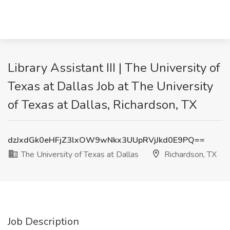
Library Assistant III | The University of
Texas at Dallas Job at The University
of Texas at Dallas, Richardson, TX
dzJxdGk0eHFjZ3lxOW9wNkx3UUpRVjJkd0E9PQ==
The University of Texas at Dallas
Richardson, TX
Job Description