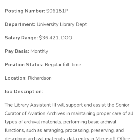
Posting Number:
S06181P
Department:
University Library Dept
Salary Range:
$36,421, DOQ
Pay Basis:
Monthly
Position Status:
Regular full-time
Location:
Richardson
Job Description:
The Library Assistant III will support and assist the Senior
Curator of Aviation Archives in maintaining proper care of all
types of archival materials, performing basic archival
functions, such as arranging, processing, preserving, and
describing archival materials, data entry in Microsoft Office