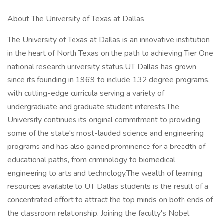
About The University of Texas at Dallas
The University of Texas at Dallas is an innovative institution
in the heart of North Texas on the path to achieving Tier One
national research university status.UT Dallas has grown
since its founding in 1969 to include 132 degree programs,
with cutting-edge curricula serving a variety of
undergraduate and graduate student interests.The
University continues its original commitment to providing
some of the state's most-lauded science and engineering
programs and has also gained prominence for a breadth of
educational paths, from criminology to biomedical
engineering to arts and technology.The wealth of learning
resources available to UT Dallas students is the result of a
concentrated effort to attract the top minds on both ends of
the classroom relationship. Joining the faculty's Nobel