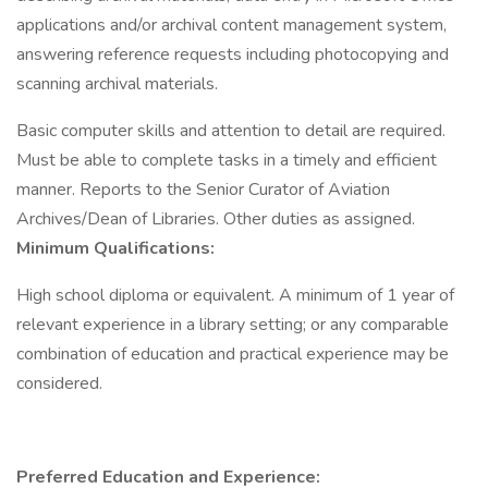
applications and/or archival content management system,
answering reference requests including photocopying and
scanning archival materials.
Basic computer skills and attention to detail are required.
Must be able to complete tasks in a timely and efficient
manner. Reports to the Senior Curator of Aviation
Archives/Dean of Libraries. Other duties as assigned.
Minimum Qualifications:
High school diploma or equivalent. A minimum of 1 year of
relevant experience in a library setting; or any comparable
combination of education and practical experience may be
considered.
Preferred Education and Experience: