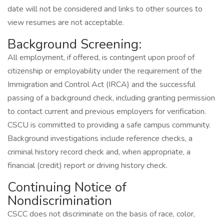
date will not be considered and links to other sources to
view resumes are not acceptable.
Background Screening:
All employment, if offered, is contingent upon proof of
citizenship or employability under the requirement of the
Immigration and Control Act (IRCA) and the successful
passing of a background check, including granting permission
to contact current and previous employers for verification.
CSCU is committed to providing a safe campus community.
Background investigations include reference checks, a
criminal history record check and, when appropriate, a
financial (credit) report or driving history check.
Continuing Notice of
Nondiscrimination
CSCC does not discriminate on the basis of race, color,