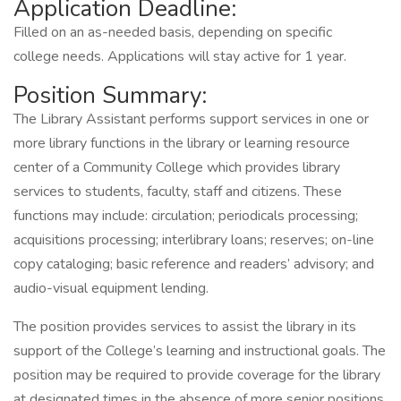
Application Deadline:
Filled on an as-needed basis, depending on specific
college needs. Applications will stay active for 1 year.
Position Summary:
The Library Assistant performs support services in one or
more library functions in the library or learning resource
center of a Community College which provides library
services to students, faculty, staff and citizens. These
functions may include: circulation; periodicals processing;
acquisitions processing; interlibrary loans; reserves; on-line
copy cataloging; basic reference and readers’ advisory; and
audio-visual equipment lending.
The position provides services to assist the library in its
support of the College’s learning and instructional goals. The
position may be required to provide coverage for the library
at designated times in the absence of more senior positions.