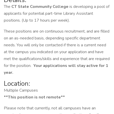
The
CT State Community College
is developing a pool of
applicants for potential part-time Library Assistant
positions. (Up to 17 hours per week).
These positions are on continuous recruitment, and are filled
on an as-needed basis, depending specific department
needs. You will only be contacted if there is a current need
at the campus you indicated on your application and have
met the qualifications/skills and experience that are required
for the position.
Your applications will stay active for 1
year.
Location:
Multiple Campuses
**This position is not remote**
Please note that currently, not all campuses have an