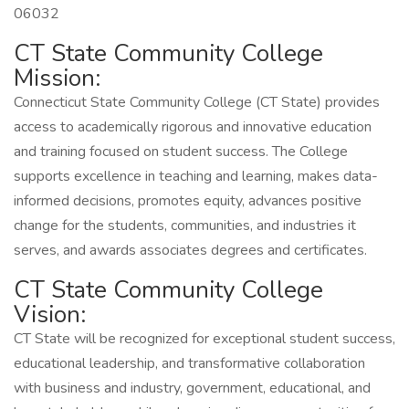
06032
CT State Community College
Mission:
Connecticut State Community College (CT State) provides
access to academically rigorous and innovative education
and training focused on student success. The College
supports excellence in teaching and learning, makes data-
informed decisions, promotes equity, advances positive
change for the students, communities, and industries it
serves, and awards associates degrees and certificates.
CT State Community College
Vision:
CT State will be recognized for exceptional student success,
educational leadership, and transformative collaboration
with business and industry, government, educational, and