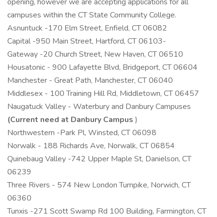
opening, however we are accepting applications for all
campuses within the CT State Community College.
Asnuntuck -170 Elm Street, Enfield, CT 06082
Capital -950 Main Street, Hartford, CT 06103-
Gateway -20 Church Street, New Haven, CT 06510
Housatonic - 900 Lafayette Blvd, Bridgeport, CT 06604
Manchester - Great Path, Manchester, CT 06040
Middlesex - 100 Training Hill Rd, Middletown, CT 06457
Naugatuck Valley - Waterbury and Danbury Campuses
(Current need at Danbury Campus
)
Northwestern -Park Pl, Winsted, CT 06098
Norwalk - 188 Richards Ave, Norwalk, CT 06854
Quinebaug Valley -742 Upper Maple St, Danielson, CT
06239
Three Rivers - 574 New London Turnpike, Norwich, CT
06360
Tunxis -271 Scott Swamp Rd 100 Building, Farmington, CT