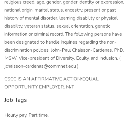
religious creed, age, gender, gender identity or expression,
national origin, marital status, ancestry, present or past
history of mental disorder, learning disability or physical
disability, veteran status, sexual orientation, genetic
information or criminal record. The following persons have
been designated to handle inquiries regarding the non-
discrimination policies: John-Paul Chaisson-Cardenas, PhD,
MSW, Vice-president of Diversity, Equity, and Inclusion, (
jchaisson-cardenas@commnet.edu
).
CSCC IS AN AFFIRMATIVE ACTION/EQUAL
OPPORTUNITY EMPLOYER, M/F
Job Tags
Hourly pay, Part time,