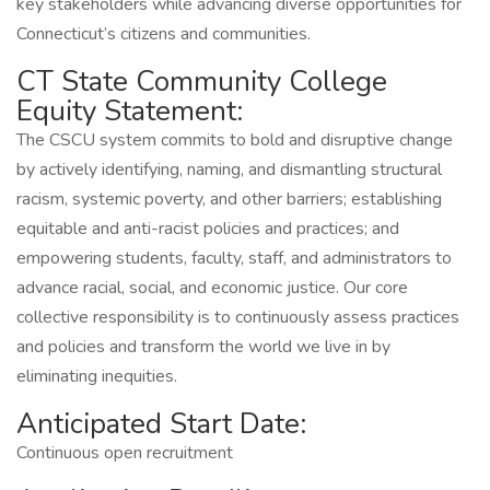
key stakeholders while advancing diverse opportunities for
Connecticut’s citizens and communities.
CT State Community College
Equity Statement:
The CSCU system commits to bold and disruptive change
by actively identifying, naming, and dismantling structural
racism, systemic poverty, and other barriers; establishing
equitable and anti-racist policies and practices; and
empowering students, faculty, staff, and administrators to
advance racial, social, and economic justice. Our core
collective responsibility is to continuously assess practices
and policies and transform the world we live in by
eliminating inequities.
Anticipated Start Date:
Continuous open recruitment