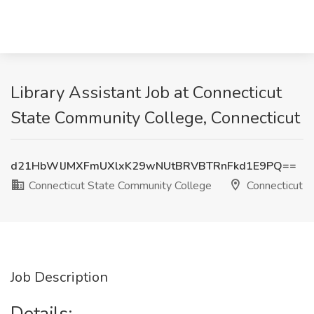
Library Assistant Job at Connecticut
State Community College, Connecticut
d21HbWlJMXFmUXlxK29wNUtBRVBTRnFkd1E9PQ==
Connecticut State Community College
Connecticut
Job Description
Details: