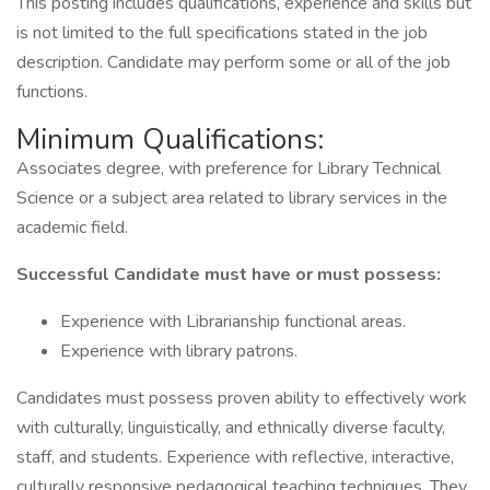
This posting includes qualifications, experience and skills but
is not limited to the full specifications stated in the job
description. Candidate may perform some or all of the job
functions.
Minimum Qualifications:
Associates degree, with preference for Library Technical
Science or a subject area related to library services in the
academic field.
Successful Candidate must have or must possess:
Experience with Librarianship functional areas.
Experience with library patrons.
Candidates must possess proven ability to effectively work
with culturally, linguistically, and ethnically diverse faculty,
staff, and students. Experience with reflective, interactive,
culturally responsive pedagogical teaching techniques. They