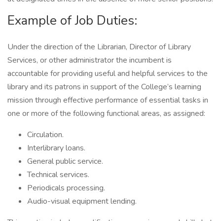
Example of Job Duties:
Under the direction of the Librarian, Director of Library
Services, or other administrator the incumbent is
accountable for providing useful and helpful services to the
library and its patrons in support of the College’s learning
mission through effective performance of essential tasks in
one or more of the following functional areas, as assigned:
Circulation.
Interlibrary loans.
General public service.
Technical services.
Periodicals processing.
Audio-visual equipment lending.