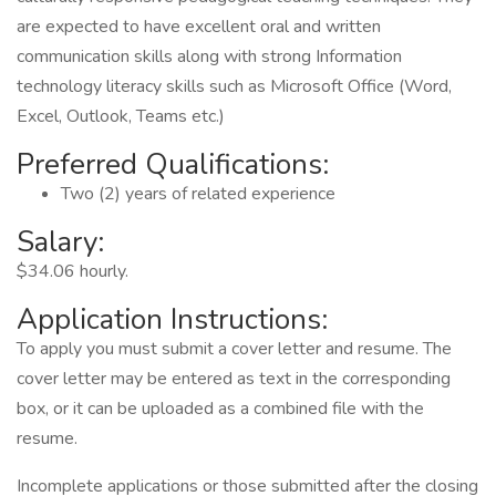
are expected to have excellent oral and written
communication skills along with strong Information
technology literacy skills such as Microsoft Office (Word,
Excel, Outlook, Teams etc.)
Preferred Qualifications:
Two (2) years of related experience
Salary:
$34.06 hourly.
Application Instructions:
To apply you must submit a cover letter and resume. The
cover letter may be entered as text in the corresponding
box, or it can be uploaded as a combined file with the
resume.
Incomplete applications or those submitted after the closing