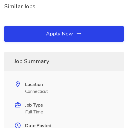
Similar Jobs
Apply Now
Job Summary
Location
Connecticut
Job Type
Full Time
Date Posted