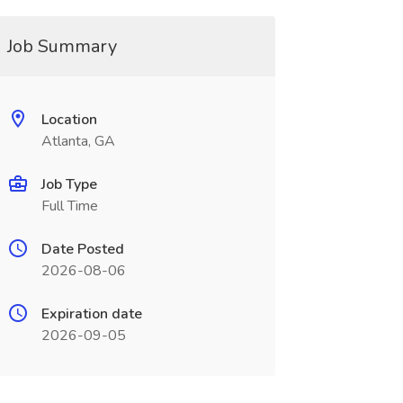
Job Summary
Location
Atlanta, GA
Job Type
Full Time
Date Posted
2026-08-06
Expiration date
2026-09-05