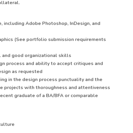
ollateral.
te, including Adobe Photoshop, InDesign, and
raphics (See portfolio submission requirements
 and good organizational skills
n process and ability to accept critiques and
esign as requested
king in the design process punctuality and the
ne projects with thoroughness and attentiveness
a recent graduate of a BA/BFA or comparable
culture