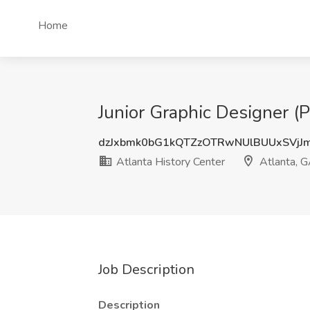
Home
Junior Graphic Designer (P
dzJxbmk0bG1kQTZzOTRwNUlBUUxSVjJ
Atlanta History Center
Atlanta, 
Job Description
Description