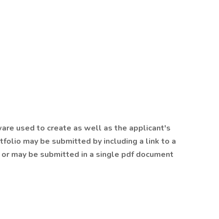
are used to create as well as the applicant's
tfolio may be submitted by including a link to a
r or may be submitted in a single pdf document