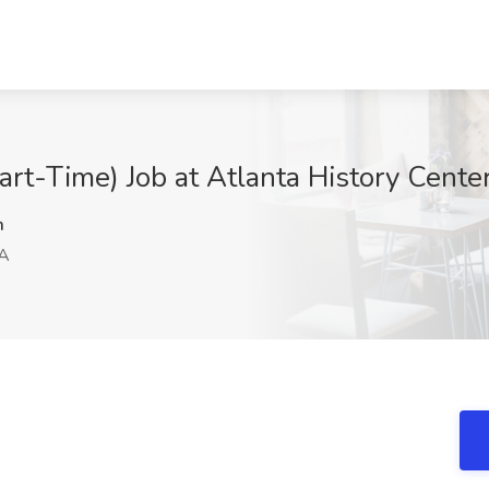
art-Time) Job at Atlanta History Cente
m
GA