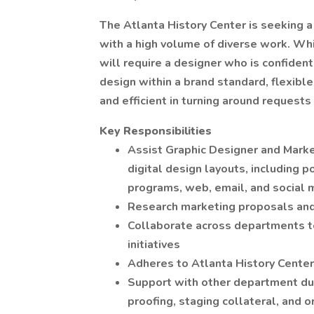
The Atlanta History Center is seeking a 
with a high volume of diverse work. Whi
will require a designer who is confiden
design within a brand standard, flexible
and efficient in turning around requests 
Key Responsibilities
Assist Graphic Designer and Marke
digital design layouts, including po
programs, web, email, and social 
Research marketing proposals and
Collaborate across departments to
initiatives
Adheres to Atlanta History Center
Support with other department dut
proofing, staging collateral, and 