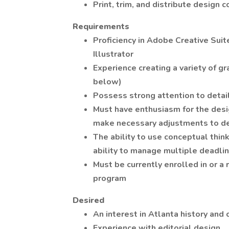
Print, trim, and distribute design c
Requirements
Proficiency in Adobe Creative Sui
Illustrator
Experience creating a variety of g
below)
Possess strong attention to detail
Must have enthusiasm for the desig
make necessary adjustments to d
The ability to use conceptual thin
ability to manage multiple deadli
Must be currently enrolled in or 
program
Desired
An interest in Atlanta history and 
Experience with editorial design