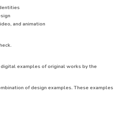
dentities
esign
video, and animation
heck.
 digital examples of original works by the
combination of design examples. These examples