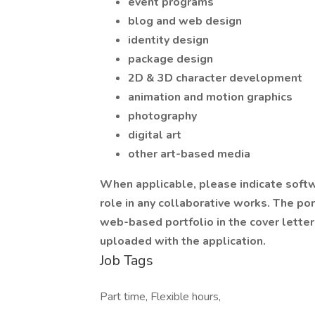
event programs
blog and web design
identity design
package design
2D & 3D character development
animation and motion graphics
photography
digital art
other art-based media
When applicable, please indicate softw
role in any collaborative works. The por
web-based portfolio in the cover lette
uploaded with the application.
Job Tags
Part time, Flexible hours,