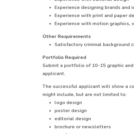
Experience designing brands and i
Experience with print and paper d
Experience with motion graphics, 
Other Requirements
Satisfactory criminal background c
Portfolio Required
Submit a portfolio of 10-15 graphic and
applicant.
The successful applicant will show a 
might include, but are not limited to:
logo design
poster design
editorial design
brochure or newsletters