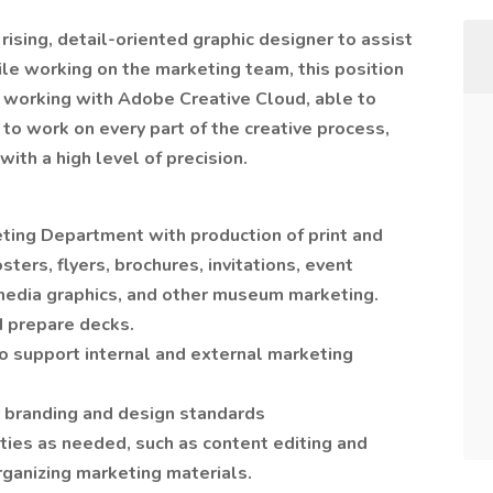
rising, detail-oriented graphic designer to assist
le working on the marketing team, this position
t working with Adobe Creative Cloud, able to
 to work on every part of the creative process,
with a high level of precision.
ting Department with production of print and
sters, flyers, brochures, invitations, event
media graphics, and other museum marketing.
 prepare decks.
 support internal and external marketing
 branding and design standards
ies as needed, such as content editing and
organizing marketing materials.