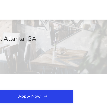
r, Atlanta, GA
Apply Now