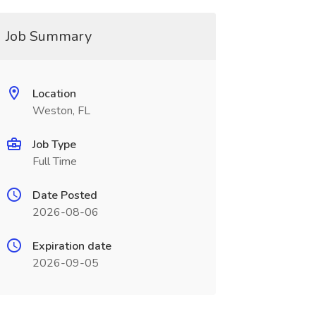
Job Summary
Location
Weston, FL
Job Type
Full Time
Date Posted
2026-08-06
Expiration date
2026-09-05