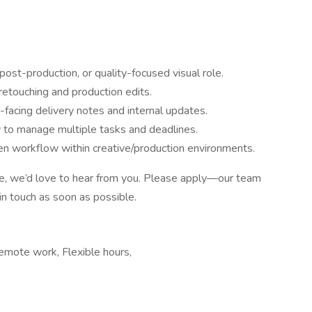
post-production, or quality-focused visual role.
retouching and production edits.
t-facing delivery notes and internal updates.
ty to manage multiple tasks and deadlines.
ven workflow within creative/production environments.
ve, we’d love to hear from you. Please apply—our team
 in touch as soon as possible.
Remote work, Flexible hours,