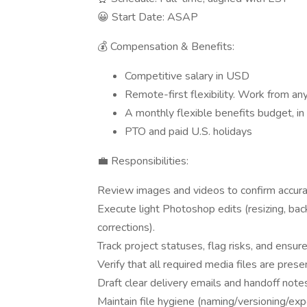
😀 Start Date: ASAP
💰 Compensation & Benefits:
Competitive salary in USD
Remote-first flexibility. Work from an
A monthly flexible benefits budget, in 
PTO and paid U.S. holidays
💼 Responsibilities:
Review images and videos to confirm accura
Execute light Photoshop edits (resizing, bac
corrections).
Track project statuses, flag risks, and ensu
Verify that all required media files are prese
Draft clear delivery emails and handoff notes
Maintain file hygiene (naming/versioning/expo