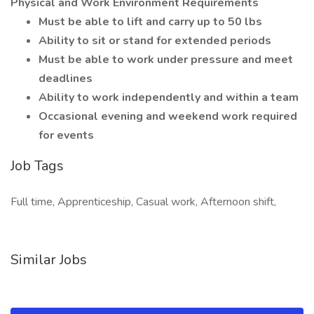
Physical and Work Environment Requirements
Must be able to lift and carry up to 50 lbs
Ability to sit or stand for extended periods
Must be able to work under pressure and meet
deadlines
Ability to work independently and within a team
Occasional evening and weekend work required
for events
Job Tags
Full time, Apprenticeship, Casual work, Afternoon shift,
Similar Jobs