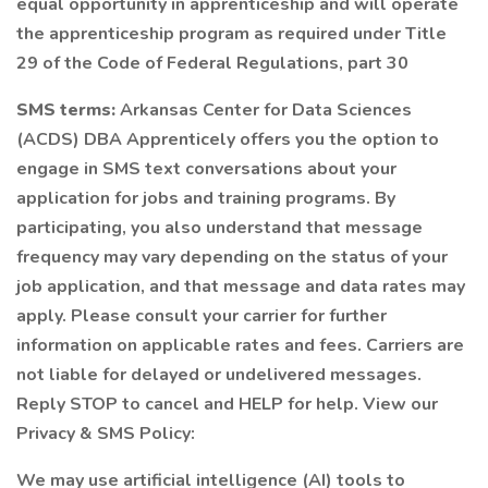
equal opportunity in apprenticeship and will operate
the apprenticeship program as required under Title
29 of the Code of Federal Regulations, part 30
SMS terms:
Arkansas Center for Data Sciences
(ACDS) DBA Apprenticely offers you the option to
engage in SMS text conversations about your
application for jobs and training programs. By
participating, you also understand that message
frequency may vary depending on the status of your
job application, and that message and data rates may
apply. Please consult your carrier for further
information on applicable rates and fees. Carriers are
not liable for delayed or undelivered messages.
Reply STOP to cancel and HELP for help. View our
Privacy & SMS Policy:
We may use artificial intelligence (AI) tools to