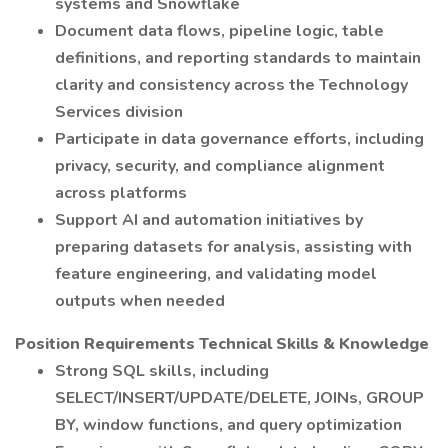
systems and Snowflake
Document data flows, pipeline logic, table
definitions, and reporting standards to maintain
clarity and consistency across the Technology
Services division
Participate in data governance efforts, including
privacy, security, and compliance alignment
across platforms
Support AI and automation initiatives by
preparing datasets for analysis, assisting with
feature engineering, and validating model
outputs when needed
Position Requirements Technical Skills & Knowledge
Strong SQL skills, including
SELECT/INSERT/UPDATE/DELETE, JOINs, GROUP
BY, window functions, and query optimization