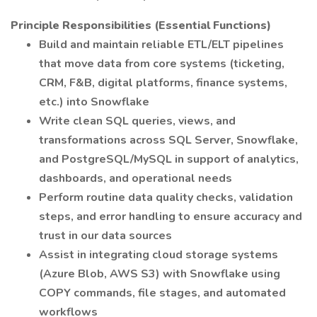
Principle Responsibilities (Essential Functions)
Build and maintain reliable ETL/ELT pipelines
that move data from core systems (ticketing,
CRM, F&B, digital platforms, finance systems,
etc.) into Snowflake
Write clean SQL queries, views, and
transformations across SQL Server, Snowflake,
and PostgreSQL/MySQL in support of analytics,
dashboards, and operational needs
Perform routine data quality checks, validation
steps, and error handling to ensure accuracy and
trust in our data sources
Assist in integrating cloud storage systems
(Azure Blob, AWS S3) with Snowflake using
COPY commands, file stages, and automated
workflows