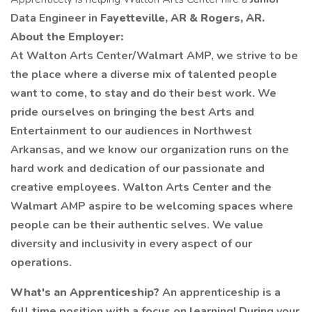
Data Engineer in
Fayetteville, AR & Rogers, AR.
About the Employer:
At Walton Arts Center/Walmart AMP, we strive to be
the place where a diverse mix of talented people
want to come, to stay and do their best work. We
pride ourselves on bringing the best Arts and
Entertainment to our audiences in Northwest
Arkansas, and we know our organization runs on the
hard work and dedication of our passionate and
creative employees. Walton Arts Center and the
Walmart AMP aspire to be welcoming spaces where
people can be their authentic selves. We value
diversity and inclusivity in every aspect of our
operations.
What's an Apprenticeship?
An apprenticeship is a
full time position with a focus on learning! During your