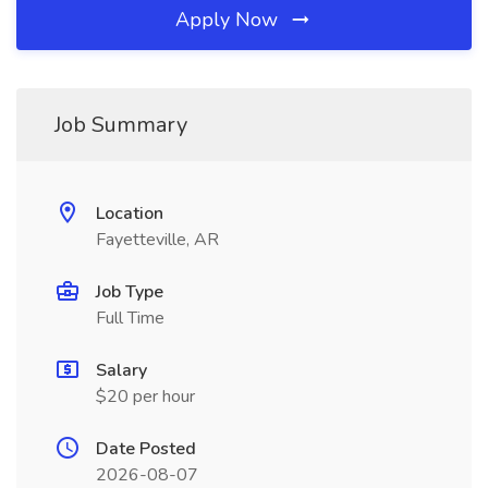
Apply Now
Job Summary
Location
Fayetteville, AR
Job Type
Full Time
Salary
$20 per hour
Date Posted
2026-08-07