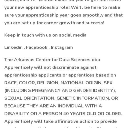
your new apprenticeship role! We'll be here to make
sure your apprenticeship year goes smoothly and that
you are set up for career growth and success!
Keep in touch with us on social media
Linkedin . Facebook . Instagram
The Arkansas Center for Data Sciences dba
Apprenticely will not discriminate against
apprenticeship applicants or apprentices based on
RACE, COLOR, RELIGION, NATIONAL ORIGIN, SEX
(INCLUDING PREGNANCY AND GENDER IDENTITY),
SEXUAL ORIENTATION, GENETIC INFORMATION, OR
BECAUSE THEY ARE AN INDIVIDUAL WITH A
DISABILITY OR A PERSON 40 YEARS OLD OR OLDER.
Apprenticely will take affirmative action to provide