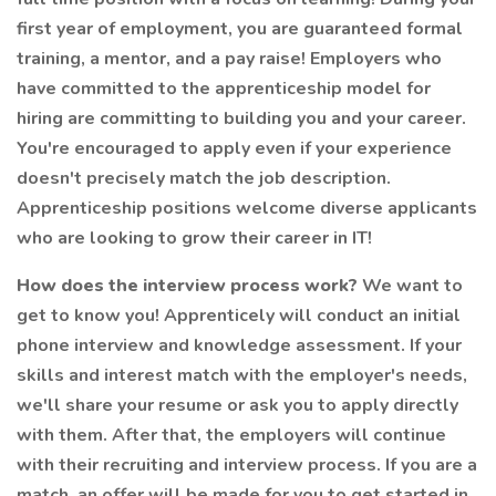
first year of employment, you are guaranteed formal
training, a mentor, and a pay raise! Employers who
have committed to the apprenticeship model for
hiring are committing to building you and your career.
You're encouraged to apply even if your experience
doesn't precisely match the job description.
Apprenticeship positions welcome diverse applicants
who are looking to grow their career in IT!
How does the interview process work?
We want to
get to know you! Apprenticely will conduct an initial
phone interview and knowledge assessment. If your
skills and interest match with the employer's needs,
we'll share your resume or ask you to apply directly
with them. After that, the employers will continue
with their recruiting and interview process. If you are a
match, an offer will be made for you to get started in