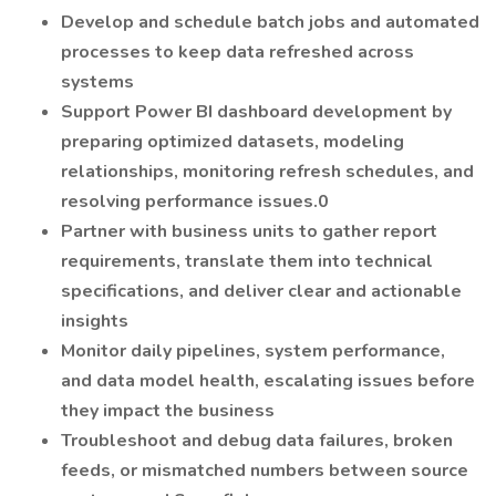
Develop and schedule batch jobs and automated
processes to keep data refreshed across
systems
Support Power BI dashboard development by
preparing optimized datasets, modeling
relationships, monitoring refresh schedules, and
resolving performance issues.0
Partner with business units to gather report
requirements, translate them into technical
specifications, and deliver clear and actionable
insights
Monitor daily pipelines, system performance,
and data model health, escalating issues before
they impact the business
Troubleshoot and debug data failures, broken
feeds, or mismatched numbers between source