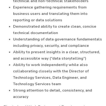
technical and non-technical stakeholders
Experience gathering requirements from
business users and translating them into
reporting or data solutions
Demonstrated ability to create clean, concise
technical documentation
Understanding of data governance fundamentals
including privacy, security, and compliance
Ability to present insights in a clear, structured,
and accessible way (“data storytelling”)
Ability to work independently while also
collaborating closely with the Director of
Technology Services, Data Engineer, and
Technology Services team
Strong attention to detail, consistency, and
accuracy