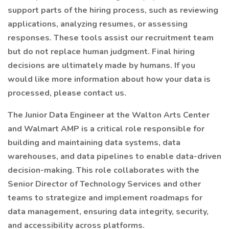
support parts of the hiring process, such as reviewing
applications, analyzing resumes, or assessing
responses. These tools assist our recruitment team
but do not replace human judgment. Final hiring
decisions are ultimately made by humans. If you
would like more information about how your data is
processed, please contact us.
The Junior Data Engineer at the Walton Arts Center
and Walmart AMP is a critical role responsible for
building and maintaining data systems, data
warehouses, and data pipelines to enable data-driven
decision-making. This role collaborates with the
Senior Director of Technology Services and other
teams to strategize and implement roadmaps for
data management, ensuring data integrity, security,
and accessibility across platforms.