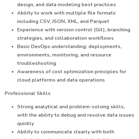
design, and data modeling best practices
Ability to work with multiple file formats
including CSV, JSON, XML, and Parquet
Experience with version control (Git), branching
strategies, and collaboration workflows
Basic DevOps understanding: deployments,
environments, monitoring, and resource
troubleshooting
Awareness of cost optimization principles for
cloud platforms and data operations
Professional Skills
Strong analytical and problem-solving skills,
with the ability to debug and resolve data issues
quickly
Ability to communicate clearly with both