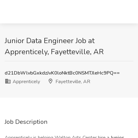
Junior Data Engineer Job at
Apprenticely, Fayetteville, AR
d21DbWlvbGxkdzJvK0loNktBc0NSMTJleHc9PQ==
Apprenticely
Fayetteville, AR
Job Description
Apprenticely is helping Walton Arts Center hire a
Junior