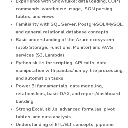
Experience with Snowflake: data loading, COPY
commands, warehouse usage, JSON parsing,
tables, and views
Familiarity with SQL Server, PostgreSQL/MySQL,
and general relational database concepts
Basic understanding of the Azure ecosystem
(Blob Storage, Functions, Monitor) and AWS
services (S3, Lambda)
Python skills for scripting, API calls, data
manipulation with pandas/numpy, file processing,
and automation tasks
Power BI fundamentals: data modeling,
relationships, basic DAX, and report/dashboard
building
Strong Excel skills: advanced formulas, pivot
tables, and data analysis
Understanding of ETL/ELT concepts, pipeline