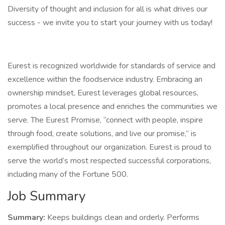
Diversity of thought and inclusion for all is what drives our
success - we invite you to start your journey with us today!
Eurest is recognized worldwide for standards of service and
excellence within the foodservice industry. Embracing an
ownership mindset, Eurest leverages global resources,
promotes a local presence and enriches the communities we
serve. The Eurest Promise, “connect with people, inspire
through food, create solutions, and live our promise,” is
exemplified throughout our organization. Eurest is proud to
serve the world’s most respected successful corporations,
including many of the Fortune 500.
Job Summary
Summary:
Keeps buildings clean and orderly. Performs