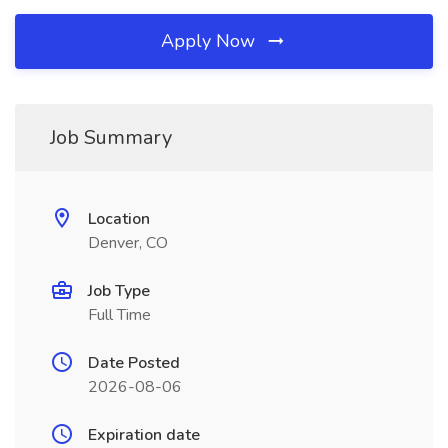
Apply Now
Job Summary
Location
Denver, CO
Job Type
Full Time
Date Posted
2026-08-06
Expiration date