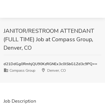
JANITOR/RESTROOM ATTENDANT
(FULL TIME) Job at Compass Group,
Denver, CO
d21DdGg0RmhjQU90KzRGNEx3c0lSbG1Zd3c9PQ==
Compass Group
Denver, CO
Job Description