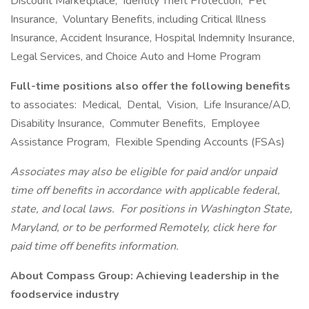
Discount Marketplace, Identity Theft Protection, Pet
Insurance, Voluntary Benefits, including Critical Illness
Insurance, Accident Insurance, Hospital Indemnity Insurance,
Legal Services, and Choice Auto and Home Program
Full-time positions also offer the following benefits
to associates: Medical, Dental, Vision, Life Insurance/AD,
Disability Insurance, Commuter Benefits, Employee
Assistance Program, Flexible Spending Accounts (FSAs)
Associates may also be eligible for paid and/or unpaid
time off benefits in accordance with applicable federal,
state, and local laws.
For positions in Washington State,
Maryland, or to be performed Remotely, click here
for
paid time off benefits information.
About Compass Group: Achieving leadership in the
foodservice industry