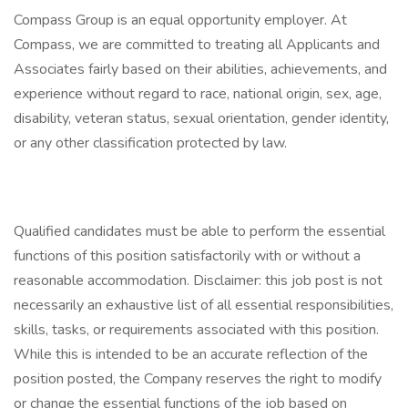
Compass Group is an equal opportunity employer. At
Compass, we are committed to treating all Applicants and
Associates fairly based on their abilities, achievements, and
experience without regard to race, national origin, sex, age,
disability, veteran status, sexual orientation, gender identity,
or any other classification protected by law.
Qualified candidates must be able to perform the essential
functions of this position satisfactorily with or without a
reasonable accommodation. Disclaimer: this job post is not
necessarily an exhaustive list of all essential responsibilities,
skills, tasks, or requirements associated with this position.
While this is intended to be an accurate reflection of the
position posted, the Company reserves the right to modify
or change the essential functions of the job based on