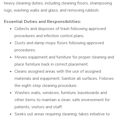
heavy cleaning duties, including cleaning floors, shampooing
rugs, washing walls and glass, and removing rubbish.
Essential Duties and Responsibilities:
Collects and disposes of trash following approved
procedures and infection control plans.
Dusts and damp mops floors following approved
procedures.
Moves equipment and furniture for proper cleaning and
place furniture back in correct placement.
Cleans assigned areas with the use of assigned
materials and equipment. Sanitize all surfaces. Follows
the eight-step cleaning procedure.
Washes walls, windows, furniture, baseboards and
other items to maintain a clean, safe environment for
patients, visitors and staff.
Seeks out areas requiring cleaning; takes initiative to