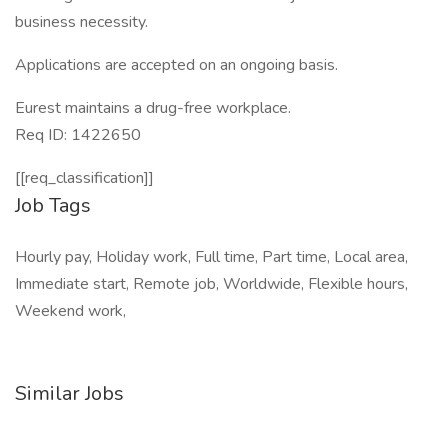
business necessity.
Applications are accepted on an ongoing basis.
Eurest maintains a drug-free workplace.
Req ID: 1422650
[[req_classification]]
Job Tags
Hourly pay, Holiday work, Full time, Part time, Local area,
Immediate start, Remote job, Worldwide, Flexible hours,
Weekend work,
Similar Jobs