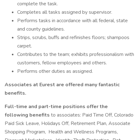
complete the task.
Completes all tasks assigned by supervisor.
Performs tasks in accordance with all federal, state
and county guidelines.
Strips, scrubs, buffs and refinishes floors; shampoos
carpet.
Contributes to the team; exhibits professionalism with
customers, fellow employees and others.
Performs other duties as assigned.
Associates at Eurest are offered many fantastic
benefits.
Full-time and part-time positions offer the
following benefits
to associates: Paid Time Off, Colorado
Paid Sick Leave, Holidays Off, Retirement Plan, Associate
Shopping Program, Health and Wellness Programs,