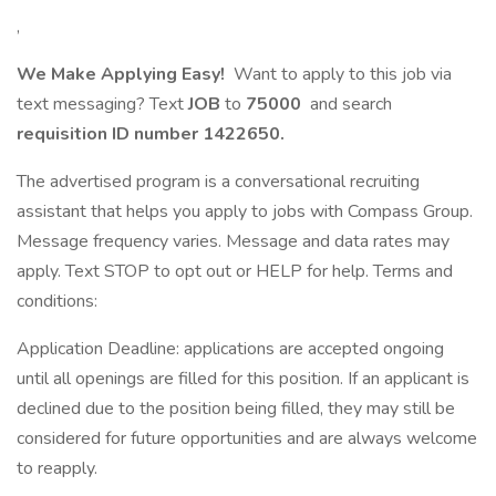
,
We Make Applying Easy!
Want to apply to this job via
text messaging? Text
JOB
to
75000
and search
requisition ID number
1422650.
The advertised program is a conversational recruiting
assistant that helps you apply to jobs with Compass Group.
Message frequency varies. Message and data rates may
apply. Text STOP to opt out or HELP for help. Terms and
conditions:
Application Deadline: applications are accepted ongoing
until all openings are filled for this position. If an applicant is
declined due to the position being filled, they may still be
considered for future opportunities and are always welcome
to reapply.