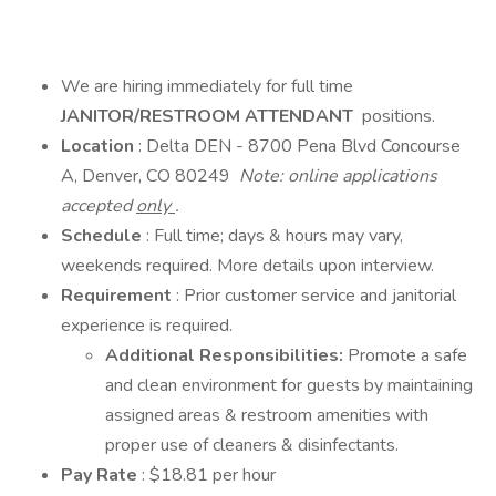
We are hiring immediately for full time
JANITOR/RESTROOM ATTENDANT
positions.
Location
: Delta DEN - 8700 Pena Blvd Concourse
A, Denver, CO 80249
Note: online applications
accepted
only
.
Schedule
: Full time; days & hours may vary,
weekends required. More details upon interview.
Requirement
: Prior customer service and janitorial
experience is required.
Additional Responsibilities:
Promote a safe
and clean environment for guests by maintaining
assigned areas & restroom amenities with
proper use of cleaners & disinfectants.
Pay Rate
: $18.81 per hour