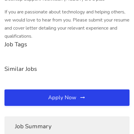
If you are passionate about technology and helping others,
we would love to hear from you. Please submit your resume
and cover letter detailing your relevant experience and
qualifications.
Job Tags
Similar Jobs
Apply Now
Job Summary