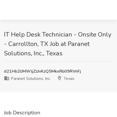
IT Help Desk Technician - Onsite Only
- Carrollton, TX Job at Paranet
Solutions, Inc., Texas
d21Hb2lJMWljZzJvKzQ5MkxRb09RVnFj
Paranet Solutions, Inc.
Texas
Job Description