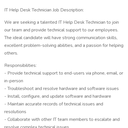
IT Help Desk Technician Job Description:
We are seeking a talented IT Help Desk Technician to join
our team and provide technical support to our employees.
The ideal candidate will have strong communication skills,
excellent problem-solving abilities, and a passion for helping
others.
Responsibilities:
- Provide technical support to end-users via phone, email, or
in-person
- Troubleshoot and resolve hardware and software issues
- Install, configure, and update software and hardware
- Maintain accurate records of technical issues and
resolutions
- Collaborate with other IT team members to escalate and
resolve complex technical issues