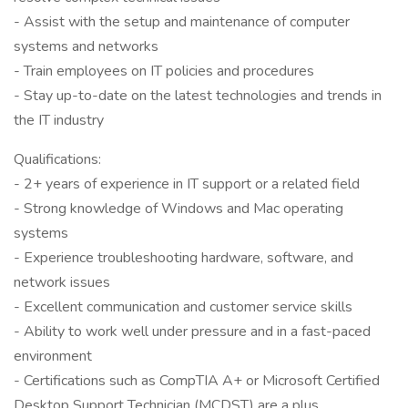
- Assist with the setup and maintenance of computer
systems and networks
- Train employees on IT policies and procedures
- Stay up-to-date on the latest technologies and trends in
the IT industry
Qualifications:
- 2+ years of experience in IT support or a related field
- Strong knowledge of Windows and Mac operating
systems
- Experience troubleshooting hardware, software, and
network issues
- Excellent communication and customer service skills
- Ability to work well under pressure and in a fast-paced
environment
- Certifications such as CompTIA A+ or Microsoft Certified
Desktop Support Technician (MCDST) are a plus