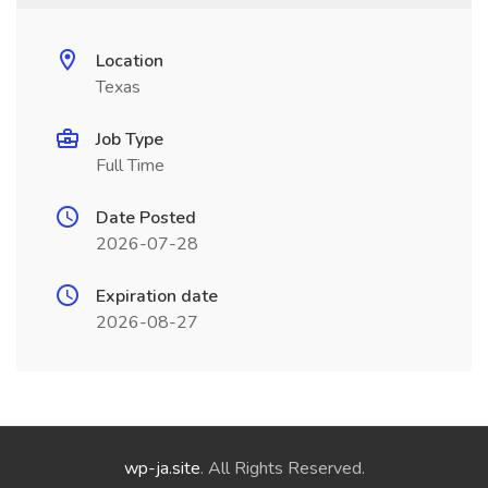
Location
Texas
Job Type
Full Time
Date Posted
2026-07-28
Expiration date
2026-08-27
wp-ja.site
. All Rights Reserved.