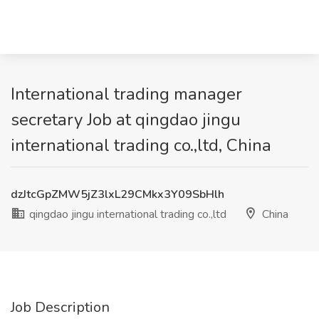
International trading manager
secretary Job at qingdao jingu
international trading co.,ltd, China
dzJtcGpZMW5jZ3lxL29CMkx3Y09SbHlh
qingdao jingu international trading co.,ltd
China
Job Description