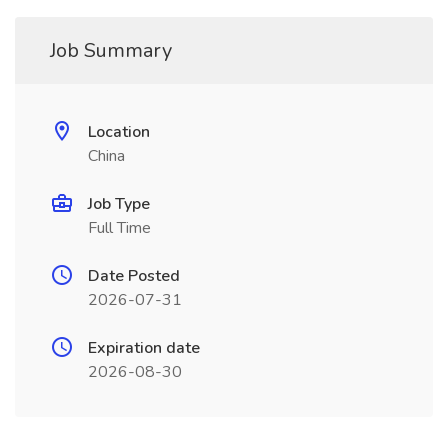
Job Summary
Location
China
Job Type
Full Time
Date Posted
2026-07-31
Expiration date
2026-08-30