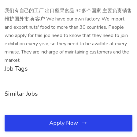
我们有自己的工厂 出口坚果食品 30多个国家 主要负责销售
维护国外市场 客户 We have our own factory. We import
and export nuts' food to more than 30 countries. People
who apply for this job need to know that they need to join
exhibition every year, so they need to be availble at every
minute. They are incharge of maintaining customers and the
market.
Job Tags
Similar Jobs
Apply Now