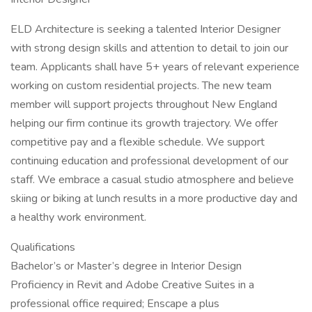
ELD Architecture is seeking a talented Interior Designer
with strong design skills and attention to detail to join our
team. Applicants shall have 5+ years of relevant experience
working on custom residential projects. The new team
member will support projects throughout New England
helping our firm continue its growth trajectory. We offer
competitive pay and a flexible schedule. We support
continuing education and professional development of our
staff. We embrace a casual studio atmosphere and believe
skiing or biking at lunch results in a more productive day and
a healthy work environment.
Qualifications
Bachelor’s or Master’s degree in Interior Design
Proficiency in Revit and Adobe Creative Suites in a
professional office required; Enscape a plus