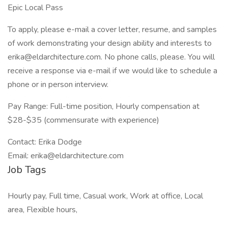
Epic Local Pass
To apply, please e-mail a cover letter, resume, and samples
of work demonstrating your design ability and interests to
erika@eldarchitecture.com
. No phone calls, please. You will
receive a response via e-mail if we would like to schedule a
phone or in person interview.
Pay Range: Full-time position, Hourly compensation at
$28-$35 (commensurate with experience)
Contact: Erika Dodge
Email:
erika@eldarchitecture.com
Job Tags
Hourly pay, Full time, Casual work, Work at office, Local
area, Flexible hours,