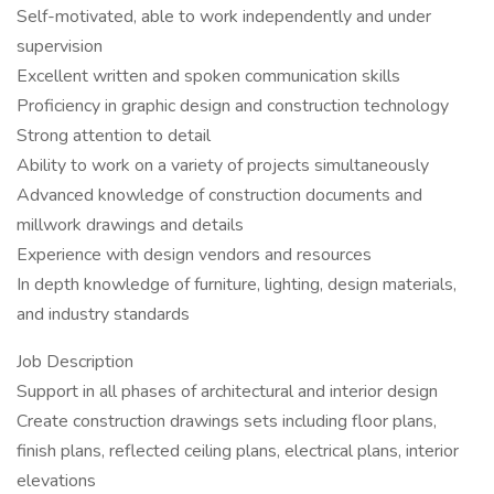
Self-motivated, able to work independently and under
supervision
Excellent written and spoken communication skills
Proficiency in graphic design and construction technology
Strong attention to detail
Ability to work on a variety of projects simultaneously
Advanced knowledge of construction documents and
millwork drawings and details
Experience with design vendors and resources
In depth knowledge of furniture, lighting, design materials,
and industry standards
Job Description
Support in all phases of architectural and interior design
Create construction drawings sets including floor plans,
finish plans, reflected ceiling plans, electrical plans, interior
elevations