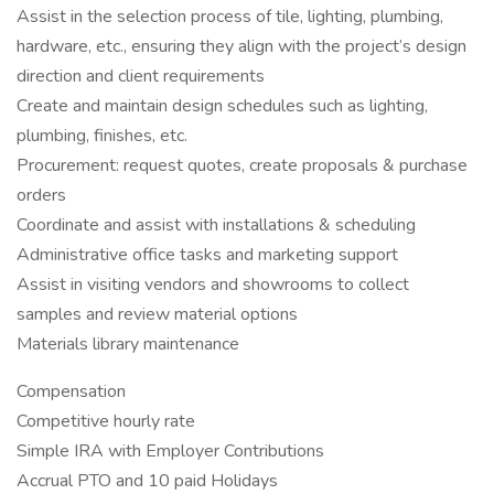
Assist in the selection process of tile, lighting, plumbing,
hardware, etc., ensuring they align with the project’s design
direction and client requirements
Create and maintain design schedules such as lighting,
plumbing, finishes, etc.
Procurement: request quotes, create proposals & purchase
orders
Coordinate and assist with installations & scheduling
Administrative office tasks and marketing support
Assist in visiting vendors and showrooms to collect
samples and review material options
Materials library maintenance
Compensation
Competitive hourly rate
Simple IRA with Employer Contributions
Accrual PTO and 10 paid Holidays