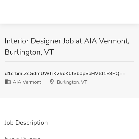
Interior Designer Job at AIA Vermont,
Burlington, VT
d1crbmlZcGdmUWlrK29oK0t3b0pSbHVld1E9PQ==
AIA Vermont
Burlington, VT
Job Description
Interior Designer