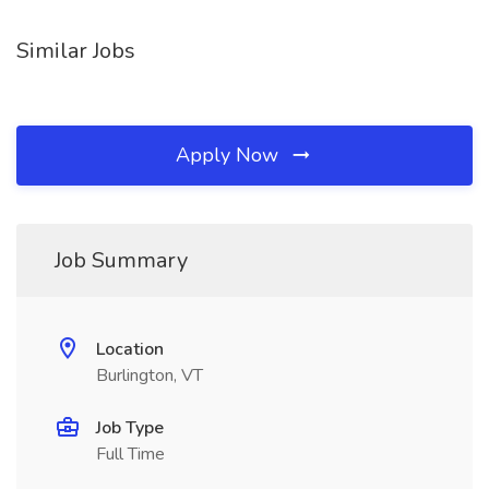
Similar Jobs
Apply Now
Job Summary
Location
Burlington, VT
Job Type
Full Time