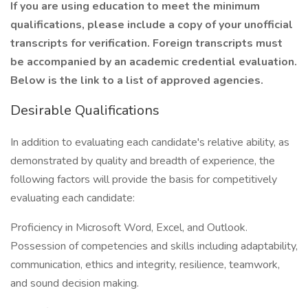
If you are using education to meet the minimum
qualifications, please include a copy of your unofficial
transcripts for verification. Foreign transcripts must
be accompanied by an academic credential evaluation.
Below is the link to a list of approved agencies.
Desirable Qualifications
In addition to evaluating each candidate's relative ability, as
demonstrated by quality and breadth of experience, the
following factors will provide the basis for competitively
evaluating each candidate:
Proficiency in Microsoft Word, Excel, and Outlook.
Possession of competencies and skills including adaptability,
communication, ethics and integrity, resilience, teamwork,
and sound decision making.