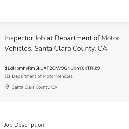
Inspector Job at Department of Motor
Vehicles, Santa Clara County, CA
d1dHbmhvRm5kUXF2OW9GNUxnY0xTRlk9
Department of Motor Vehicles
Santa Clara County, CA
Job Description