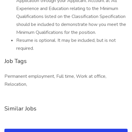
Application through your Applicant Account at All
Experience and Education relating to the Minimum
Qualifications listed on the Classification Specification
should be included to demonstrate how you meet the
Minimum Qualifications for the position.
Resume is optional. It may be included, but is not
required.
Job Tags
Permanent employment, Full time, Work at office,
Relocation,
Similar Jobs