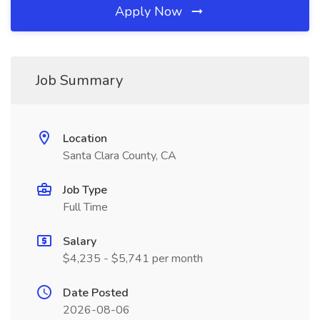
Apply Now
Job Summary
Location
Santa Clara County, CA
Job Type
Full Time
Salary
$4,235 - $5,741 per month
Date Posted
2026-08-06