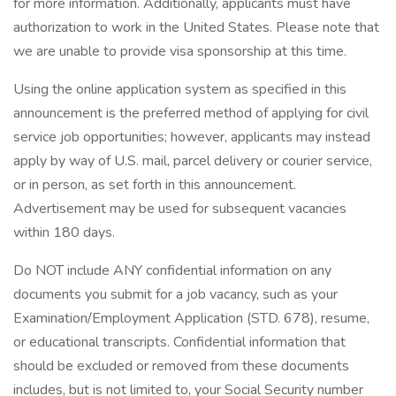
for more information. Additionally, applicants must have
authorization to work in the United States. Please note that
we are unable to provide visa sponsorship at this time.
Using the online application system as specified in this
announcement is the preferred method of applying for civil
service job opportunities; however, applicants may instead
apply by way of U.S. mail, parcel delivery or courier service,
or in person, as set forth in this announcement.
Advertisement may be used for subsequent vacancies
within 180 days.
Do NOT include ANY confidential information on any
documents you submit for a job vacancy, such as your
Examination/Employment Application (STD. 678), resume,
or educational transcripts. Confidential information that
should be excluded or removed from these documents
includes, but is not limited to, your Social Security number