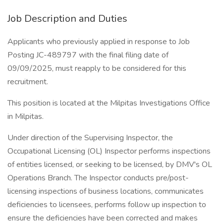
Job Description and Duties
Applicants who previously applied in response to Job
Posting JC-489797 with the final filing date of
09/09/2025, must reapply to be considered for this
recruitment.
This position is located at the Milpitas Investigations Office
in Milpitas.
Under direction of the Supervising Inspector, the
Occupational Licensing (OL) Inspector performs inspections
of entities licensed, or seeking to be licensed, by DMV's OL
Operations Branch. The Inspector conducts pre/post-
licensing inspections of business locations, communicates
deficiencies to licensees, performs follow up inspection to
ensure the deficiencies have been corrected and makes