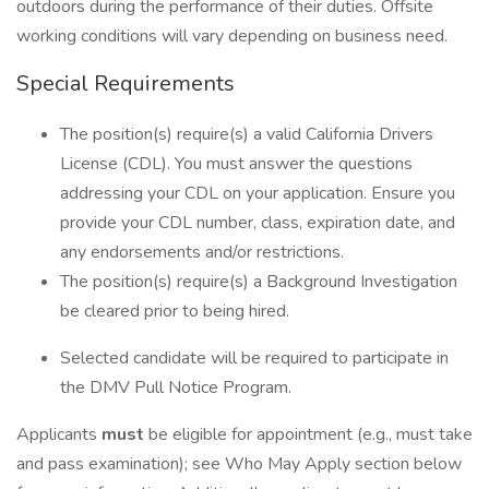
outdoors during the performance of their duties. Offsite
working conditions will vary depending on business need.
Special Requirements
The position(s) require(s) a valid California Drivers
License (CDL). You must answer the questions
addressing your CDL on your application. Ensure you
provide your CDL number, class, expiration date, and
any endorsements and/or restrictions.
The position(s) require(s) a Background Investigation
be cleared prior to being hired.
Selected candidate will be required to participate in
the DMV Pull Notice Program.
Applicants
must
be eligible for appointment (e.g., must take
and pass examination); see Who May Apply section below