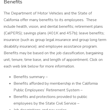
Benefits
The Department of Motor Vehicles and the State of
California offer many benefits to its employees. These
include health, vision, and dental benefits; retirement plans
(CalPERS); savings plans (401K and 457b); leave benefits;
insurance (such as group legal insurance and group long term
disability insurance); and employee assistance program.
Benefits may be based on the job classification, bargaining
unit, tenure, time base, and length of appointment. Click on
each web link below for more information.
Benefits summary –
Benefits afforded by membership in the California
Public Employees’ Retirement System –
Benefits and protections provided to public
employees by the State Civil Service –