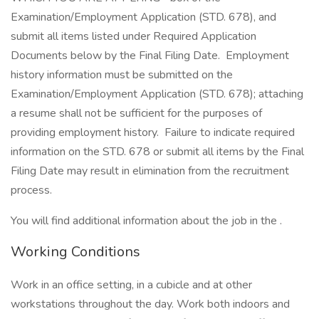
Examination/Employment Application (STD. 678), and
submit all items listed under Required Application
Documents below by the Final Filing Date. Employment
history information must be submitted on the
Examination/Employment Application (STD. 678); attaching
a resume shall not be sufficient for the purposes of
providing employment history. Failure to indicate required
information on the STD. 678 or submit all items by the Final
Filing Date may result in elimination from the recruitment
process.
You will find additional information about the job in the .
Working Conditions
Work in an office setting, in a cubicle and at other
workstations throughout the day. Work both indoors and