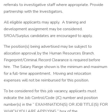
referrals to investigative staff where appropriate. Provide
partnership with the Investigators.
All eligible applicants may apply. A training and
development assignment may be considered.
SROA/Surplus candidates are encouraged to apply.
The position(s) being advertised may be subject to
allocation approval by the Human Resources Branch.
Fingerprint/Criminal Record Clearance is required before
hire. The Salary Range shown is the minimum and maximum
for a full-time appointment. Moving and relocation
expenses will not be reimbursed for this position.
To be considered for this job vacancy, applicants must
indicate the Job Control/Code (JC) number and position
number(s) in the “ EXAMINATION(S) OR JOB TITLE(S) FOR
WHICH YOU ARE APPLYING ” box of the