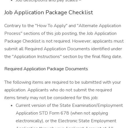
Job descriptions and pay scales –
Job Application Package Checklist
Contrary to the "How To Apply" and "Alternate Application
Process" sections of this job posting, the Job Application
Package Checklist is not required. However, applicants must
submit all Required Application Documents identified under
the "Application Instructions" section by the final filing date.
Required Application Package Documents
The following items are required to be submitted with your
application. Applicants who do not submit the required
items timely may not be considered for this job:
Current version of the State Examination/Employment
Application STD Form 678 (when not applying
electronically), or the Electronic State Employment