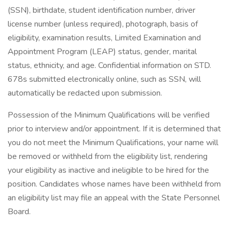
(SSN), birthdate, student identification number, driver
license number (unless required), photograph, basis of
eligibility, examination results, Limited Examination and
Appointment Program (LEAP) status, gender, marital
status, ethnicity, and age. Confidential information on STD.
678s submitted electronically online, such as SSN, will
automatically be redacted upon submission.
Possession of the Minimum Qualifications will be verified
prior to interview and/or appointment. If it is determined that
you do not meet the Minimum Qualifications, your name will
be removed or withheld from the eligibility list, rendering
your eligibility as inactive and ineligible to be hired for the
position. Candidates whose names have been withheld from
an eligibility list may file an appeal with the State Personnel
Board.