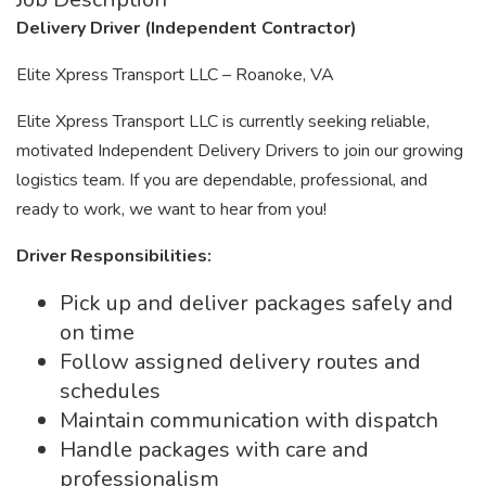
Delivery Driver (Independent Contractor)
Elite Xpress Transport LLC – Roanoke, VA
Elite Xpress Transport LLC is currently seeking reliable,
motivated Independent Delivery Drivers to join our growing
logistics team. If you are dependable, professional, and
ready to work, we want to hear from you!
Driver Responsibilities:
Pick up and deliver packages safely and
on time
Follow assigned delivery routes and
schedules
Maintain communication with dispatch
Handle packages with care and
professionalism