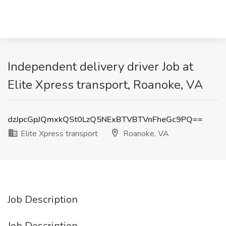
Independent delivery driver Job at
Elite Xpress transport, Roanoke, VA
dzJpcGpJQmxkQSt0LzQ5NExBTVBTVnFheGc9PQ==
Elite Xpress transport
Roanoke, VA
Job Description
Job Description