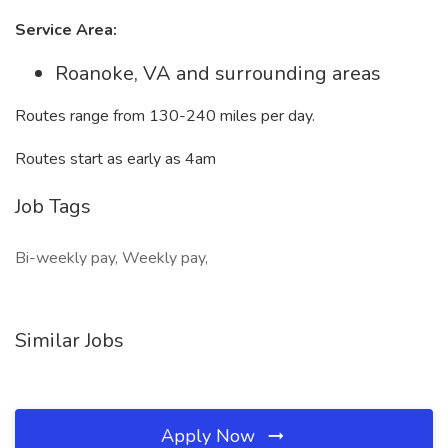
Service Area:
Roanoke, VA and surrounding areas
Routes range from 130-240 miles per day.
Routes start as early as 4am
Job Tags
Bi-weekly pay, Weekly pay,
Similar Jobs
Apply Now