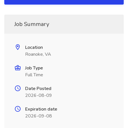
Job Summary
Location
Roanoke, VA
Job Type
Full Time
Date Posted
2026-08-09
Expiration date
2026-09-08