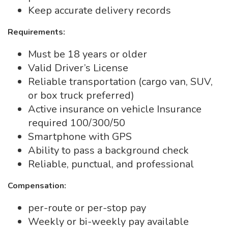
Keep accurate delivery records
Requirements:
Must be 18 years or older
Valid Driver’s License
Reliable transportation (cargo van, SUV,
or box truck preferred)
Active insurance on vehicle Insurance
required 100/300/50
Smartphone with GPS
Ability to pass a background check
Reliable, punctual, and professional
Compensation:
per-route or per-stop pay
Weekly or bi-weekly pay available