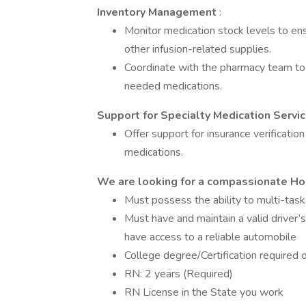
Inventory Management
:
Monitor medication stock levels to en
other infusion-related supplies.
Coordinate with the pharmacy team to 
needed medications.
Support for Specialty Medication Servi
Offer support for insurance verificatio
medications.
We are looking for a compassionate Ho
Must possess the ability to multi-task
Must have and maintain a valid driver’
have access to a reliable automobile
College degree/Certification required 
RN: 2 years (Required)
RN License in the State you work