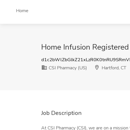
Home
Home Infusion Registered 
d1c2bWlZbGlkZ21xLzR0K0tnRU9SRmV
CSI Pharmacy (US)
Hartford, CT
Job Description
At CSI Pharmacy (CSI), we are on a mission 