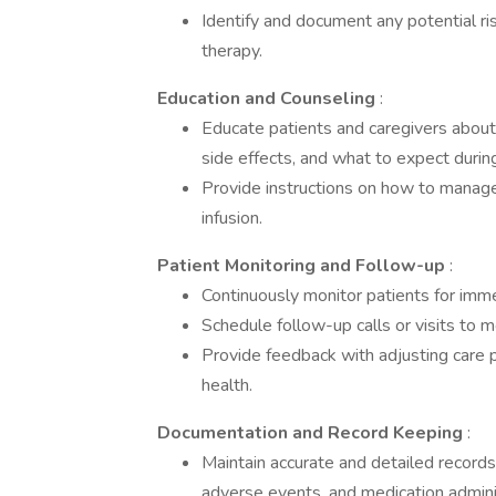
Identify and document any potential risk
therapy.
Education and Counseling
:
Educate patients and caregivers about 
side effects, and what to expect durin
Provide instructions on how to manage
infusion.
Patient Monitoring and Follow-up
:
Continuously monitor patients for immed
Schedule follow-up calls or visits to 
Provide feedback with adjusting care 
health.
Documentation and Record Keeping
:
Maintain accurate and detailed records
adverse events, and medication admini