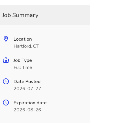
Job Summary
Location
Hartford, CT
Job Type
Full Time
Date Posted
2026-07-27
Expiration date
2026-08-26