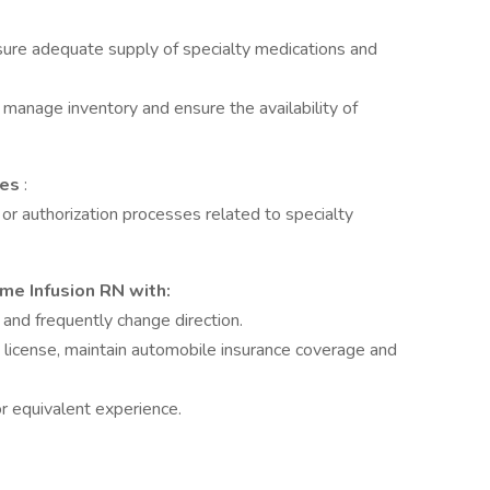
sure adequate supply of specialty medications and
manage inventory and ensure the availability of
ces
:
n or authorization processes related to specialty
me Infusion RN with:
 and frequently change direction.
s license, maintain automobile insurance coverage and
or equivalent experience.