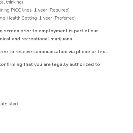
cal thinking)
ning PICC lines: 1 year (Required)
ome Health Setting: 1 year (Preferred)
g screen prior to employment is part of our
ical and recreational marijuana.
ree to receive communication via phone or text.
confirming that you are legally authorized to
te start,