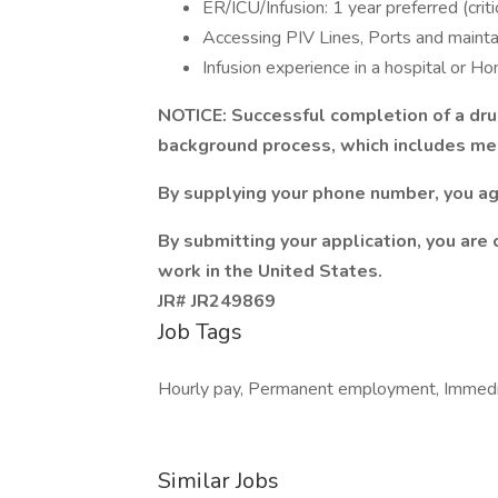
ER/ICU/Infusion: 1 year preferred (criti
Accessing PIV Lines, Ports and maintai
Infusion experience in a hospital or H
NOTICE: Successful completion of a dru
background process, which includes med
By supplying your phone number, you ag
By submitting your application, you are 
work in the United States.
JR# JR249869
Job Tags
Hourly pay, Permanent employment, Immedia
Similar Jobs