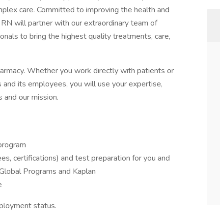
omplex care. Committed to improving the health and
n RN will partner with our extraordinary team of
ionals to bring the highest quality treatments, care,
pharmacy. Whether you work directly with patients or
 and its employees, you will use your expertise,
s and our mission.
program
s, certifications) and test preparation for you and
y Global Programs and Kaplan
e
ployment status.