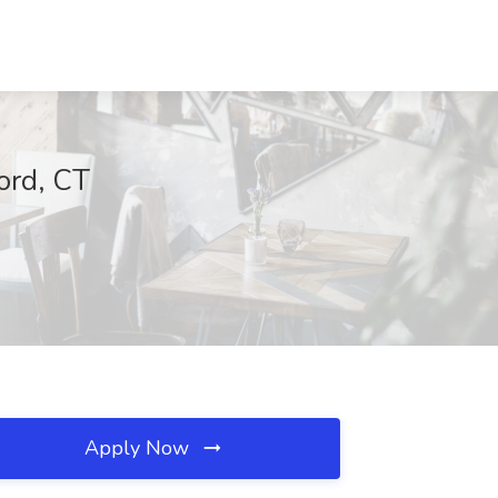
ord, CT
Apply Now