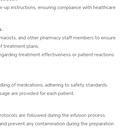
-up instructions, ensuring compliance with healthcare
rs
:
rmacists, and other pharmacy staff members to ensure
of treatment plans.
garding treatment effectiveness or patient reactions
ling of medications, adhering to safety standards.
sage are provided for each patient.
rotocols are followed during the infusion process.
 and prevent any contamination during the preparation