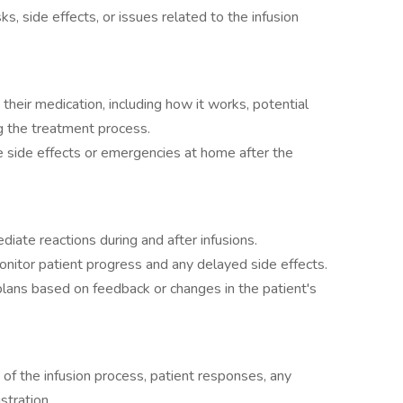
s, side effects, or issues related to the infusion
their medication, including how it works, potential
g the treatment process.
 side effects or emergencies at home after the
iate reactions during and after infusions.
monitor patient progress and any delayed side effects.
plans based on feedback or changes in the patient's
 of the infusion process, patient responses, any
stration.