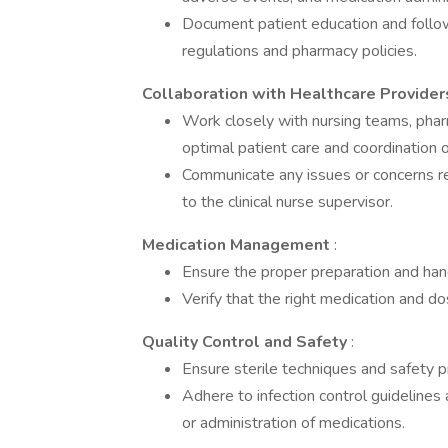
Document patient education and follow
regulations and pharmacy policies.
Collaboration with Healthcare Provide
Work closely with nursing teams, pha
optimal patient care and coordination 
Communicate any issues or concerns re
to the clinical nurse supervisor.
Medication Management
:
Ensure the proper preparation and hand
Verify that the right medication and do
Quality Control and Safety
:
Ensure sterile techniques and safety p
Adhere to infection control guidelines
or administration of medications.