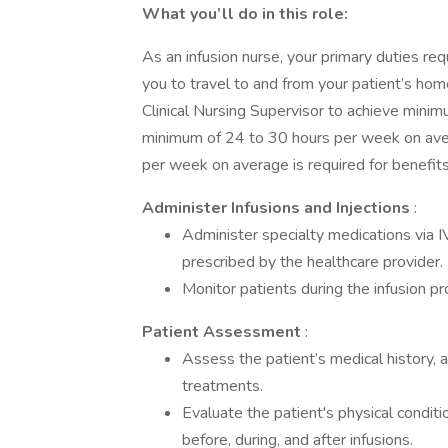
What you’ll do in this role:
As an infusion nurse, your primary duties req
you to travel to and from your patient’s ho
Clinical Nursing Supervisor to achieve min
minimum of 24 to 30 hours per week on ave
per week on average is required for benefit
Administer Infusions and Injections
:
Administer specialty medications via I
prescribed by the healthcare provider.
Monitor patients during the infusion pr
Patient Assessment
:
Assess the patient’s medical history, a
treatments.
Evaluate the patient's physical conditio
before, during, and after infusions.