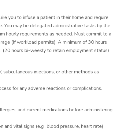
uire you to infuse a patient in their home and require
me. You may be delegated administrative tasks by the
imum hourly requirements as needed. Must commit to a
rage (If workload permits). A minimum of 30 hours
s. (20 hours bi-weekly to retain employment status)
V, subcutaneous injections, or other methods as
ocess for any adverse reactions or complications.
llergies, and current medications before administering
n and vital signs (e.g., blood pressure, heart rate)