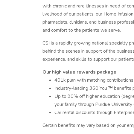
with chronic and rare illnesses in need of c
livelihood of our patients, our Home Infusio
pharmacists, clinicians, and business profess
and comfort to the patients we serve.
CSI is a rapidly growing national specialty 
behind the scenes in support of the business
experience, and skills to support our patient
Our high value rewards package:
401k plan with matching contributions
Industry-leading 360 You
™
benefits 
Up to 90% off higher education (degree
your family through Purdue Universit
Car rental discounts through Enterpris
Certain benefits may vary based on your em