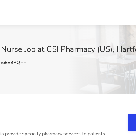
Nurse Job at CSI Pharmacy (US), Hartf
heEE9PQ==
to provide specialty pharmacy services to patients