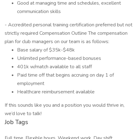
Good at managing time and schedules, excellent
communication skills
- Accredited personal training certification preferred but not
strictly required Compensation Outline The compensation
plan for club managers on our team is as follows:
Base salary of $35k-$48k
Unlimited performance-based bonuses
401k w/match available to all staff
Paid time off that begins accruing on day 1 of
employment
Healthcare reimbursement available
If this sounds like you and a position you would thrive in,
we’d love to talk!
Job Tags
Full time, Flexible hours, Weekend work, Day shift,