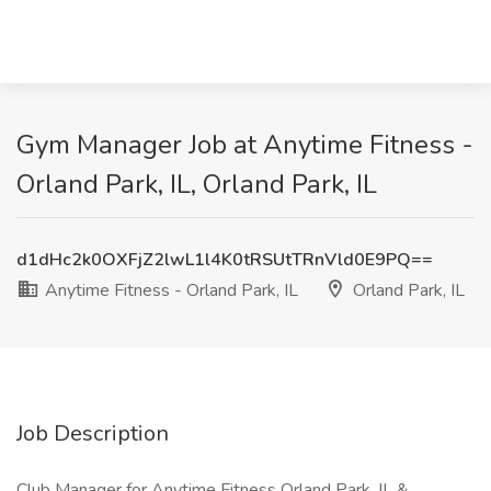
Gym Manager Job at Anytime Fitness -
Orland Park, IL, Orland Park, IL
d1dHc2k0OXFjZ2lwL1l4K0tRSUtTRnVld0E9PQ==
Anytime Fitness - Orland Park, IL
Orland Park, IL
Job Description
Club Manager for Anytime Fitness Orland Park, IL &