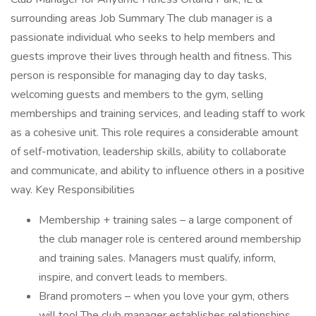
surrounding areas Job Summary The club manager is a
passionate individual who seeks to help members and
guests improve their lives through health and fitness. This
person is responsible for managing day to day tasks,
welcoming guests and members to the gym, selling
memberships and training services, and leading staff to work
as a cohesive unit. This role requires a considerable amount
of self-motivation, leadership skills, ability to collaborate
and communicate, and ability to influence others in a positive
way. Key Responsibilities
Membership + training sales – a large component of
the club manager role is centered around membership
and training sales. Managers must qualify, inform,
inspire, and convert leads to members.
Brand promoters – when you love your gym, others
will too! The club manager establishes relationships