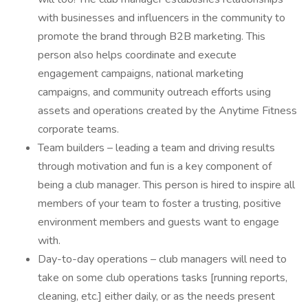
with businesses and influencers in the community to
promote the brand through B2B marketing. This
person also helps coordinate and execute
engagement campaigns, national marketing
campaigns, and community outreach efforts using
assets and operations created by the Anytime Fitness
corporate teams.
Team builders – leading a team and driving results
through motivation and fun is a key component of
being a club manager. This person is hired to inspire all
members of your team to foster a trusting, positive
environment members and guests want to engage
with.
Day-to-day operations – club managers will need to
take on some club operations tasks [running reports,
cleaning, etc.] either daily, or as the needs present