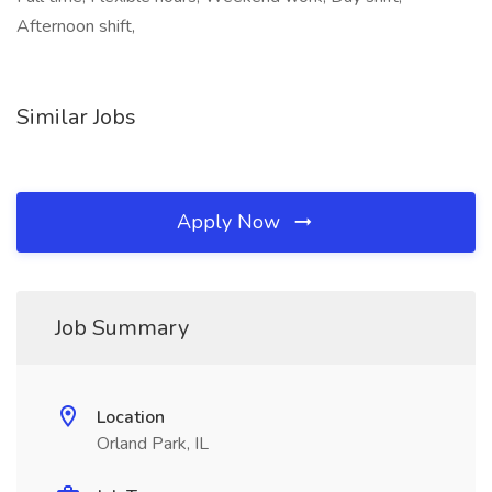
Afternoon shift,
Similar Jobs
Apply Now
Job Summary
Location
Orland Park, IL