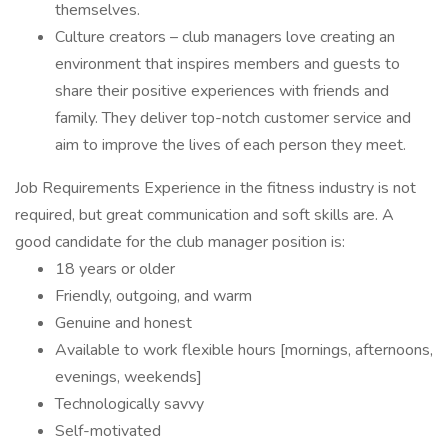
themselves.
Culture creators – club managers love creating an
environment that inspires members and guests to
share their positive experiences with friends and
family. They deliver top-notch customer service and
aim to improve the lives of each person they meet.
Job Requirements Experience in the fitness industry is not
required, but great communication and soft skills are. A
good candidate for the club manager position is:
18 years or older
Friendly, outgoing, and warm
Genuine and honest
Available to work flexible hours [mornings, afternoons,
evenings, weekends]
Technologically savvy
Self-motivated