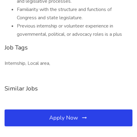
and legislative processes.
Familiarity with the structure and functions of
Congress and state legislature.
Previous internship or volunteer experience in
governmental, political, or advocacy roles is a plus
Job Tags
Internship, Local area,
Similar Jobs
Apply Now