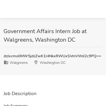
Government Affairs Intern Job at
Walgreens, Washington DC
dzJxcmo0MW5jdzZwK1l4NkxRWUxSVmVWd2c9PQ==
Walgreens
Washington DC
Job Description
Job Summary: