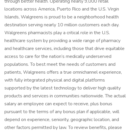
through better health. Operating nearly 9,000 retail
locations across America, Puerto Rico and the U.S. Virgin
Islands, Walgreens is proud to be a neighborhood health
destination serving nearly 10 million customers each day.
Walgreens pharmacists play a critical role in the U.S.
healthcare system by providing a wide range of pharmacy
and healthcare services, including those that drive equitable
access to care for the nation’s medically underserved
populations. To best meet the needs of customers and
patients, Walgreens offers a true omnichannel experience,
with fully integrated physical and digital platforms
supported by the latest technology to deliver high quality
products and services in communities nationwide. The actual
salary an employee can expect to receive, plus bonus
pursuant to the terms of any bonus plan if applicable, will
depend on experience, seniority, geographic location, and
other factors permitted by law. To review benefits, please