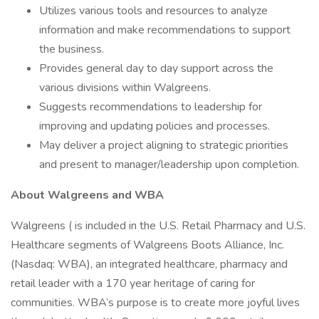
Utilizes various tools and resources to analyze
information and make recommendations to support
the business.
Provides general day to day support across the
various divisions within Walgreens.
Suggests recommendations to leadership for
improving and updating policies and processes.
May deliver a project aligning to strategic priorities
and present to manager/leadership upon completion.
About Walgreens and WBA
Walgreens ( is included in the U.S. Retail Pharmacy and U.S.
Healthcare segments of Walgreens Boots Alliance, Inc.
(Nasdaq: WBA), an integrated healthcare, pharmacy and
retail leader with a 170 year heritage of caring for
communities. WBA’s purpose is to create more joyful lives