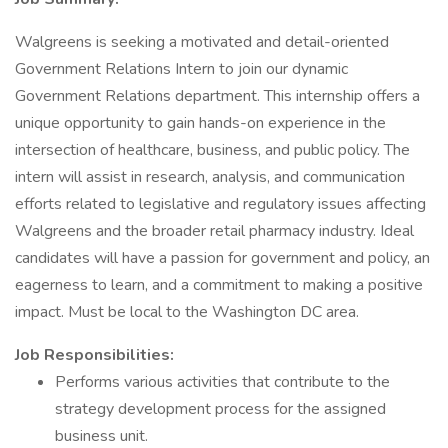
Walgreens is seeking a motivated and detail-oriented
Government Relations Intern to join our dynamic
Government Relations department. This internship offers a
unique opportunity to gain hands-on experience in the
intersection of healthcare, business, and public policy. The
intern will assist in research, analysis, and communication
efforts related to legislative and regulatory issues affecting
Walgreens and the broader retail pharmacy industry. Ideal
candidates will have a passion for government and policy, an
eagerness to learn, and a commitment to making a positive
impact. Must be local to the Washington DC area.
Job Responsibilities:
Performs various activities that contribute to the
strategy development process for the assigned
business unit.