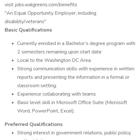
visit jobs.walgreens.com/benefits
"An Equal Opportunity Employer, including
disability/veterans"
Basic Qualifications
Currently enrolled in a Bachelor’s degree program with
2 semesters remaining upon start date
Local to the Washington DC Area.
Strong communication skills with experience in written
reports and presenting the information in a formal or
classroom setting.
Experience collaborating with teams
Basic level skill in Microsoft Office Suite (Microsoft
Word, PowerPoint, Excel).
Preferred Qualifications
Strong interest in government relations, public policy,