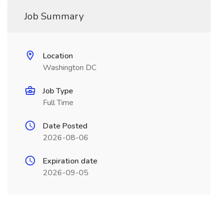
Job Summary
Location
Washington DC
Job Type
Full Time
Date Posted
2026-08-06
Expiration date
2026-09-05