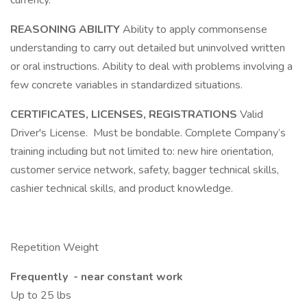
currency.
REASONING ABILITY
Ability to apply commonsense
understanding to carry out detailed but uninvolved written
or oral instructions. Ability to deal with problems involving a
few concrete variables in standardized situations.
CERTIFICATES, LICENSES, REGISTRATIONS
Valid
Driver's License. Must be bondable. Complete Company’s
training including but not limited to: new hire orientation,
customer service network, safety, bagger technical skills,
cashier technical skills, and product knowledge.
Repetition Weight
Frequently - near constant work
Up to 25 lbs