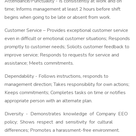
Attendance/Punctuality - Is consistently at work and on
time; Informs management at least 2 hours before shift
begins when going to be late or absent from work.
Customer Service – Provides exceptional customer service
even in difficult or emotional customer situations; Responds
promptly to customer needs; Solicits customer feedback to
improve service; Responds to requests for service and
assistance; Meets commitments.
Dependability - Follows instructions, responds to
management direction; Takes responsibility for own actions;
Keeps commitments; Completes tasks on time or notifies
appropriate person with an alternate plan.
Diversity - Demonstrates knowledge of Company EEO
policy; Shows respect and sensitivity for cultural
differences; Promotes a harassment-free environment.