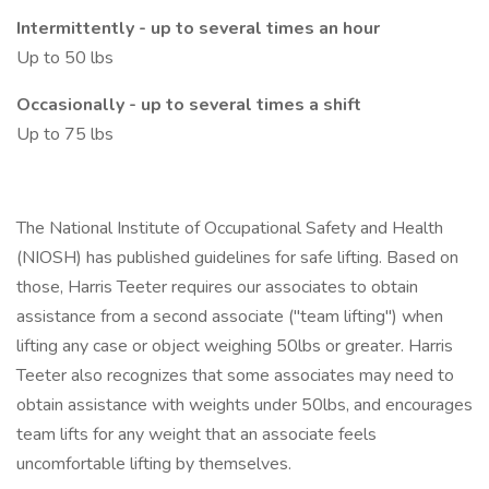
Intermittently - up to several times an hour
Up to 50 lbs
Occasionally - up to several times a shift
Up to 75 lbs
The National Institute of Occupational Safety and Health
(NIOSH) has published guidelines for safe lifting. Based on
those, Harris Teeter requires our associates to obtain
assistance from a second associate ("team lifting") when
lifting any case or object weighing 50lbs or greater. Harris
Teeter also recognizes that some associates may need to
obtain assistance with weights under 50lbs, and encourages
team lifts for any weight that an associate feels
uncomfortable lifting by themselves.