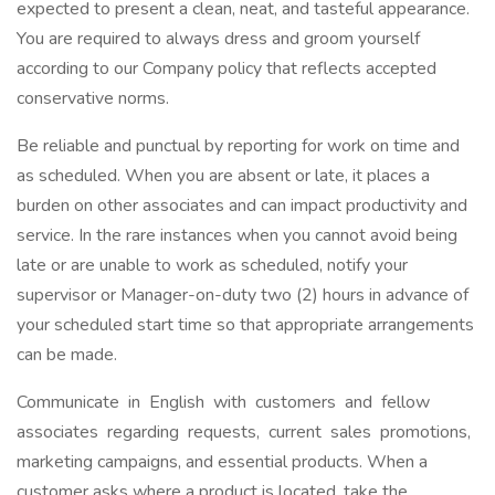
expected to present a clean, neat, and tasteful appearance.
You are required to always dress and groom yourself
according to our Company policy that reflects accepted
conservative norms.
Be reliable and punctual by reporting for work on time and
as scheduled. When you are absent or late, it places a
burden on other associates and can impact productivity and
service. In the rare instances when you cannot avoid being
late or are unable to work as scheduled, notify your
supervisor or Manager-on-duty two (2) hours in advance of
your scheduled start time so that appropriate arrangements
can be made.
Communicate in English with customers and fellow
associates regarding requests, current sales promotions,
marketing campaigns, and essential products. When a
customer asks where a product is located, take the