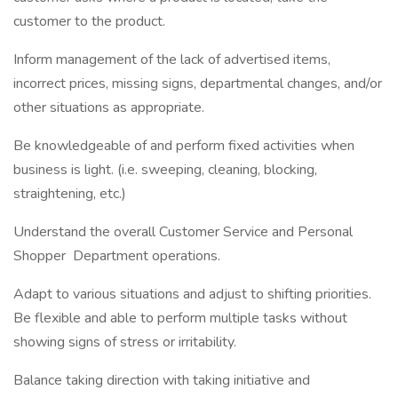
customer to the product.
Inform management of the lack of advertised items,
incorrect prices, missing signs, departmental changes, and/or
other situations as appropriate.
Be knowledgeable of and perform fixed activities when
business is light. (i.e. sweeping, cleaning, blocking,
straightening, etc.)
Understand the overall Customer Service and Personal
Shopper Department operations.
Adapt to various situations and adjust to shifting priorities.
Be flexible and able to perform multiple tasks without
showing signs of stress or irritability.
Balance taking direction with taking initiative and