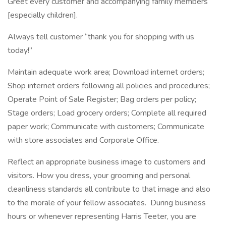
Greet every customer and accompanying family members
[especially children].
Always tell customer “thank you for shopping with us
today!”
Maintain adequate work area; Download internet orders;
Shop internet orders following all policies and procedures;
Operate Point of Sale Register; Bag orders per policy;
Stage orders; Load grocery orders; Complete all required
paper work; Communicate with customers; Communicate
with store associates and Corporate Office.
Reflect an appropriate business image to customers and
visitors. How you dress, your grooming and personal
cleanliness standards all contribute to that image and also
to the morale of your fellow associates. During business
hours or whenever representing Harris Teeter, you are