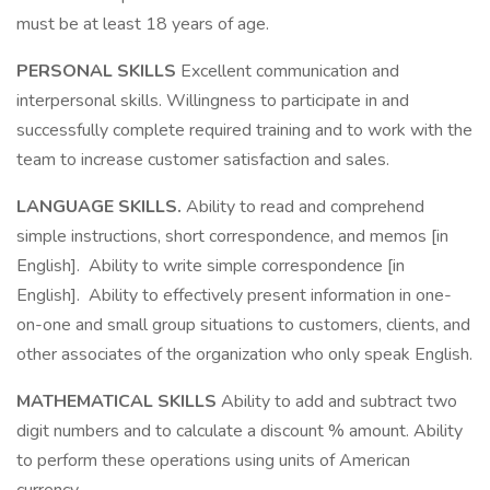
must be at least 18 years of age.
PERSONAL SKILLS
Excellent communication and
interpersonal skills. Willingness to participate in and
successfully complete required training and to work with the
team to increase customer satisfaction and sales.
LANGUAGE SKILLS.
Ability to read and comprehend
simple instructions, short correspondence, and memos [in
English]. Ability to write simple correspondence [in
English]. Ability to effectively present information in one-
on-one and small group situations to customers, clients, and
other associates of the organization who only speak English.
MATHEMATICAL SKILLS
Ability to add and subtract two
digit numbers and to calculate a discount % amount. Ability
to perform these operations using units of American