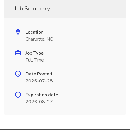
Job Summary
Location
Charlotte, NC
Job Type
Full Time
Date Posted
2026-07-28
Expiration date
2026-08-27