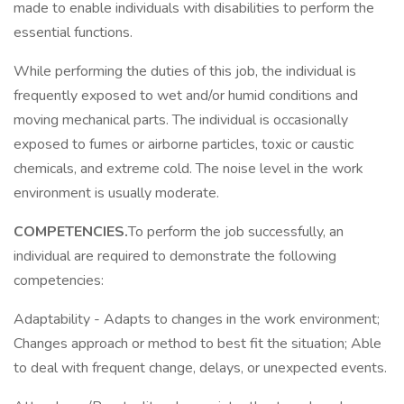
made to enable individuals with disabilities to perform the
essential functions.
While performing the duties of this job, the individual is
frequently exposed to wet and/or humid conditions and
moving mechanical parts. The individual is occasionally
exposed to fumes or airborne particles, toxic or caustic
chemicals, and extreme cold. The noise level in the work
environment is usually moderate.
COMPETENCIES.
To perform the job successfully, an
individual are required to demonstrate the following
competencies:
Adaptability - Adapts to changes in the work environment;
Changes approach or method to best fit the situation; Able
to deal with frequent change, delays, or unexpected events.