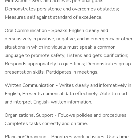
Motivation - Sets and achieves personal goals;
Demonstrates persistence and overcomes obstacles;
Measures self against standard of excellence.
Oral Communication - Speaks English clearly and
persuasively in positive, negative, and in emergency or other
situations in which individuals must speak a common
language to promote safety; Listens and gets clarification;
Responds appropriately to questions; Demonstrates group
presentation skills; Participates in meetings.
Written Communication - Writes clearly and informatively in
English; Presents numerical data effectively; Able to read
and interpret English-written information.
Organizational Support - Follows policies and procedures;
Completes tasks correctly and on time.
Planning/Organizing - Prioritizes work activities; Uses time