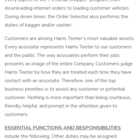
downloading internet orders to loading customer vehicles
During down times, the Order Selector also performs the
duties of bagger and/or cashier.
Customers are among Harris Teeter’s most valuable assets.
Every associate represents Harris Teeter to our customers
and the public. The way associates perform their jobs
presents an image of the entire Company. Customers judge
Harris Teeter by how they are treated each time they have
contact with an associate. Therefore, one of the top
business priorities is to assist any customer or potential
customer. Nothing is more important than being courteous,
friendly, helpful, and prompt in the attention given to
customers.
ESSENTIAL FUNCTIONS AND RESPONSIBILITIES
include the following. Other duties may be assigned.