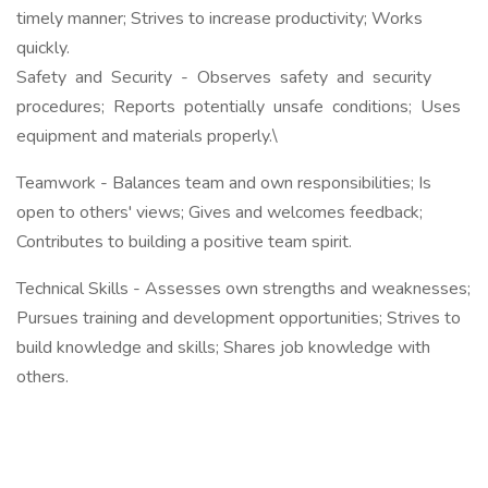
timely manner; Strives to increase productivity; Works
quickly.
Safety and Security - Observes safety and security
procedures; Reports potentially unsafe conditions; Uses
equipment and materials properly.\
Teamwork - Balances team and own responsibilities; Is
open to others' views; Gives and welcomes feedback;
Contributes to building a positive team spirit.
Technical Skills - Assesses own strengths and weaknesses;
Pursues training and development opportunities; Strives to
build knowledge and skills; Shares job knowledge with
others.