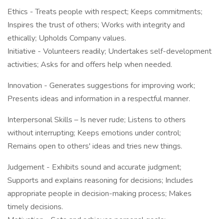
Ethics - Treats people with respect; Keeps commitments;
Inspires the trust of others; Works with integrity and
ethically; Upholds Company values.
Initiative - Volunteers readily; Undertakes self-development
activities; Asks for and offers help when needed.
Innovation - Generates suggestions for improving work;
Presents ideas and information in a respectful manner.
Interpersonal Skills – Is never rude; Listens to others
without interrupting; Keeps emotions under control;
Remains open to others' ideas and tries new things.
Judgement - Exhibits sound and accurate judgment;
Supports and explains reasoning for decisions; Includes
appropriate people in decision-making process; Makes
timely decisions.