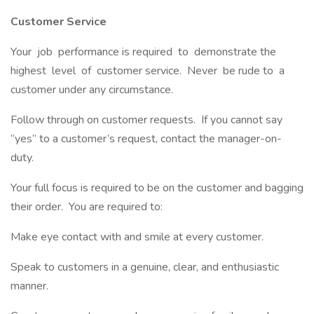
Customer Service
Your job performance is required to demonstrate the
highest level of customer service. Never be rude to a
customer under any circumstance.
Follow through on customer requests. If you cannot say
“yes” to a customer’s request, contact the manager-on-
duty.
Your full focus is required to be on the customer and bagging
their order. You are required to:
Make eye contact with and smile at every customer.
Speak to customers in a genuine, clear, and enthusiastic
manner.