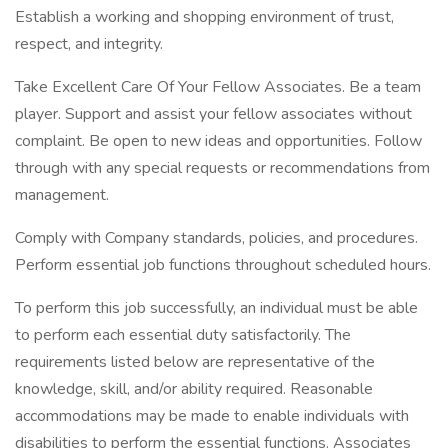
Establish a working and shopping environment of trust,
respect, and integrity.
Take Excellent Care Of Your Fellow Associates. Be a team
player. Support and assist your fellow associates without
complaint. Be open to new ideas and opportunities. Follow
through with any special requests or recommendations from
management.
Comply with Company standards, policies, and procedures.
Perform essential job functions throughout scheduled hours.
To perform this job successfully, an individual must be able
to perform each essential duty satisfactorily. The
requirements listed below are representative of the
knowledge, skill, and/or ability required. Reasonable
accommodations may be made to enable individuals with
disabilities to perform the essential functions. Associates