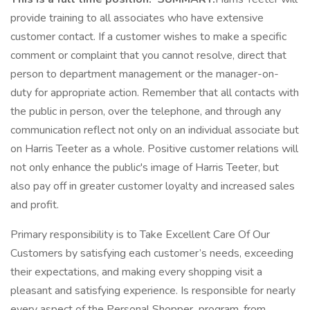
provide training to all associates who have extensive
customer contact. If a customer wishes to make a specific
comment or complaint that you cannot resolve, direct that
person to department management or the manager-on-
duty for appropriate action. Remember that all contacts with
the public in person, over the telephone, and through any
communication reflect not only on an individual associate but
on Harris Teeter as a whole. Positive customer relations will
not only enhance the public's image of Harris Teeter, but
also pay off in greater customer loyalty and increased sales
and profit.
Primary responsibility is to Take Excellent Care Of Our
Customers by satisfying each customer’s needs, exceeding
their expectations, and making every shopping visit a
pleasant and satisfying experience. Is responsible for nearly
every aspect of the Personal Shopper program, from