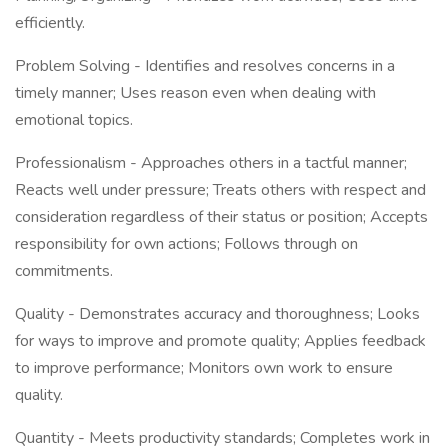
efficiently.
Problem Solving - Identifies and resolves concerns in a
timely manner; Uses reason even when dealing with
emotional topics.
Professionalism - Approaches others in a tactful manner;
Reacts well under pressure; Treats others with respect and
consideration regardless of their status or position; Accepts
responsibility for own actions; Follows through on
commitments.
Quality - Demonstrates accuracy and thoroughness; Looks
for ways to improve and promote quality; Applies feedback
to improve performance; Monitors own work to ensure
quality.
Quantity - Meets productivity standards; Completes work in