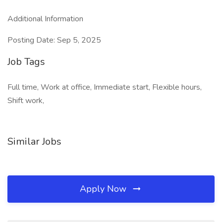
Additional Information
Posting Date: Sep 5, 2025
Job Tags
Full time, Work at office, Immediate start, Flexible hours,
Shift work,
Similar Jobs
Apply Now