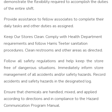
demonstrate the flexibility required to accomplish the duties
of the entire shift.
Provide assistance to fellow associates to complete their
daily tasks and other duties as assigned.
Keep Our Stores Clean. Comply with Health Department
requirements and follow Harris Teeter sanitation
procedures. Clean restrooms and other areas as directed.
Follow all safety regulations and help keep the store
free of dangerous situations. Immediately inform store
management of all accidents and/or safety hazards. Record
accidents and safety hazards in the designated log.
Ensure that chemicals are handled, mixed, and applied
according to directions and in compliance to the Hazard
Communication Program Manual.