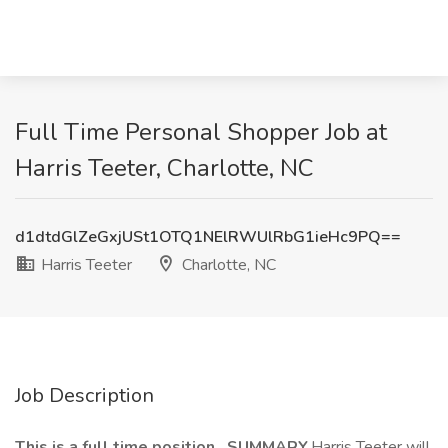
Full Time Personal Shopper Job at
Harris Teeter, Charlotte, NC
d1dtdGlZeGxjUSt1OTQ1NElRWUlRbG1ieHc9PQ==
Harris Teeter
Charlotte, NC
Job Description
This is a full time position. SUMMARY.
Harris Teeter will