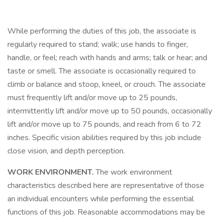
While performing the duties of this job, the associate is
regularly required to stand; walk; use hands to finger,
handle, or feel; reach with hands and arms; talk or hear; and
taste or smell. The associate is occasionally required to
climb or balance and stoop, kneel, or crouch. The associate
must frequently lift and/or move up to 25 pounds,
intermittently lift and/or move up to 50 pounds, occasionally
lift and/or move up to 75 pounds, and reach from 6 to 72
inches. Specific vision abilities required by this job include
close vision, and depth perception.
WORK ENVIRONMENT.
The work environment
characteristics described here are representative of those
an individual encounters while performing the essential
functions of this job. Reasonable accommodations may be