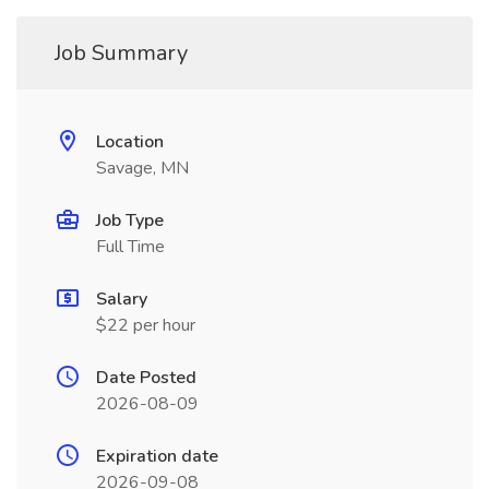
Job Summary
Location
Savage, MN
Job Type
Full Time
Salary
$22 per hour
Date Posted
2026-08-09
Expiration date
2026-09-08