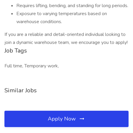
Requires lifting, bending, and standing for long periods.
Exposure to varying temperatures based on
warehouse conditions.
If you are a reliable and detail-oriented individual looking to
join a dynamic warehouse team, we encourage you to apply!
Job Tags
Full time, Temporary work,
Similar Jobs
Apply Now