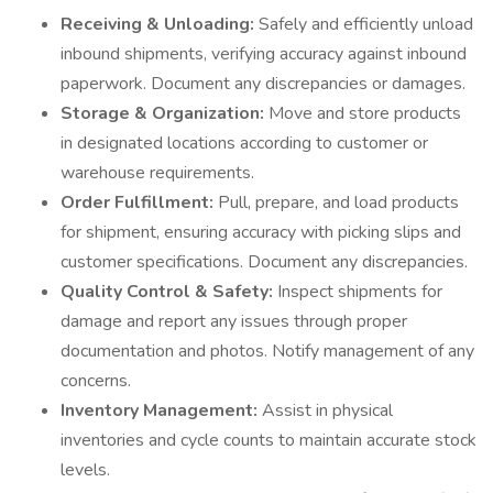
Receiving & Unloading:
Safely and efficiently unload
inbound shipments, verifying accuracy against inbound
paperwork. Document any discrepancies or damages.
Storage & Organization:
Move and store products
in designated locations according to customer or
warehouse requirements.
Order Fulfillment:
Pull, prepare, and load products
for shipment, ensuring accuracy with picking slips and
customer specifications. Document any discrepancies.
Quality Control & Safety:
Inspect shipments for
damage and report any issues through proper
documentation and photos. Notify management of any
concerns.
Inventory Management:
Assist in physical
inventories and cycle counts to maintain accurate stock
levels.