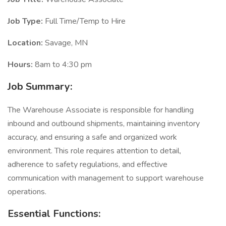
Job Type:
Full Time/Temp to Hire
Location:
Savage, MN
Hours:
8am to 4:30 pm
Job Summary:
The Warehouse Associate is responsible for handling
inbound and outbound shipments, maintaining inventory
accuracy, and ensuring a safe and organized work
environment. This role requires attention to detail,
adherence to safety regulations, and effective
communication with management to support warehouse
operations.
Essential Functions: