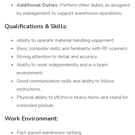
Additional Duties:
Perform other duties as assigned
by management to support warehouse operations.
Qualifications & Skills:
Ability to operate material handling equipment.
Basic computer skills and familiarity with RF scanners.
Strong attention to detail and accuracy.
Ability to work independently and in a team
environment.
Good communication skills and ability to follow
instructions.
Physical ability to lift/move heavy items and stand for
extended periods.
Work Environment:
Fast-paced warehouse setting.