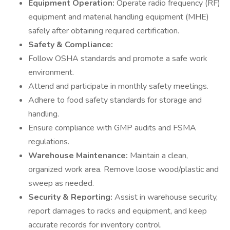
Equipment Operation:
Operate radio frequency (RF)
equipment and material handling equipment (MHE)
safely after obtaining required certification.
Safety & Compliance:
Follow OSHA standards and promote a safe work
environment.
Attend and participate in monthly safety meetings.
Adhere to food safety standards for storage and
handling.
Ensure compliance with GMP audits and FSMA
regulations.
Warehouse Maintenance:
Maintain a clean,
organized work area. Remove loose wood/plastic and
sweep as needed.
Security & Reporting:
Assist in warehouse security,
report damages to racks and equipment, and keep
accurate records for inventory control.