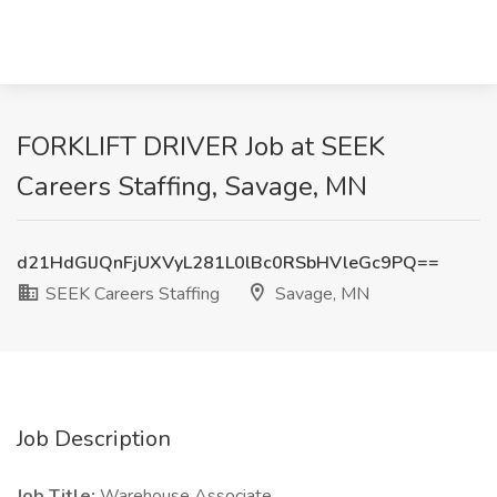
FORKLIFT DRIVER Job at SEEK
Careers Staffing, Savage, MN
d21HdGlJQnFjUXVyL281L0lBc0RSbHVleGc9PQ==
SEEK Careers Staffing
Savage, MN
Job Description
Job Title:
Warehouse Associate