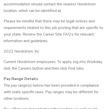
accommodation should contact the nearest Nordstrom
location, which can be identified at
Please be mindful that there may be legal notices and
requirements related to this job posting that are specific to
your state. Review the Career Site FAQ’s for relevant
information and guidelines.
2022 Nordstrom, Inc
Current Nordstrom employees: To apply, log into Workday,
click the Careers button and then click Find Jobs.
Pay Range Details
The pay range(s) below has been provided in compliance
with state specific laws. Pay ranges may be different for
other locations.