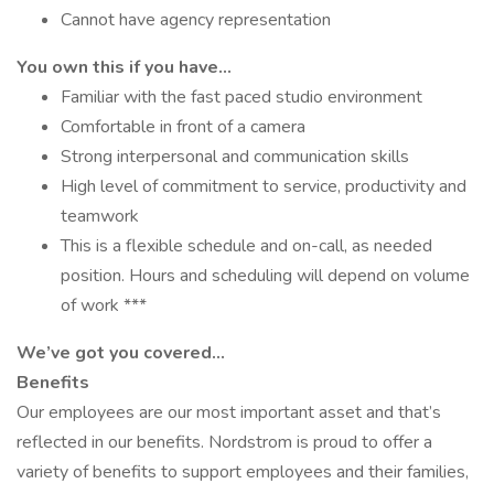
Cannot have agency representation
You own this if you have…
Familiar with the fast paced studio environment
Comfortable in front of a camera
Strong interpersonal and communication skills
High level of commitment to service, productivity and
teamwork
This is a flexible schedule and on-call, as needed
position. Hours and scheduling will depend on volume
of work ***
We’ve got you covered…
Benefits
Our employees are our most important asset and that’s
reflected in our benefits. Nordstrom is proud to offer a
variety of benefits to support employees and their families,