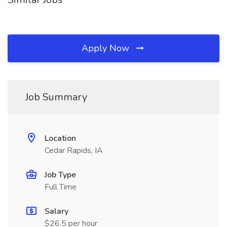
Apply Now
Job Summary
Location
Cedar Rapids, IA
Job Type
Full Time
Salary
$26.5 per hour