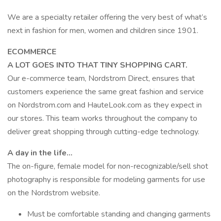
We are a specialty retailer offering the very best of what’s
next in fashion for men, women and children since 1901.
ECOMMERCE
A LOT GOES INTO THAT TINY SHOPPING CART.
Our e-commerce team, Nordstrom Direct, ensures that
customers experience the same great fashion and service
on Nordstrom.com and HauteLook.com as they expect in
our stores. This team works throughout the company to
deliver great shopping through cutting-edge technology.
A day in the life…
The on-figure, female model for non-recognizable/sell shot
photography is responsible for modeling garments for use
on the Nordstrom website.
Must be comfortable standing and changing garments