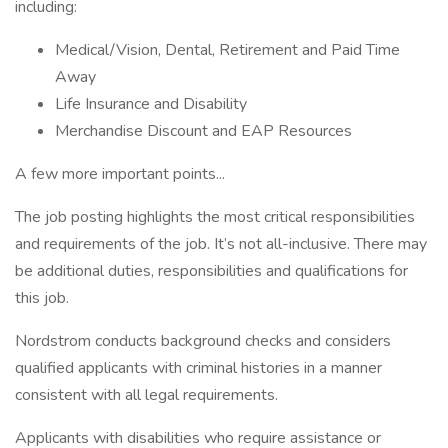
including:
Medical/Vision, Dental, Retirement and Paid Time
Away
Life Insurance and Disability
Merchandise Discount and EAP Resources
A few more important points...
The job posting highlights the most critical responsibilities
and requirements of the job. It’s not all-inclusive. There may
be additional duties, responsibilities and qualifications for
this job.
Nordstrom conducts background checks and considers
qualified applicants with criminal histories in a manner
consistent with all legal requirements.
Applicants with disabilities who require assistance or