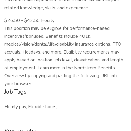
Pay offers are dependent on the location, as well as job-
related knowledge, skills, and experience.
$26.50 - $42.50 Hourly
This position may be eligible for performance-based
incentives/bonuses. Benefits include 401k,
medical/vision/dental/life/disability insurance options, PTO
accruals, Holidays, and more. Eligibility requirements may
apply based on location, job level, classification, and length
of employment. Learn more in the Nordstrom Benefits
Overview by copying and pasting the following URL into
your browser:
Job Tags
Hourly pay, Flexible hours,
Similar Jobs