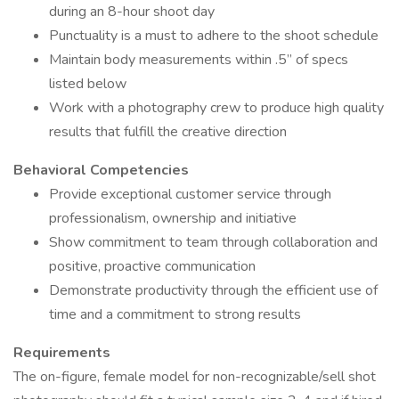
during an 8-hour shoot day
Punctuality is a must to adhere to the shoot schedule
Maintain body measurements within .5” of specs
listed below
Work with a photography crew to produce high quality
results that fulfill the creative direction
Behavioral Competencies
Provide exceptional customer service through
professionalism, ownership and initiative
Show commitment to team through collaboration and
positive, proactive communication
Demonstrate productivity through the efficient use of
time and a commitment to strong results
Requirements
The on-figure, female model for non-recognizable/sell shot