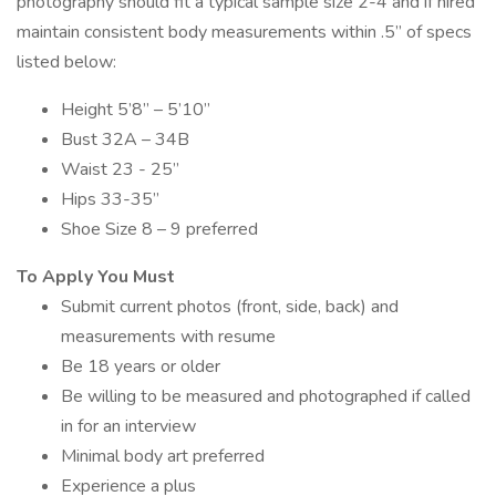
photography should fit a typical sample size 2-4 and if hired
maintain consistent body measurements within .5” of specs
listed below:
Height 5’8” – 5’10”
Bust 32A – 34B
Waist 23 - 25”
Hips 33-35”
Shoe Size 8 – 9 preferred
To Apply You Must
Submit current photos (front, side, back) and
measurements with resume
Be 18 years or older
Be willing to be measured and photographed if called
in for an interview
Minimal body art preferred
Experience a plus