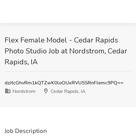
Flex Female Model - Cedar Rapids
Photo Studio Job at Nordstrom, Cedar
Rapids, IA
dzJtcGhvRm1kQTZwK0loOUxRVU5SRnFlemc9PQ==
Nordstrom
Cedar Rapids, IA
Job Description