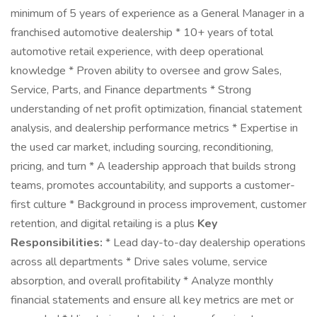
minimum of 5 years of experience as a General Manager in a
franchised automotive dealership * 10+ years of total
automotive retail experience, with deep operational
knowledge * Proven ability to oversee and grow Sales,
Service, Parts, and Finance departments * Strong
understanding of net profit optimization, financial statement
analysis, and dealership performance metrics * Expertise in
the used car market, including sourcing, reconditioning,
pricing, and turn * A leadership approach that builds strong
teams, promotes accountability, and supports a customer-
first culture * Background in process improvement, customer
retention, and digital retailing is a plus
Key
Responsibilities:
* Lead day-to-day dealership operations
across all departments * Drive sales volume, service
absorption, and overall profitability * Analyze monthly
financial statements and ensure all key metrics are met or