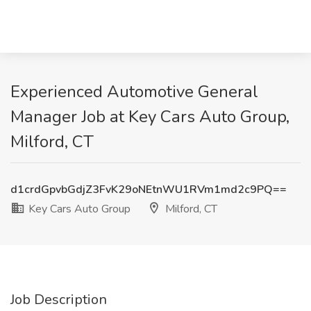
Experienced Automotive General
Manager Job at Key Cars Auto Group,
Milford, CT
d1crdGpvbGdjZ3FvK29oNEtnWU1RVm1md2c9PQ==
Key Cars Auto Group
Milford, CT
Job Description