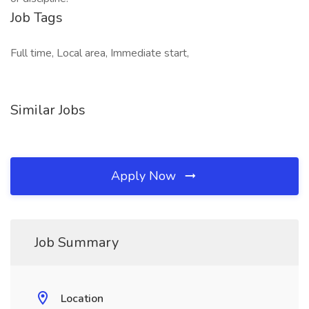
Job Tags
Full time, Local area, Immediate start,
Similar Jobs
Apply Now
Job Summary
Location