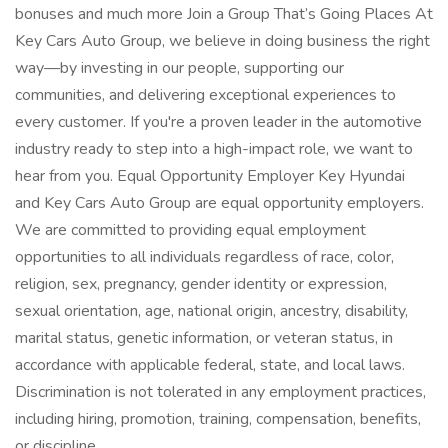
bonuses and much more Join a Group That’s Going Places At
Key Cars Auto Group, we believe in doing business the right
way—by investing in our people, supporting our
communities, and delivering exceptional experiences to
every customer. If you're a proven leader in the automotive
industry ready to step into a high-impact role, we want to
hear from you. Equal Opportunity Employer Key Hyundai
and Key Cars Auto Group are equal opportunity employers.
We are committed to providing equal employment
opportunities to all individuals regardless of race, color,
religion, sex, pregnancy, gender identity or expression,
sexual orientation, age, national origin, ancestry, disability,
marital status, genetic information, or veteran status, in
accordance with applicable federal, state, and local laws.
Discrimination is not tolerated in any employment practices,
including hiring, promotion, training, compensation, benefits,
or discipline.