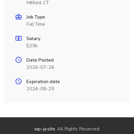
Milford, CT
Job Type
Full Time
Salary
$25k
Date Posted
2026-07-26
Expiration date
2026-08-25
wp-ja.site
. All Rights Reserved.