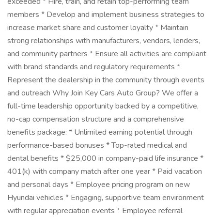
exceeded * Hire, train, and retain top-performing team
members * Develop and implement business strategies to
increase market share and customer loyalty * Maintain
strong relationships with manufacturers, vendors, lenders,
and community partners * Ensure all activities are compliant
with brand standards and regulatory requirements *
Represent the dealership in the community through events
and outreach Why Join Key Cars Auto Group? We offer a
full-time leadership opportunity backed by a competitive,
no-cap compensation structure and a comprehensive
benefits package: * Unlimited earning potential through
performance-based bonuses * Top-rated medical and
dental benefits * $25,000 in company-paid life insurance *
401(k) with company match after one year * Paid vacation
and personal days * Employee pricing program on new
Hyundai vehicles * Engaging, supportive team environment
with regular appreciation events * Employee referral