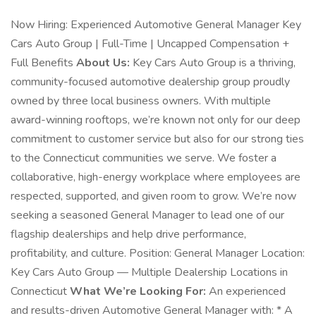
Now Hiring: Experienced Automotive General Manager Key
Cars Auto Group | Full-Time | Uncapped Compensation +
Full Benefits
About Us:
Key Cars Auto Group is a thriving,
community-focused automotive dealership group proudly
owned by three local business owners. With multiple
award-winning rooftops, we’re known not only for our deep
commitment to customer service but also for our strong ties
to the Connecticut communities we serve. We foster a
collaborative, high-energy workplace where employees are
respected, supported, and given room to grow. We’re now
seeking a seasoned General Manager to lead one of our
flagship dealerships and help drive performance,
profitability, and culture. Position: General Manager Location:
Key Cars Auto Group — Multiple Dealership Locations in
Connecticut
What We’re Looking For:
An experienced
and results-driven Automotive General Manager with: * A