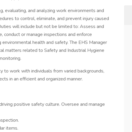
ing, evaluating, and analyzing work environments and
edures to control, eliminate, and prevent injury caused
Duties will include but not be limited to: Assess and
e, conduct or manage inspections and enforce
g environmental health and safety. The EHS Manager
cal matters related to Safety and Industrial Hygiene
monitoring.
ty to work with individuals from varied backgrounds,
ects in an efficient and organized manner.
driving positive safety culture. Oversee and manage
spection.
ar items.