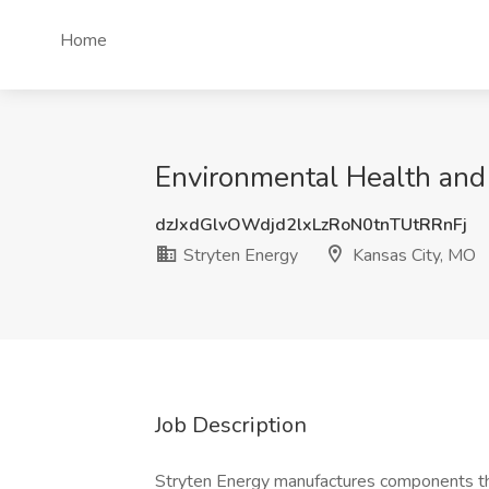
Home
Environmental Health and 
dzJxdGlvOWdjd2lxLzRoN0tnTUtRRnFj
Stryten Energy
Kansas City, MO
Job Description
Stryten Energy manufactures components th