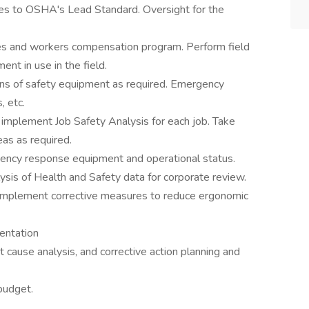
ies to OSHA's Lead Standard. Oversight for the
es and workers compensation program. Perform field
ent in use in the field.
ons of safety equipment as required. Emergency
, etc.
implement Job Safety Analysis for each job. Take
eas as required.
rgency response equipment and operational status.
lysis of Health and Safety data for corporate review.
mplement corrective measures to reduce ergonomic
entation
ot cause analysis, and corrective action planning and
budget.