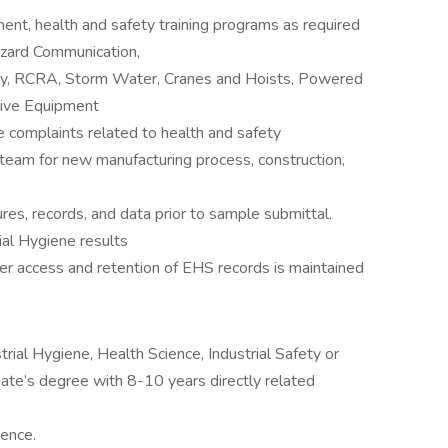
t, health and safety training programs as required
azard Communication,
ry, RCRA, Storm Water, Cranes and Hoists, Powered
ctive Equipment
e complaints related to health and safety
 team for new manufacturing process, construction,
s, records, and data prior to sample submittal.
ial Hygiene results
r access and retention of EHS records is maintained
rial Hygiene, Health Science, Industrial Safety or
ciate’s degree with 8-10 years directly related
ience.