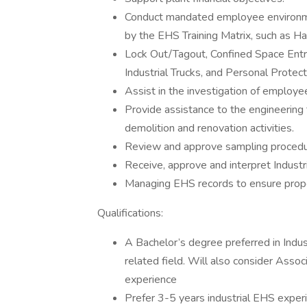
Conduct mandated employee environmen
by the EHS Training Matrix, such as H
Lock Out/Tagout, Confined Space Ent
Industrial Trucks, and Personal Prote
Assist in the investigation of employe
Provide assistance to the engineering
demolition and renovation activities.
Review and approve sampling procedure
Receive, approve and interpret Industr
Managing EHS records to ensure prope
Qualifications:
A Bachelor’s degree preferred in Indust
related field. Will also consider Asso
experience
Prefer 3-5 years industrial EHS exper