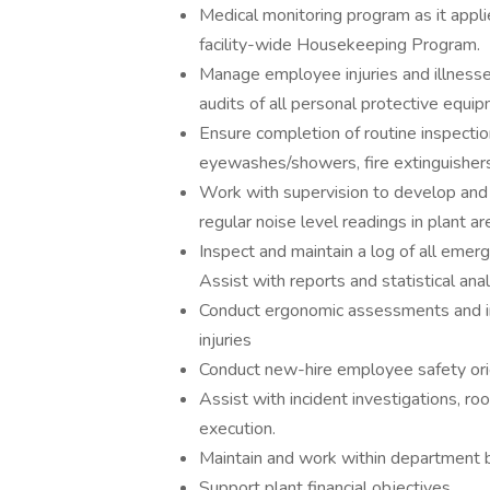
Medical monitoring program as it appl
facility-wide Housekeeping Program.
Manage employee injuries and illness
audits of all personal protective equipm
Ensure completion of routine inspecti
eyewashes/showers, fire extinguishers
Work with supervision to develop and 
regular noise level readings in plant ar
Inspect and maintain a log of all eme
Assist with reports and statistical ana
Conduct ergonomic assessments and i
injuries
Conduct new-hire employee safety ori
Assist with incident investigations, ro
execution.
Maintain and work within department 
Support plant financial objectives.