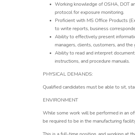
Working knowledge of OSHA, DOT and
protocol for exposure monitoring.
Proficient with MS Office Products (E
to write reports, business correspond
Ability to effectively present informa
managers, clients, customers, and the 
Ability to read and interpret document
instructions, and procedure manuals.
PHYSICAL DEMANDS:
Qualified candidates must be able to sit, sta
ENVIRONMENT
While some work will be performed in an offi
be required to be in the manufacturing facilit
This is a full-time position, and working at th