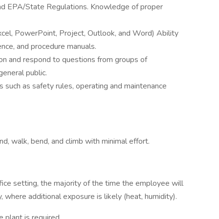
 EPA/State Regulations. Knowledge of proper
xcel, PowerPoint, Project, Outlook, and Word) Ability
ence, and procedure manuals.
tion and respond to questions from groups of
general public.
s such as safety rules, operating and maintenance
nd, walk, bend, and climb with minimal effort.
ce setting, the majority of the time the employee will
y, where additional exposure is likely (heat, humidity).
e plant is required.