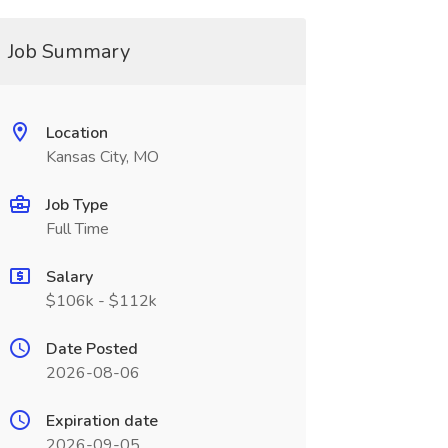
Job Summary
Location
Kansas City, MO
Job Type
Full Time
Salary
$106k - $112k
Date Posted
2026-08-06
Expiration date
2026-09-05