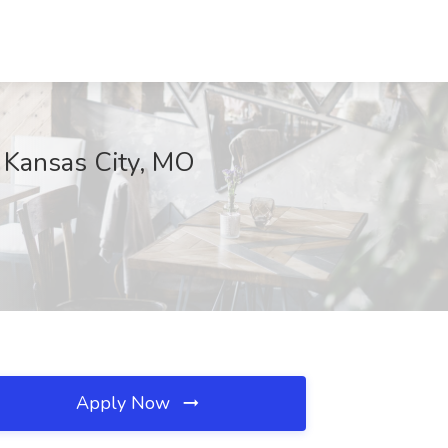
, Kansas City, MO
Apply Now