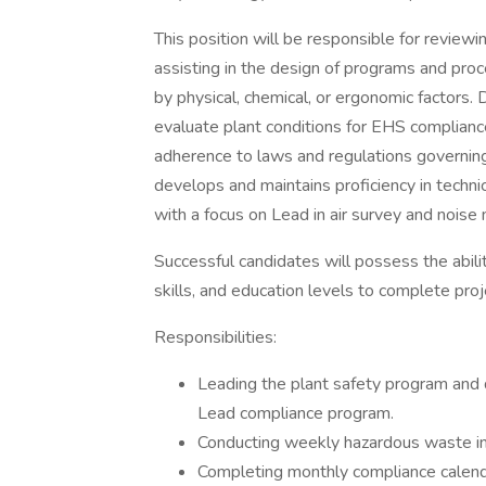
This position will be responsible for review
assisting in the design of programs and proc
by physical, chemical, or ergonomic factors. 
evaluate plant conditions for EHS complianc
adherence to laws and regulations governin
develops and maintains proficiency in techni
with a focus on Lead in air survey and noise 
Successful candidates will possess the abili
skills, and education levels to complete proj
Responsibilities:
Leading the plant safety program and 
Lead compliance program.
Conducting weekly hazardous waste in
Completing monthly compliance calend