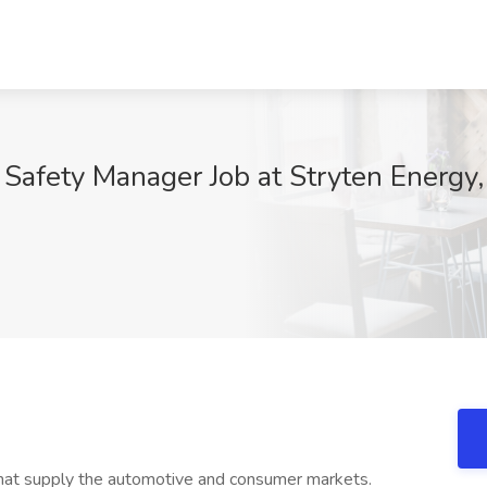
Safety Manager Job at Stryten Energy
at supply the automotive and consumer markets.