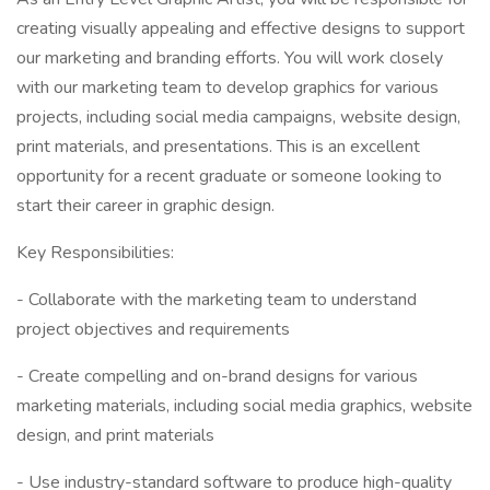
creating visually appealing and effective designs to support
our marketing and branding efforts. You will work closely
with our marketing team to develop graphics for various
projects, including social media campaigns, website design,
print materials, and presentations. This is an excellent
opportunity for a recent graduate or someone looking to
start their career in graphic design.
Key Responsibilities:
- Collaborate with the marketing team to understand
project objectives and requirements
- Create compelling and on-brand designs for various
marketing materials, including social media graphics, website
design, and print materials
- Use industry-standard software to produce high-quality