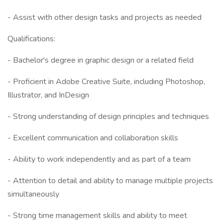
- Assist with other design tasks and projects as needed
Qualifications:
- Bachelor's degree in graphic design or a related field
- Proficient in Adobe Creative Suite, including Photoshop,
Illustrator, and InDesign
- Strong understanding of design principles and techniques
- Excellent communication and collaboration skills
- Ability to work independently and as part of a team
- Attention to detail and ability to manage multiple projects
simultaneously
- Strong time management skills and ability to meet