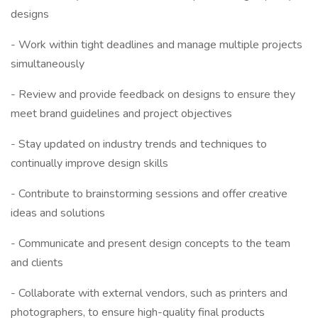
designs
- Work within tight deadlines and manage multiple projects
simultaneously
- Review and provide feedback on designs to ensure they
meet brand guidelines and project objectives
- Stay updated on industry trends and techniques to
continually improve design skills
- Contribute to brainstorming sessions and offer creative
ideas and solutions
- Communicate and present design concepts to the team
and clients
- Collaborate with external vendors, such as printers and
photographers, to ensure high-quality final products