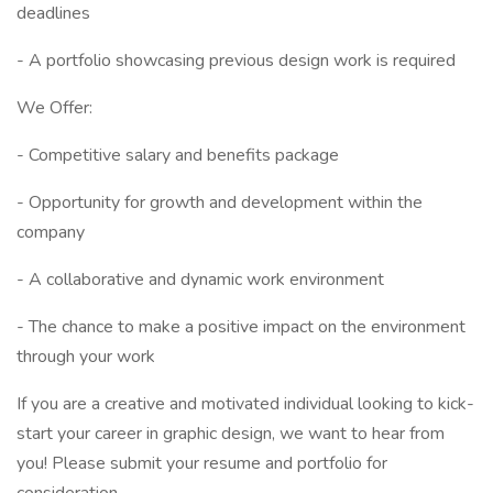
deadlines
- A portfolio showcasing previous design work is required
We Offer:
- Competitive salary and benefits package
- Opportunity for growth and development within the
company
- A collaborative and dynamic work environment
- The chance to make a positive impact on the environment
through your work
If you are a creative and motivated individual looking to kick-
start your career in graphic design, we want to hear from
you! Please submit your resume and portfolio for