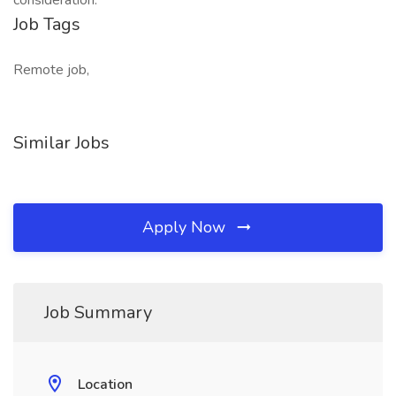
consideration.
Job Tags
Remote job,
Similar Jobs
Apply Now
Job Summary
Location