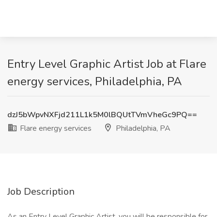
Entry Level Graphic Artist Job at Flare
energy services, Philadelphia, PA
dzJ5bWpvNXFjd211L1k5M0lBQUtTVmVheGc9PQ==
Flare energy services
Philadelphia, PA
Job Description
As an Entry Level Graphic Artist, you will be responsible for