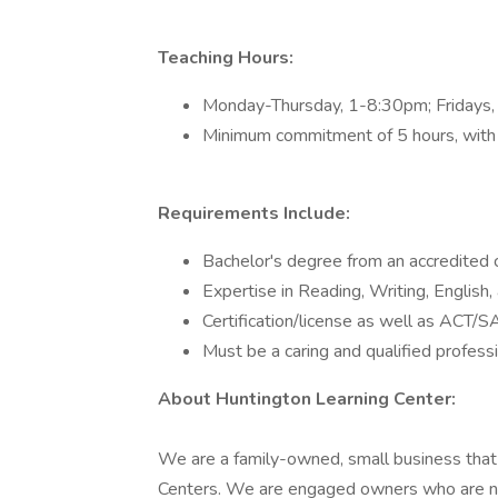
Teaching Hours:
Monday-Thursday, 1-8:30pm; Fridays
Minimum commitment of 5 hours, with 
Requirements Include:
Bachelor's degree from an accredited c
Expertise in Reading, Writing, English, 
Certification/license as well as ACT/SA
Must be a caring and qualified profess
About Huntington Learning Center:
We are a family-owned, small business that 
Centers. We are engaged owners who are no