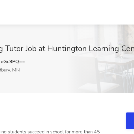
g Tutor Job at Huntington Learning C
jeGc9PQ==
bury, MN
ing students succeed in school for more than 45