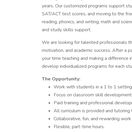
years. Our customized programs support stu
SAT/ACT test scores, and moving to the fron
reading, phonics, and writing; math and sci
and study skills support.
We are looking for talented professionals th
motivation, and academic success. After a pa
your time teaching and making a difference in
develop individualized programs for each st
The Opportunity:
Work with students in a 1 to 1 setting
Focus on classroom skill development
Paid training and professional develop
All curriculum is provided and tutoring 
Collaborative, fun, and rewarding work
Flexible, part-time hours.