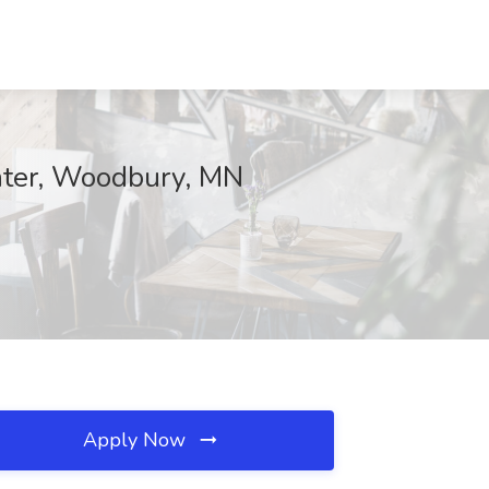
enter, Woodbury, MN
Apply Now