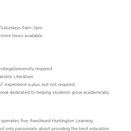
, Saturdays 9am-3pm.
more hours available.
ollege/university required.
and/or Literature.
T experience a plus, but not required.
ional dedicated to helping students grow academically.
operates five, franchised Huntington Learning
t only passionate about providing the best education