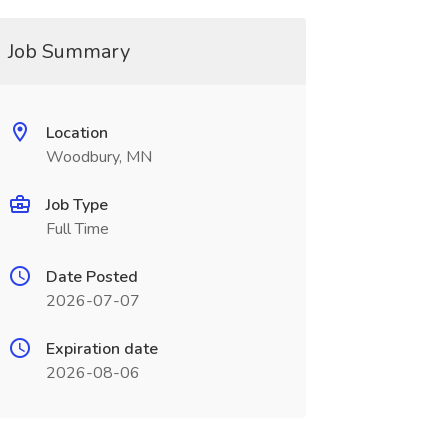
Job Summary
Location
Woodbury, MN
Job Type
Full Time
Date Posted
2026-07-07
Expiration date
2026-08-06