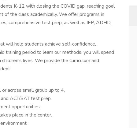
dents K-12 with closing the COVID gap, reaching goal
t of the class academically. We offer programs in
ences; comprehensive test prep; as well as IEP, ADHD,
at will help students achieve self-confidence,
id training period to learn our methods, you will spend
 children’s lives. We provide the curriculum and
udent.
, or across small group up to 4.
 and ACT/SAT test prep.
ment opportunities.
takes place in the center.
 environment.