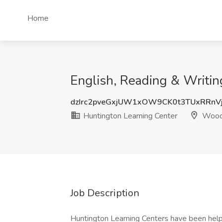
Home
English, Reading & Writin
dzIrc2pveGxjUW1xOW9CK0t3TUxRRnV
Huntington Learning Center
Wood
Job Description
Huntington Learning Centers have been help