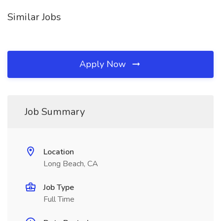
Similar Jobs
Apply Now
Job Summary
Location
Long Beach, CA
Job Type
Full Time