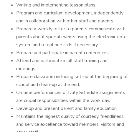
Writing and implementing lesson plans.
Program and curriculum development, independently
and in collaboration with other staff and parents.
Prepare a weekly letter to parents communicate with
parents about special events using the electronic note
system and telephone calls if necessary.
Prepare and participate in parent conferences.
Attend and participate in all staff training and
meetings.
Prepare classroom including set-up at the beginning of
school and clean-up at the end.
On time performances of Duty Schedule assignments
are crucial responsibilities within the work day.
Develop and present parent and family education.
Maintains the highest quality of courtesy, friendliness
and service excellence toward members, visitors and