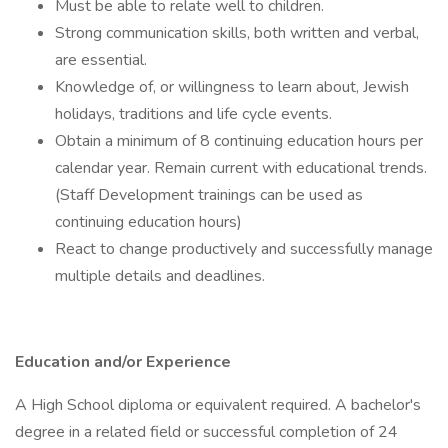
Must be able to relate well to children.
Strong communication skills, both written and verbal,
are essential.
Knowledge of, or willingness to learn about, Jewish
holidays, traditions and life cycle events.
Obtain a minimum of 8 continuing education hours per
calendar year. Remain current with educational trends.
(Staff Development trainings can be used as
continuing education hours)
React to change productively and successfully manage
multiple details and deadlines.
Education and/or Experience
A High School diploma or equivalent required. A bachelor's
degree in a related field or successful completion of 24