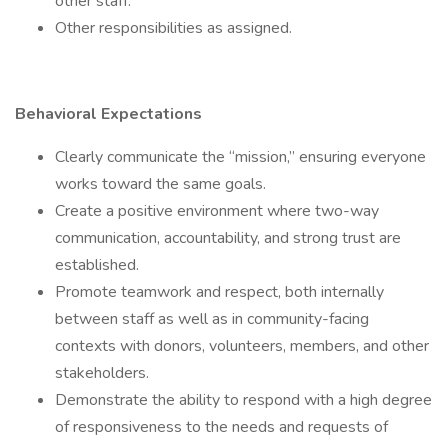
other staff.
Other responsibilities as assigned.
Behavioral Expectations
Clearly communicate the “mission,” ensuring everyone
works toward the same goals.
Create a positive environment where two-way
communication, accountability, and strong trust are
established.
Promote teamwork and respect, both internally
between staff as well as in community-facing
contexts with donors, volunteers, members, and other
stakeholders.
Demonstrate the ability to respond with a high degree
of responsiveness to the needs and requests of