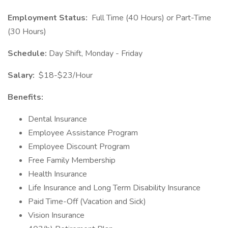
Employment Status:
Full Time (40 Hours) or Part-Time
(30 Hours)
Schedule:
Day Shift, Monday - Friday
Salary:
$18-$23/Hour
Benefits:
Dental Insurance
Employee Assistance Program
Employee Discount Program
Free Family Membership
Health Insurance
Life Insurance and Long Term Disability Insurance
Paid Time-Off (Vacation and Sick)
Vision Insurance