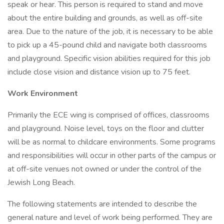
speak or hear. This person is required to stand and move
about the entire building and grounds, as well as off-site
area. Due to the nature of the job, it is necessary to be able
to pick up a 45-pound child and navigate both classrooms
and playground. Specific vision abilities required for this job
include close vision and distance vision up to 75 feet.
Work Environment
Primarily the ECE wing is comprised of offices, classrooms
and playground. Noise level, toys on the floor and clutter
will be as normal to childcare environments. Some programs
and responsibilities will occur in other parts of the campus or
at off-site venues not owned or under the control of the
Jewish Long Beach.
The following statements are intended to describe the
general nature and level of work being performed. They are