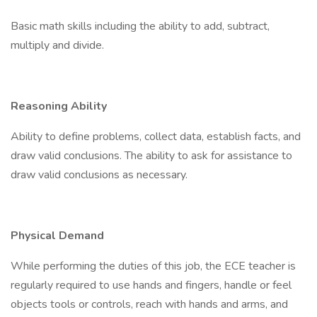
Basic math skills including the ability to add, subtract,
multiply and divide.
Reasoning Ability
Ability to define problems, collect data, establish facts, and
draw valid conclusions. The ability to ask for assistance to
draw valid conclusions as necessary.
Physical Demand
While performing the duties of this job, the ECE teacher is
regularly required to use hands and fingers, handle or feel
objects tools or controls, reach with hands and arms, and