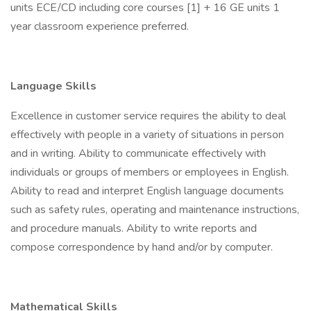
units ECE/CD including core courses [1] + 16 GE units 1
year classroom experience preferred.
Language Skills
Excellence in customer service requires the ability to deal
effectively with people in a variety of situations in person
and in writing. Ability to communicate effectively with
individuals or groups of members or employees in English.
Ability to read and interpret English language documents
such as safety rules, operating and maintenance instructions,
and procedure manuals. Ability to write reports and
compose correspondence by hand and/or by computer.
Mathematical Skills