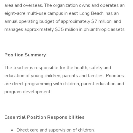
area and overseas. The organization owns and operates an
eight-acre multi-use campus in east Long Beach, has an
annual operating budget of approximately $7 million, and
manages approximately $35 million in philanthropic assets.
Position Summary
The teacher is responsible for the health, safety and
education of young children, parents and families. Priorities
are direct programming with children, parent education and
program development.
Essential Position Responsibilities
Direct care and supervision of children.