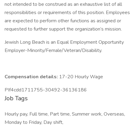
not intended to be construed as an exhaustive list of all
responsibilities or requirements of this position. Employees
are expected to perform other functions as assigned or
requested to further support the organization’s mission.
Jewish Long Beach is an Equal Employment Opportunity
Employer-Minority/Female/Veteran/Disability.
Compensation details:
17-20 Hourly Wage
PIf4cdd1711755-30492-36136186
Job Tags
Hourly pay, Full time, Part time, Summer work, Overseas,
Monday to Friday, Day shift,