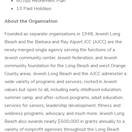
403(b) Retirement Plan
13 Paid Hoildays
About the Organization
Founded as separate organizations in 1948, Jewish Long
Beach and the Barbara and Ray Alpert JCC (AJCC) are the
newly merged single agency serving the functions of a
Jewish community center, Jewish federation, and Jewish
community foundation for the Long Beach and west Orange
County areas. Jewish Long Beach and the AJCC administer a
wide variety of programs and services, rooted in Jewish
values but open to all, including early childhood education,
summer camp, and after-school programs, adult education,
services for seniors, leadership development, fitness and
wellness programs, advocacy, and much more. Jewish Long
Beach also awards nearly $500,000 in grants annually to a
variety of nonprofit agencies throughout the Long Beach