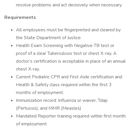
resolve problems and act decisively when necessary.
Requirements
All employees must be fingerprinted and cleared by
the State Department of Justice.
Health Exam Screening with Negative TB test or
proof of a clear Tuberculosis test or chest X-ray. A
doctor’s certification is acceptable in place of an annual
chest X-ray.
Current Pediatric CPR and First Aide certification and
Health & Safety class required within the first 3
months of employment.
Immunization record: Influenza or waiver, Tdap
(Pertussis), and MMR (Measles)
Mandated Reporter training required within first month
of employment