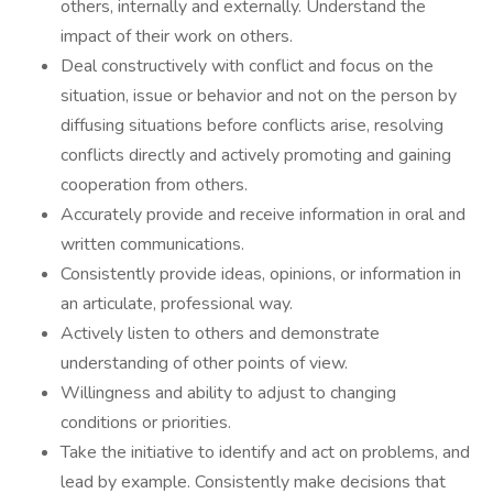
others, internally and externally. Understand the
impact of their work on others.
Deal constructively with conflict and focus on the
situation, issue or behavior and not on the person by
diffusing situations before conflicts arise, resolving
conflicts directly and actively promoting and gaining
cooperation from others.
Accurately provide and receive information in oral and
written communications.
Consistently provide ideas, opinions, or information in
an articulate, professional way.
Actively listen to others and demonstrate
understanding of other points of view.
Willingness and ability to adjust to changing
conditions or priorities.
Take the initiative to identify and act on problems, and
lead by example. Consistently make decisions that