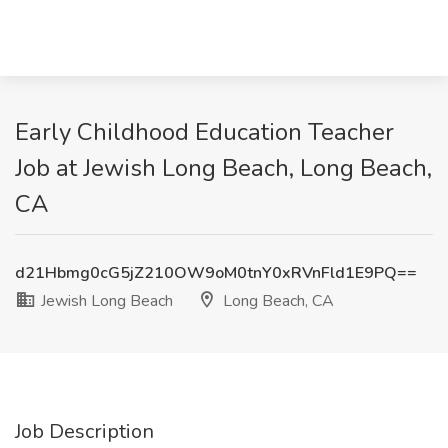
Early Childhood Education Teacher
Job at Jewish Long Beach, Long Beach,
CA
d21Hbmg0cG5jZ210OW9oM0tnY0xRVnFld1E9PQ==
Jewish Long Beach
Long Beach, CA
Job Description