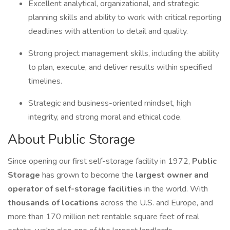
Excellent analytical, organizational, and strategic
planning skills and ability to work with critical reporting
deadlines with attention to detail and quality.
Strong project management skills, including the ability
to plan, execute, and deliver results within specified
timelines.
Strategic and business-oriented mindset, high
integrity, and strong moral and ethical code.
About Public Storage
Since opening our first self-storage facility in 1972,
Public
Storage
has grown to become the
largest owner and
operator of self-storage facilities
in the world. With
thousands of locations
across the U.S. and Europe, and
more than 170 million net rentable square feet of real