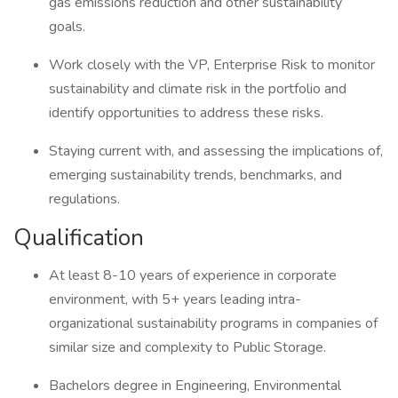
gas emissions reduction and other sustainability
goals.
Work closely with the VP, Enterprise Risk to monitor
sustainability and climate risk in the portfolio and
identify opportunities to address these risks.
Staying current with, and assessing the implications of,
emerging sustainability trends, benchmarks, and
regulations.
Qualification
At least 8-10 years of experience in corporate
environment, with 5+ years leading intra-
organizational sustainability programs in companies of
similar size and complexity to Public Storage.
Bachelors degree in Engineering, Environmental