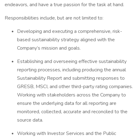
endeavors, and have a true passion for the task at hand.
Responsibilities include, but are not limited to:
Developing and executing a comprehensive, risk-
based sustainability strategy aligned with the
Company’s mission and goals.
Establishing and overseeing effective sustainability
reporting processes, including producing the annual
Sustainability Report and submitting responses to
GRESB, MSCI, and other third-party rating companies.
Working with stakeholders across the Company to
ensure the underlying data for all reporting are
monitored, collected, accurate and reconciled to the
source data.
Working with Investor Services and the Public