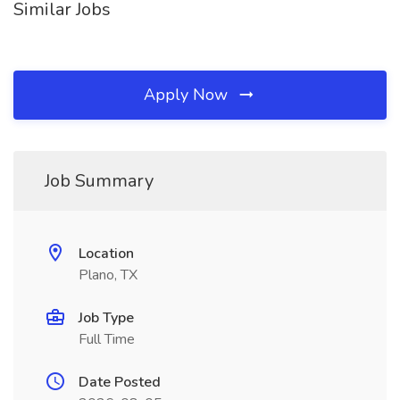
Similar Jobs
Apply Now
Job Summary
Location
Plano, TX
Job Type
Full Time
Date Posted