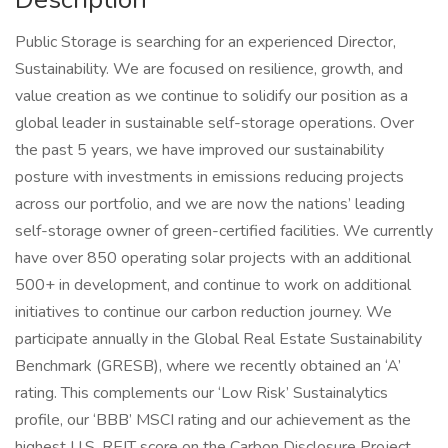
Public Storage is searching for an experienced Director,
Sustainability. We are focused on resilience, growth, and
value creation as we continue to solidify our position as a
global leader in sustainable self-storage operations. Over
the past 5 years, we have improved our sustainability
posture with investments in emissions reducing projects
across our portfolio, and we are now the nations’ leading
self-storage owner of green-certified facilities. We currently
have over 850 operating solar projects with an additional
500+ in development, and continue to work on additional
initiatives to continue our carbon reduction journey. We
participate annually in the Global Real Estate Sustainability
Benchmark (GRESB), where we recently obtained an ‘A’
rating. This complements our ‘Low Risk’ Sustainalytics
profile, our ‘BBB’ MSCI rating and our achievement as the
highest U.S. REIT score on the Carbon Disclosure Project.