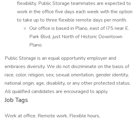
flexibility. Public Storage teammates are expected to
work in the office five days each week with the option
to take up to three flexible remote days per month.
Our office is based in Plano, east of I75 near E.
Park Blvd, just North of Historic Downtown
Plano.
Public Storage is an equal opportunity employer and
embraces diversity. We do not discriminate on the basis of
race, color, religion, sex, sexual orientation, gender identity,
national origin, age, disability, or any other protected status.
All qualified candidates are encouraged to apply.
Job Tags
Work at office, Remote work, Flexible hours,