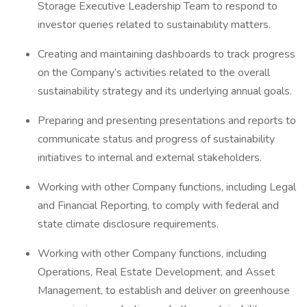
Storage Executive Leadership Team to respond to
investor queries related to sustainability matters.
Creating and maintaining dashboards to track progress
on the Company’s activities related to the overall
sustainability strategy and its underlying annual goals.
Preparing and presenting presentations and reports to
communicate status and progress of sustainability
initiatives to internal and external stakeholders.
Working with other Company functions, including Legal
and Financial Reporting, to comply with federal and
state climate disclosure requirements.
Working with other Company functions, including
Operations, Real Estate Development, and Asset
Management, to establish and deliver on greenhouse