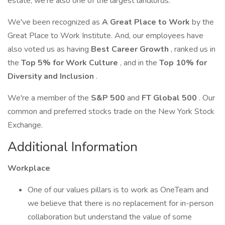
estate, we're also one of the largest landlords.
We've been recognized as
A Great Place to Work
by the
Great Place to Work Institute. And, our employees have
also voted us as having
Best Career Growth
, ranked us in
the
Top 5% for Work Culture
, and in the
Top 10% for
Diversity and Inclusion
.
We're a member of the
S&P 500
and
FT Global 500
. Our
common and preferred stocks trade on the New York Stock
Exchange.
Additional Information
Workplace
One of our values pillars is to work as OneTeam and
we believe that there is no replacement for in-person
collaboration but understand the value of some