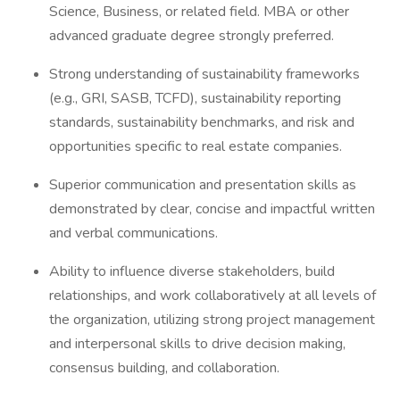
Science, Business, or related field. MBA or other
advanced graduate degree strongly preferred.
Strong understanding of sustainability frameworks
(e.g., GRI, SASB, TCFD), sustainability reporting
standards, sustainability benchmarks, and risk and
opportunities specific to real estate companies.
Superior communication and presentation skills as
demonstrated by clear, concise and impactful written
and verbal communications.
Ability to influence diverse stakeholders, build
relationships, and work collaboratively at all levels of
the organization, utilizing strong project management
and interpersonal skills to drive decision making,
consensus building, and collaboration.