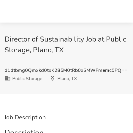
Director of Sustainability Job at Public
Storage, Plano, TX
d1dtbmg0Qmxkd0txK285M0tRb0xSMWFmemc9PQ==
Public Storage
Plano, TX
Job Description
Description