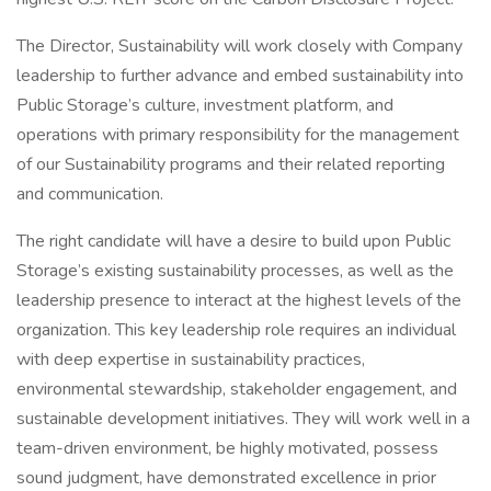
The Director, Sustainability will work closely with Company
leadership to further advance and embed sustainability into
Public Storage’s culture, investment platform, and
operations with primary responsibility for the management
of our Sustainability programs and their related reporting
and communication.
The right candidate will have a desire to build upon Public
Storage’s existing sustainability processes, as well as the
leadership presence to interact at the highest levels of the
organization. This key leadership role requires an individual
with deep expertise in sustainability practices,
environmental stewardship, stakeholder engagement, and
sustainable development initiatives. They will work well in a
team-driven environment, be highly motivated, possess
sound judgment, have demonstrated excellence in prior