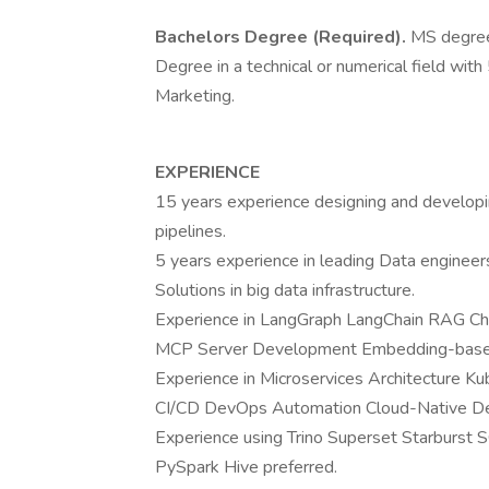
Bachelors Degree (Required).
MS degree
Degree in a technical or numerical field with
Marketing.
EXPERIENCE
15 years experience designing and developi
pipelines.
5 years experience in leading Data engineer
Solutions in big data infrastructure.
Experience in LangGraph LangChain RAG C
MCP Server Development Embedding-based S
Experience in Microservices Architecture 
CI/CD DevOps Automation Cloud-Native Des
Experience using Trino Superset Starburst 
PySpark Hive preferred.