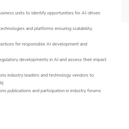
siness units to identify opportunities for AI-driven
technologies and platforms ensuring scalability
practices for responsible AI development and
egulatory developments in AI and assess their impact
ons industry leaders and technology vendors to
%)
ns publications and participation in industry forums