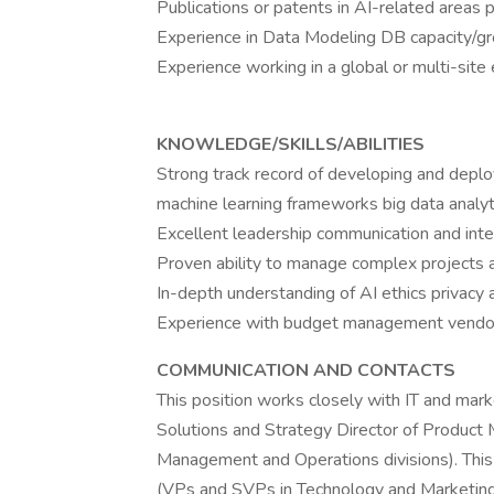
Publications or patents in AI-related areas p
Experience in Data Modeling DB capacity/g
Experience working in a global or multi-site
KNOWLEDGE/SKILLS/ABILITIES
Strong track record of developing and deploy
machine learning frameworks big data analyt
Excellent leadership communication and inter
Proven ability to manage complex projects a
In-depth understanding of AI ethics privacy 
Experience with budget management vendor n
COMMUNICATION AND CONTACTS
This position works closely with IT and mark
Solutions and Strategy Director of Product
Management and Operations divisions). This p
(VPs and SVPs in Technology and Marketing 