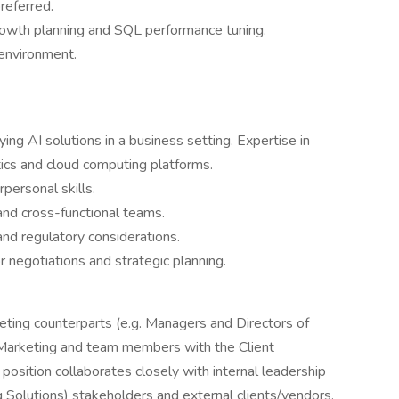
referred.
rowth planning and SQL performance tuning.
 environment.
ing AI solutions in a business setting. Expertise in
ics and cloud computing platforms.
personal skills.
nd cross-functional teams.
and regulatory considerations.
egotiations and strategic planning.
eting counterparts (e.g. Managers and Directors of
 Marketing and team members with the Client
osition collaborates closely with internal leadership
Solutions) stakeholders and external clients/vendors.