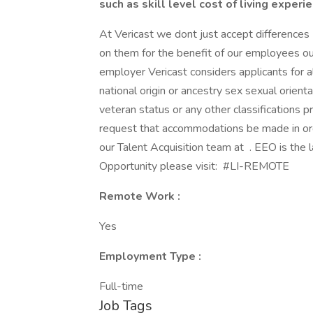
such as skill level cost of living experi
At Vericast we dont just accept difference
on them for the benefit of our employees ou
employer Vericast considers applicants for al
national origin or ancestry sex sexual orient
veteran status or any other classifications 
request that accommodations be made in ord
our Talent Acquisition team at . EEO is the
Opportunity please visit: #LI-REMOTE
Remote Work :
Yes
Employment Type :
Full-time
Job Tags