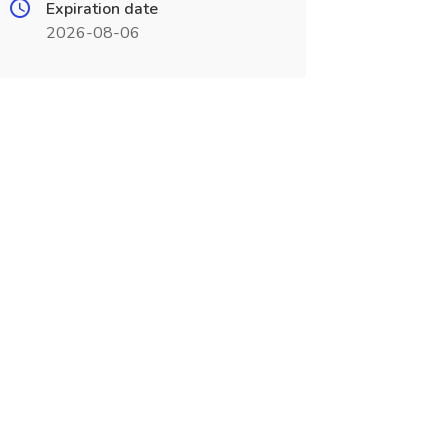
Expiration date
2026-08-06