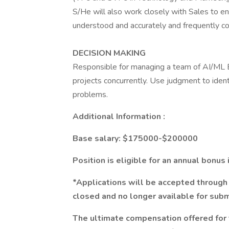
S/He will also work closely with Sales to en
understood and accurately and frequently 
DECISION MAKING
Responsible for managing a team of AI/ML E
projects concurrently. Use judgment to ident
problems.
Additional Information :
Base salary: $175000-$200000
Position is eligible for an annual bonus
*Applications will be accepted through 
closed and no longer available for subm
The ultimate compensation offered for 