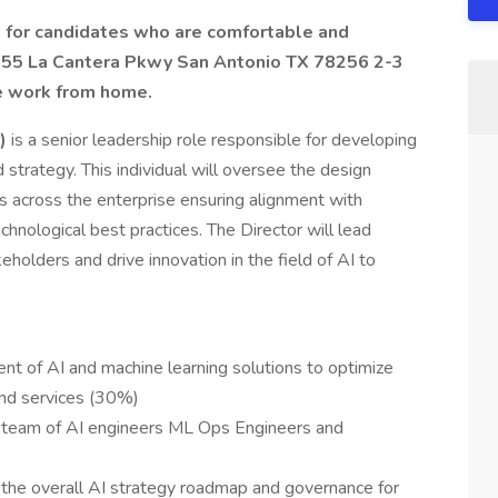
ng for candidates who are comfortable and
15955 La Cantera Pkwy San Antonio TX 78256 2-3
e work from home.
)
is a senior leadership role responsible for developing
 strategy. This individual will oversee the design
across the enterprise ensuring alignment with
chnological best practices. The Director will lead
holders and drive innovation in the field of AI to
 of AI and machine learning solutions to optimize
nd services (30%)
 team of AI engineers ML Ops Engineers and
 the overall AI strategy roadmap and governance for