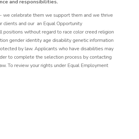
ence and responsibilities.
s - we celebrate them we support them and we thrive
r clients and our an Equal Opportunity
l positions without regard to race color creed religion
ation gender identity age disability genetic information
protected by law. Applicants who have disabilities may
er to complete the selection process by contacting
 law. To review your rights under Equal Employment