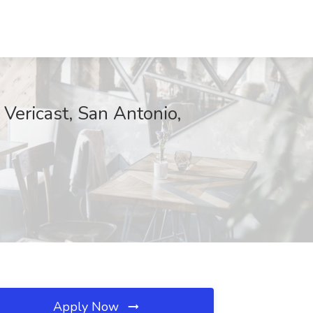
t Vericast, San Antonio,
Apply Now