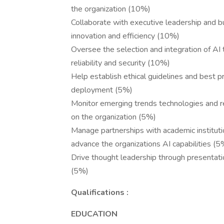
the organization (10%)
Collaborate with executive leadership and bu
innovation and efficiency (10%)
Oversee the selection and integration of AI 
reliability and security (10%)
Help establish ethical guidelines and best 
deployment (5%)
Monitor emerging trends technologies and r
on the organization (5%)
Manage partnerships with academic instituti
advance the organizations AI capabilities (5
Drive thought leadership through presentatio
(5%)
Qualifications :
EDUCATION