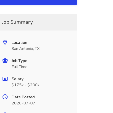
Job Summary
Location
San Antonio, TX
Job Type
Full Time
Salary
$175k - $200k
Date Posted
2026-07-07