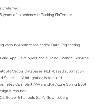
 preferred.
 5 years of experience in Banking FinTech or
ng various Applications and/or Data Engineering
s and App Developers and building Financial Services
hatbots Vector Databases NLP-based automation
earch LLM Integration is required.
Kubernetes OpenShift AWS and/or Azure Spring Boot
ign is required.
SQL Server ETL Tools S3 Airflow Iceberg