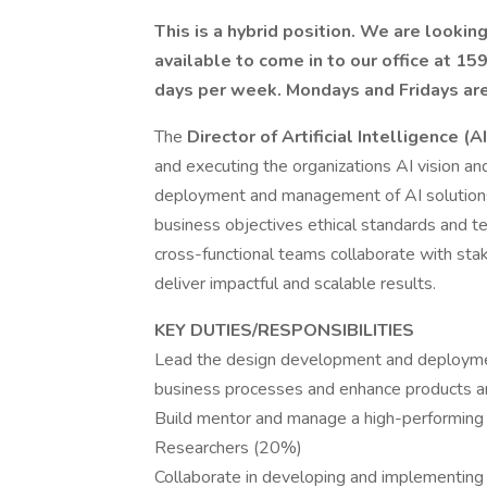
This is a hybrid position. We are looki
available to come in to our office at 
days per week. Mondays and Fridays ar
The
Director of Artificial Intelligence (AI
and executing the organizations AI vision and
deployment and management of AI solutions 
business objectives ethical standards and te
cross-functional teams collaborate with stake
deliver impactful and scalable results.
KEY DUTIES/RESPONSIBILITIES
Lead the design development and deployment
business processes and enhance products a
Build mentor and manage a high-performing
Researchers (20%)
Collaborate in developing and implementing