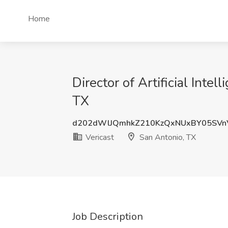
Home
Director of Artificial Inte
TX
d202dWlJQmhkZ210KzQxNUxBY05SVn
Vericast
San Antonio, TX
Job Description