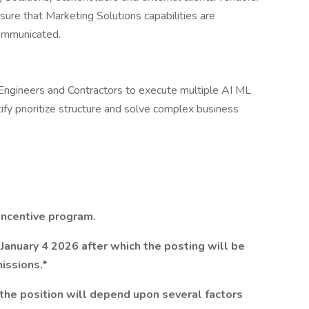
sure that Marketing Solutions capabilities are
communicated.
ngineers and Contractors to execute multiple AI ML
ify prioritize structure and solve complex business
 incentive program.
January 4 2026 after which the posting will be
issions.*
the position will depend upon several factors