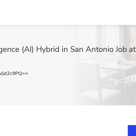
lligence (AI) Hybrid in San Antonio Job a
Vjd2c9PQ==