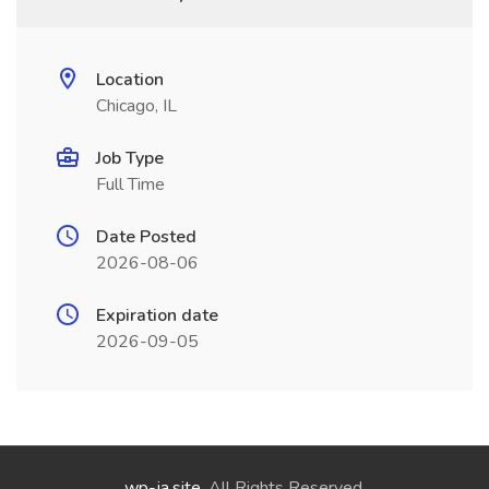
Location
Chicago, IL
Job Type
Full Time
Date Posted
2026-08-06
Expiration date
2026-09-05
wp-ja.site
. All Rights Reserved.