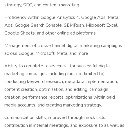
strategy, SEO, and content marketing.
Proficiency within Google Analytics 4, Google Ads, Meta
Ads, Google Search Console, SEMRush, Microsoft Excel,
Google Sheets, and other online ad platforms
Management of cross-channel digital marketing campaigns
across Google, Microsoft, Meta, and more
Ability to complete tasks crucial for successful digital
marketing campaigns, including (but not limited to)
conducting keyword research, metadata implementation,
content creation, optimization, and editing, campaign
creation, performance reports, optimizations within paid
media accounts, and creating marketing strategy.
Communication skills, improved through mock calls,
contribution in internal meetings, and exposure to as well as