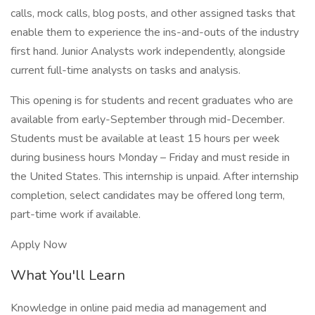
calls, mock calls, blog posts, and other assigned tasks that
enable them to experience the ins-and-outs of the industry
first hand. Junior Analysts work independently, alongside
current full-time analysts on tasks and analysis.
This opening is for students and recent graduates who are
available from early-September through mid-December.
Students must be available at least 15 hours per week
during business hours Monday – Friday and must reside in
the United States. This internship is unpaid. After internship
completion, select candidates may be offered long term,
part-time work if available.
Apply Now
What You'll Learn
Knowledge in online paid media ad management and