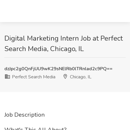
Digital Marketing Intern Job at Perfect
Search Media, Chicago, IL
dzJpc2g0QnFjUU9wK29sNElRb0lTRnlad2c9PQ==
Perfect Search Media
Chicago, IL
Job Description
What's This All About?