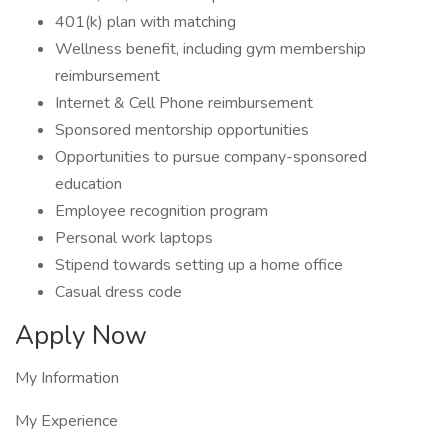
401(k) plan with matching
Wellness benefit, including gym membership
reimbursement
Internet & Cell Phone reimbursement
Sponsored mentorship opportunities
Opportunities to pursue company-sponsored
education
Employee recognition program
Personal work laptops
Stipend towards setting up a home office
Casual dress code
Apply Now
My Information
My Experience