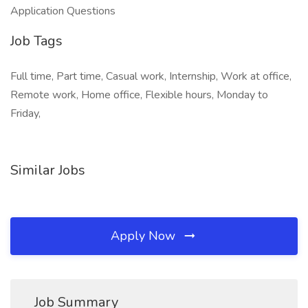
Application Questions
Job Tags
Full time, Part time, Casual work, Internship, Work at office,
Remote work, Home office, Flexible hours, Monday to
Friday,
Similar Jobs
Apply Now
Job Summary