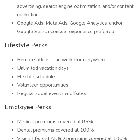
advertising, search engine optimization, and/or content
marketing
Google Ads, Meta Ads, Google Analytics, and/or
Google Search Console experience preferred
Lifestyle Perks
Remote office – can work from anywhere!
Unlimited vacation days
Flexible schedule
Volunteer opportunities
Regular social events & offsites
Employee Perks
Medical premiums covered at 85%
Dental premiums covered at 100%
Vision, life, and AD&D premiums covered at 100%