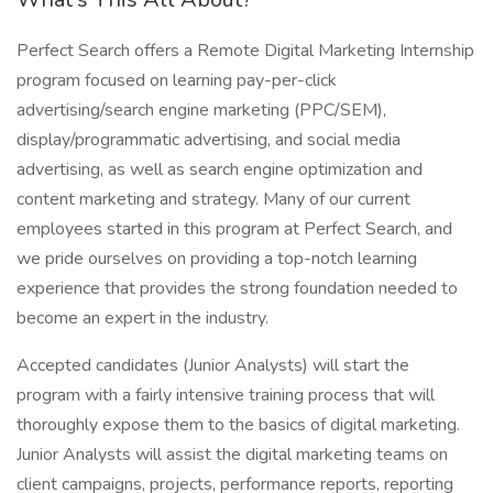
Perfect Search offers a Remote Digital Marketing Internship
program focused on learning pay-per-click
advertising/search engine marketing (PPC/SEM),
display/programmatic advertising, and social media
advertising, as well as search engine optimization and
content marketing and strategy. Many of our current
employees started in this program at Perfect Search, and
we pride ourselves on providing a top-notch learning
experience that provides the strong foundation needed to
become an expert in the industry.
Accepted candidates (Junior Analysts) will start the
program with a fairly intensive training process that will
thoroughly expose them to the basics of digital marketing.
Junior Analysts will assist the digital marketing teams on
client campaigns, projects, performance reports, reporting