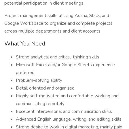
potential participation in client meetings
Project management skills utilizing Asana, Slack, and
Google Workspace to organize and complete projects
across multiple departments and client accounts
What You Need
Strong analytical and critical-thinking skills
Microsoft Excel and/or Google Sheets experience
preferred
Problem-solving ability
Detail oriented and organized
Highly self-motivated and comfortable working and
communicating remotely
Excellent interpersonal and communication skills
Advanced English language, writing, and editing skills
Strong desire to work in digital marketing, mainly paid