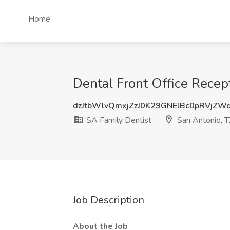
Home
Dental Front Office Recept
dzJtbWlvQmxjZzJ0K29GNElBc0pRVjZW
SA Family Dentist
San Antonio, 
Job Description
About the Job