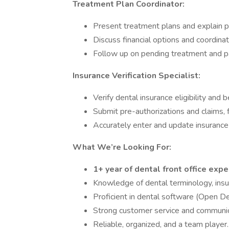
Treatment Plan Coordinator:
Present treatment plans and explain pr
Discuss financial options and coordina
Follow up on pending treatment and pa
Insurance Verification Specialist:
Verify dental insurance eligibility and b
Submit pre-authorizations and claims, 
Accurately enter and update insurance 
What We’re Looking For:
1+ year of dental front office exp
Knowledge of dental terminology, insu
Proficient in dental software (Open De
Strong customer service and communica
Reliable, organized, and a team player.