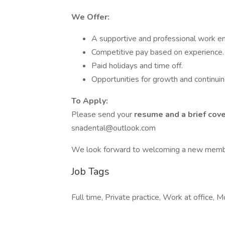
We Offer:
A supportive and professional work e
Competitive pay based on experience.
Paid holidays and time off.
Opportunities for growth and continuin
To Apply:
Please send your
resume and a brief cove
snadental@outlook.com
We look forward to welcoming a new member
Job Tags
Full time, Private practice, Work at office, M