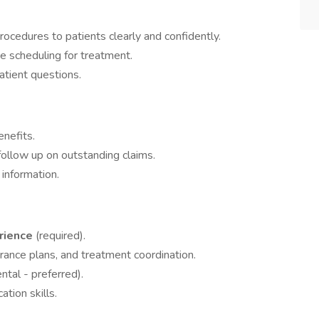
ocedures to patients clearly and confidently.
te scheduling for treatment.
tient questions.
enefits.
follow up on outstanding claims.
information.
erience
(required).
rance plans, and treatment coordination.
ntal - preferred).
tion skills.