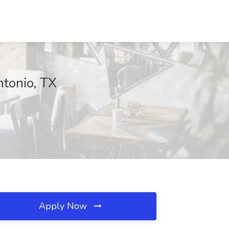
ntonio, TX
Apply Now