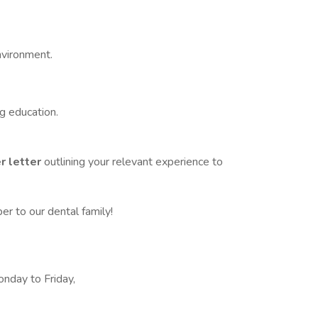
nvironment.
g education.
r letter
outlining your relevant experience to
 to our dental family!
onday to Friday,