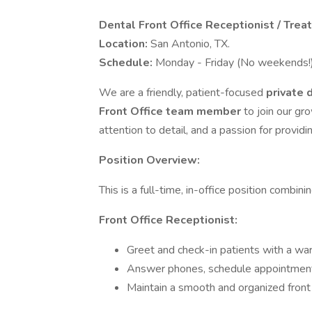
Dental Front Office Receptionist / Trea
Location:
San Antonio, TX.
Schedule:
Monday - Friday (No weekends!
We are a friendly, patient-focused
private 
Front Office team member
to join our gr
attention to detail, and a passion for providi
Position Overview:
This is a full-time, in-office position combini
Front Office Receptionist:
Greet and check-in patients with a wa
Answer phones, schedule appointments
Maintain a smooth and organized front