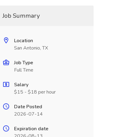
Job Summary
Location
San Antonio, TX
Job Type
Full Time
Salary
$15 - $18 per hour
Date Posted
2026-07-14
Expiration date
2026-08-13