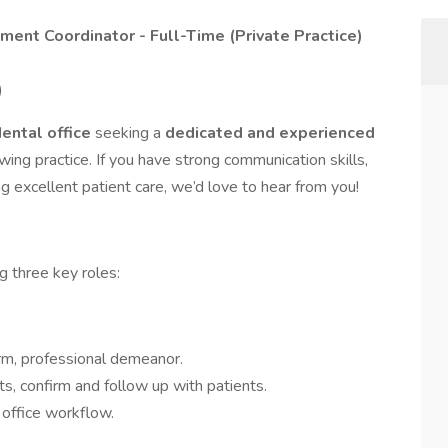
tment Coordinator - Full-Time (Private Practice)
)
dental office
seeking a
dedicated and experienced
owing practice. If you have strong communication skills,
ng excellent patient care, we’d love to hear from you!
ng three key roles:
rm, professional demeanor.
, confirm and follow up with patients.
 office workflow.