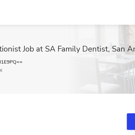
ionist Job at SA Family Dentist, San A
d1E9PQ==
TX