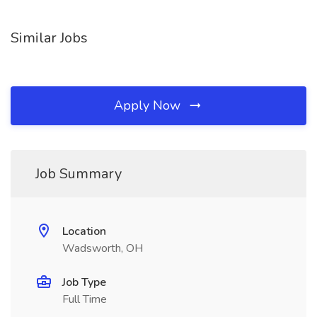
Similar Jobs
Apply Now
Job Summary
Location
Wadsworth, OH
Job Type
Full Time