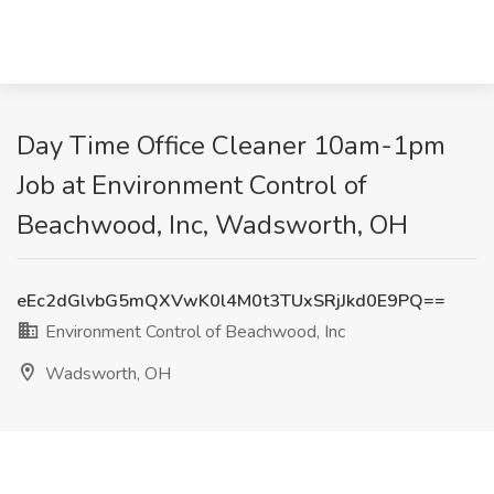
Day Time Office Cleaner 10am-1pm
Job at Environment Control of
Beachwood, Inc, Wadsworth, OH
eEc2dGlvbG5mQXVwK0l4M0t3TUxSRjJkd0E9PQ==
Environment Control of Beachwood, Inc
Wadsworth, OH