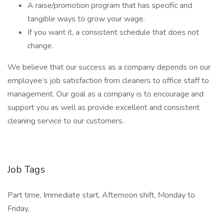
A raise/promotion program that has specific and
tangible ways to grow your wage.
If you want it, a consistent schedule that does not
change.
We believe that our success as a company depends on our
employee’s job satisfaction from cleaners to office staff to
management. Our goal as a company is to encourage and
support you as well as provide excellent and consistent
cleaning service to our customers.
Job Tags
Part time, Immediate start, Afternoon shift, Monday to
Friday,