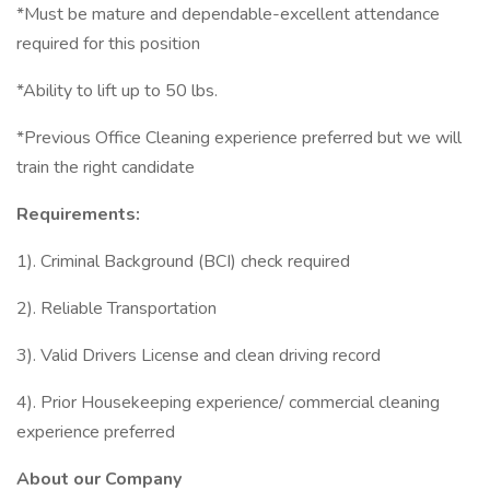
*Must be mature and dependable-excellent attendance
required for this position
*Ability to lift up to 50 lbs.
*Previous Office Cleaning experience preferred but we will
train the right candidate
Requirements:
1). Criminal Background (BCI) check required
2). Reliable Transportation
3). Valid Drivers License and clean driving record
4). Prior Housekeeping experience/ commercial cleaning
experience preferred
About our Company