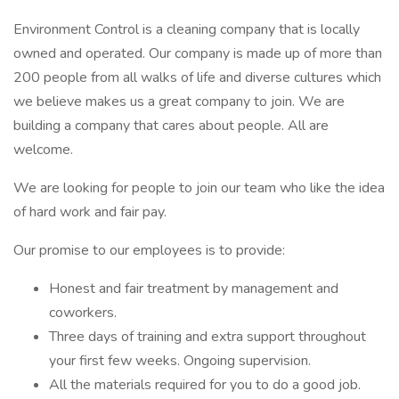
Environment Control is a cleaning company that is locally
owned and operated. Our company is made up of more than
200 people from all walks of life and diverse cultures which
we believe makes us a great company to join. We are
building a company that cares about people. All are
welcome.
We are looking for people to join our team who like the idea
of hard work and fair pay.
Our promise to our employees is to provide:
Honest and fair treatment by management and
coworkers.
Three days of training and extra support throughout
your first few weeks. Ongoing supervision.
All the materials required for you to do a good job.