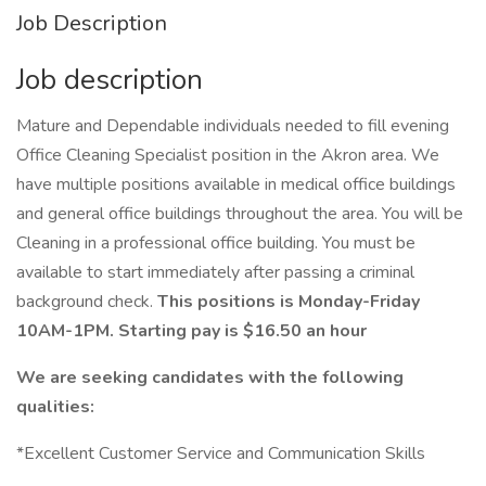
Job Description
Job description
Mature and Dependable individuals needed to fill evening
Office Cleaning Specialist position in the Akron area. We
have multiple positions available in medical office buildings
and general office buildings throughout the area. You will be
Cleaning in a professional office building. You must be
available to start immediately after passing a criminal
background check.
This positions is Monday-Friday
10AM-1PM. Starting pay is $16.50 an hour
We are seeking candidates with the following
qualities:
*Excellent Customer Service and Communication Skills