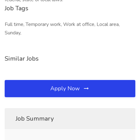
Job Tags
Full time, Temporary work, Work at office, Local area,
Sunday,
Similar Jobs
Apply Now
Job Summary