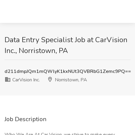
Data Entry Specialist Job at CarVision
Inc., Norristown, PA
d211dmpJQm1mQWlyK1kxNUt3QVBRbG1Zemc9PQ==
CarVision Inc.
Norristown, PA
Job Description
Who We Are At Car Vision, we strive to make every