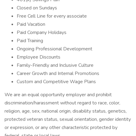
Closed on Sundays
Free Cell Line for every associate
Paid Vacation
Paid Company Holidays
Paid Training
Ongoing Professional Development
Employee Discounts
Family-Friendly and Inclusive Culture
Career Growth and Internal Promotions
Custom and Competitive Wage Plans
We are an equal opportunity employer and prohibit
discrimination/harassment without regard to race, color,
religion, age, sex, national origin, disability status, genetics,
protected veteran status, sexual orientation, gender identity
or expression, or any other characteristic protected by
federal, state or local laws.