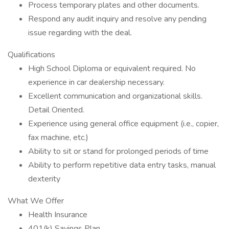
Process temporary plates and other documents.
Respond any audit inquiry and resolve any pending
issue regarding with the deal.
Qualifications
High School Diploma or equivalent required. No
experience in car dealership necessary.
Excellent communication and organizational skills.
Detail Oriented.
Experience using general office equipment (i.e., copier,
fax machine, etc.)
Ability to sit or stand for prolonged periods of time
Ability to perform repetitive data entry tasks, manual
dexterity
What We Offer
Health Insurance
401(k) Savings Plan