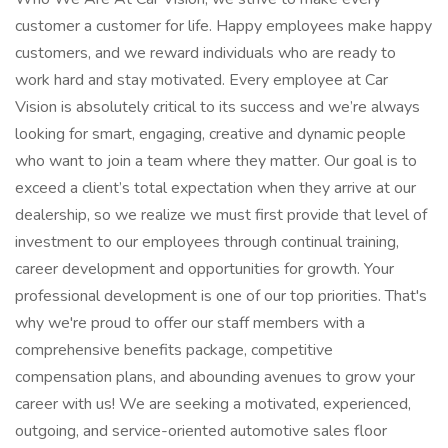
customer a customer for life. Happy employees make happy
customers, and we reward individuals who are ready to
work hard and stay motivated. Every employee at Car
Vision is absolutely critical to its success and we’re always
looking for smart, engaging, creative and dynamic people
who want to join a team where they matter. Our goal is to
exceed a client’s total expectation when they arrive at our
dealership, so we realize we must first provide that level of
investment to our employees through continual training,
career development and opportunities for growth. Your
professional development is one of our top priorities. That's
why we're proud to offer our staff members with a
comprehensive benefits package, competitive
compensation plans, and abounding avenues to grow your
career with us! We are seeking a motivated, experienced,
outgoing, and service-oriented automotive sales floor