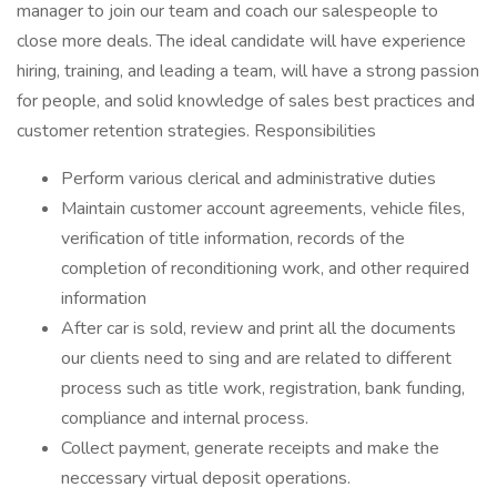
manager to join our team and coach our salespeople to
close more deals. The ideal candidate will have experience
hiring, training, and leading a team, will have a strong passion
for people, and solid knowledge of sales best practices and
customer retention strategies. Responsibilities
Perform various clerical and administrative duties
Maintain customer account agreements, vehicle files,
verification of title information, records of the
completion of reconditioning work, and other required
information
After car is sold, review and print all the documents
our clients need to sing and are related to different
process such as title work, registration, bank funding,
compliance and internal process.
Collect payment, generate receipts and make the
neccessary virtual deposit operations.