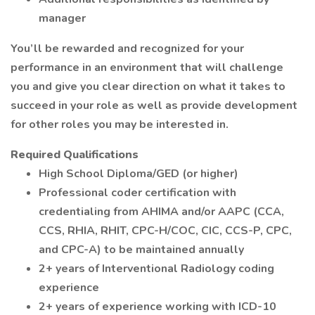
manager
You’ll be rewarded and recognized for your
performance in an environment that will challenge
you and give you clear direction on what it takes to
succeed in your role as well as provide development
for other roles you may be interested in.
Required Qualifications
High School Diploma/GED (or higher)
Professional coder certification with
credentialing from AHIMA and/or AAPC (CCA,
CCS, RHIA, RHIT, CPC-H/COC, CIC, CCS-P, CPC,
and CPC-A) to be maintained annually
2+ years of Interventional Radiology coding
experience
2+ years of experience working with ICD-10