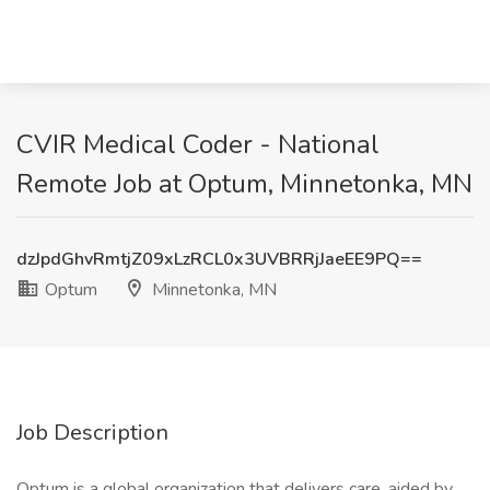
CVIR Medical Coder - National
Remote Job at Optum, Minnetonka, MN
dzJpdGhvRmtjZ09xLzRCL0x3UVBRRjJaeEE9PQ==
Optum
Minnetonka, MN
Job Description
Optum is a global organization that delivers care, aided by