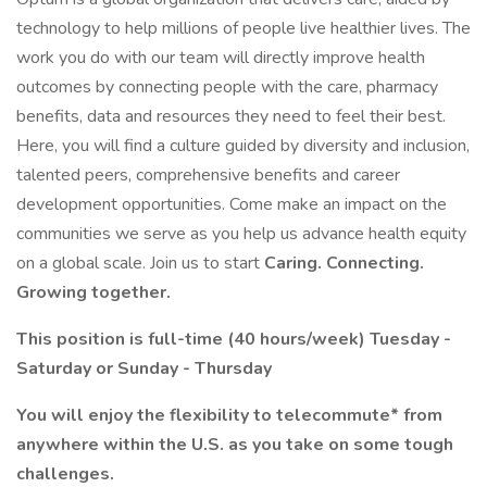
technology to help millions of people live healthier lives. The
work you do with our team will directly improve health
outcomes by connecting people with the care, pharmacy
benefits, data and resources they need to feel their best.
Here, you will find a culture guided by diversity and inclusion,
talented peers, comprehensive benefits and career
development opportunities. Come make an impact on the
communities we serve as you help us advance health equity
on a global scale. Join us to start
Caring. Connecting.
Growing together.
This position is full-time (40 hours/week) Tuesday -
Saturday or Sunday - Thursday
You will enjoy the flexibility to telecommute* from
anywhere within the U.S. as you take on some tough
challenges.