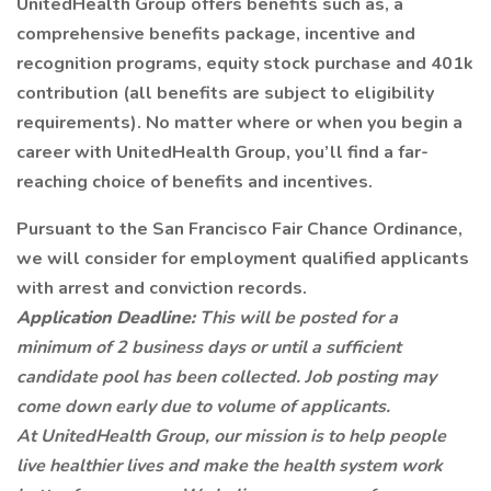
UnitedHealth Group offers benefits such as, a
comprehensive benefits package, incentive and
recognition programs, equity stock purchase and 401k
contribution (all benefits are subject to eligibility
requirements). No matter where or when you begin a
career with UnitedHealth Group, you’ll find a far-
reaching choice of benefits and incentives.
Pursuant to the San Francisco Fair Chance Ordinance,
we will consider for employment qualified applicants
with arrest and conviction records.
Application Deadline:
This will be posted for a
minimum of 2 business days or until a sufficient
candidate pool has been collected. Job posting may
come down early due to volume of applicants.
At UnitedHealth Group, our mission is to help people
live healthier lives and make the health system work