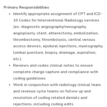
Primary Responsibilities
Identify appropriate assignment of CPT and ICD-
10 Codes for Interventional Radiology services
(ex. diagnostic angiography/venography,
angioplasty, stent, atherectomy, embolization,
thrombectomy, thrombolysis, central venous
access devices, epidural injections, myelography,
lumbar puncture, biopsy, drainage, aspiration,
etc.)
Reviews and codes clinical notes to ensure
complete charge capture and compliance with
coding guidelines
Work in conjunction with radiology clinical team
and revenue cycle teams on follow up and
resolution of coding related denials and
rejections, including coding edits