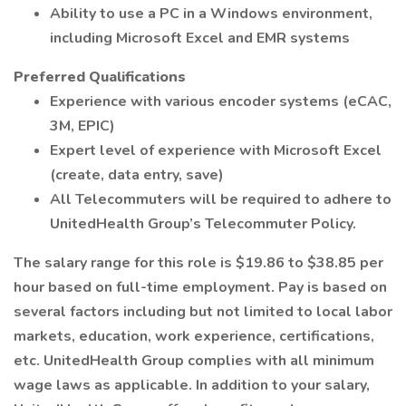
Ability to use a PC in a Windows environment,
including Microsoft Excel and EMR systems
Preferred Qualifications
Experience with various encoder systems (eCAC,
3M, EPIC)
Expert level of experience with Microsoft Excel
(create, data entry, save)
All Telecommuters will be required to adhere to
UnitedHealth Group’s Telecommuter Policy.
The salary range for this role is $19.86 to $38.85 per
hour based on full-time employment. Pay is based on
several factors including but not limited to local labor
markets, education, work experience, certifications,
etc. UnitedHealth Group complies with all minimum
wage laws as applicable. In addition to your salary,