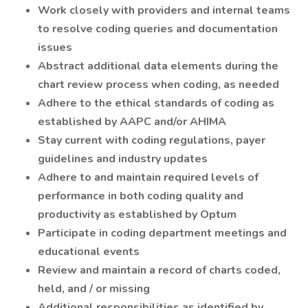
Work closely with providers and internal teams
to resolve coding queries and documentation
issues
Abstract additional data elements during the
chart review process when coding, as needed
Adhere to the ethical standards of coding as
established by AAPC and/or AHIMA
Stay current with coding regulations, payer
guidelines and industry updates
Adhere to and maintain required levels of
performance in both coding quality and
productivity as established by Optum
Participate in coding department meetings and
educational events
Review and maintain a record of charts coded,
held, and / or missing
Additional responsibilities as identified by