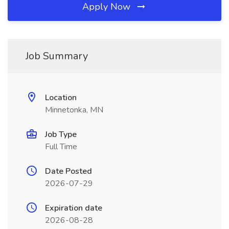
Apply Now
Job Summary
Location
Minnetonka, MN
Job Type
Full Time
Date Posted
2026-07-29
Expiration date
2026-08-28