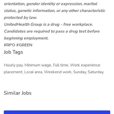
orientation, gender identity or expression, marital
status, genetic information, or any other characteristic
protected by law.
UnitedHealth Group is a drug - free workplace.
Candidates are required to pass a drug test before
beginning employment.
#RPO #GREEN
Job Tags
Hourly pay, Minimum wage, Full time, Work experience
placement, Local area, Weekend work, Sunday, Saturday,
Similar Jobs