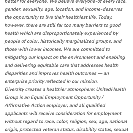
better for everyone. We believe everyone-of every race,
gender, sexuality, age, location, and income-deserves
the opportunity to live their healthiest life. Today,
however, there are still far too many barriers to good
health which are disproportionately experienced by
people of color, historically marginalized groups, and
those with lower incomes. We are committed to
mitigating our impact on the environment and enabling
and delivering equitable care that addresses health
disparities and improves health outcomes — an
enterprise priority reflected in our mission.
Diversity creates a healthier atmosphere: UnitedHealth
Group is an Equal Employment Opportunity /
Affirmative Action employer, and all qualified
applicants will receive consideration for employment
without regard to race, color, religion, sex, age, national
origin, protected veteran status, disability status, sexual