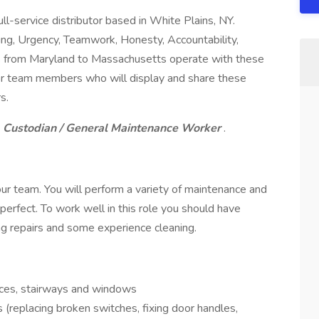
l-service distributor based in White Plains, NY.
ng, Urgency, Teamwork, Honesty, Accountability,
ons from Maryland to Massachusetts operate with these
 for team members who will display and share these
s.
Custodian / General Maintenance Worker
.
ur team. You will perform a variety of maintenance and
perfect. To work well in this role you should have
g repairs and some experience cleaning.
ices, stairways and windows
(replacing broken switches, fixing door handles,