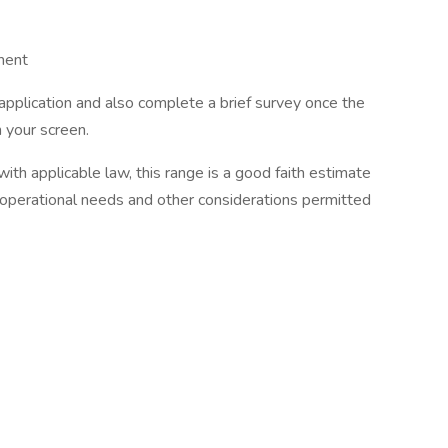
ment
 application and also complete a brief survey once the
n your screen.
th applicable law, this range is a good faith estimate
 operational needs and other considerations permitted