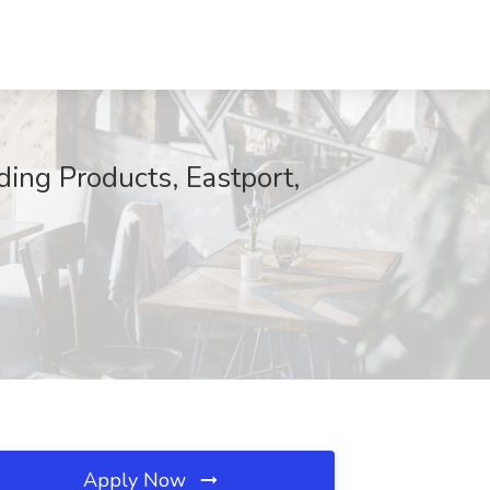
ing Products, Eastport,
Apply Now