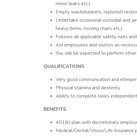
minor leaks etc.)
Empty wastebaskets, replenish restroo
Undertake occasional custodial and jani
heavy items, moving chairs etc.)
Follows all applicable safety rules an
Aid employees and visitors as necess
You will be expected to perform other
QUALIFICATIONS
Very good communication and interpers
Physical stamina and dexterity
Ability to complete tasks independent
BENEFITS
401(k) plan with discretionary employ
Medical/Dental/Vision/Life Insurance 