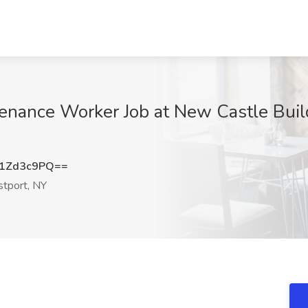
enance Worker Job at New Castle Build
1Zd3c9PQ==
tport, NY