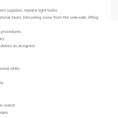
m supplies, replace light bulbs
torial tasks (shoveling snow from the sidewalk, lifting
d procedures
ary
 duties as assigned
onal skills
ly
er match
plans