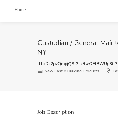
Home
Custodian / General Maint
NY
d1dDc2pvQmpjQSt2LzRwOEtBWUpSbG
New Castle Building Products
Eas
Job Description