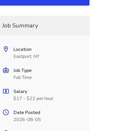
Job Summary
Location
Eastport, NY
Job Type
Full Time
Salary
$17 - $22 per hour
Date Posted
2026-08-05