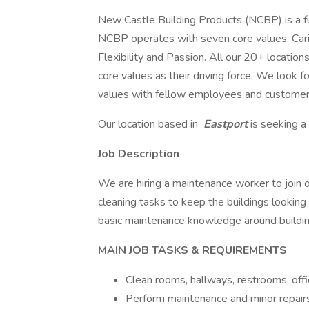
New Castle Building Products (NCBP) is a ful
NCBP operates with seven core values: Cari
Flexibility and Passion. All our 20+ locati
core values as their driving force. We look
values with fellow employees and customer
Our location based in
Eastport
is seeking a
Job Description
We are hiring a maintenance worker to join o
cleaning tasks to keep the buildings looking 
basic maintenance knowledge around buildin
MAIN JOB TASKS & REQUIREMENTS
Clean rooms, hallways, restrooms, off
Perform maintenance and minor repairs 