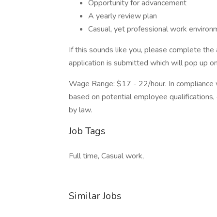
Opportunity for advancement
A yearly review plan
Casual, yet professional work environ
If this sounds like you, please complete the
application is submitted which will pop up o
Wage Range: $17 - 22/hour. In compliance wi
based on potential employee qualifications,
by law.
Job Tags
Full time, Casual work,
Similar Jobs