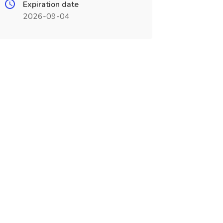
Expiration date
2026-09-04