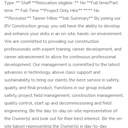
Type :** Staff **Relocation eligible :** No **Full time/Part
time :** Full-Time **Project Only Hire** **:** No
**Recruiter:** Tanner Miller **Job Summary** By joining our
BV Construction group, you will have the ability to develop
and enhance your skills in an on-site, hands-on environment.
We are committed to providing our construction
professionals with expert training, career development, and
career advancement to allow for continuous professional
development. Our management is committed to the latest
advances in technology, above class support and
sustainability to bring our clients the best service in safety,
quality, and final product. Functions in our group include
safety, project field management, construction management,
quality control, start up and decommissioning and field
engineering. Be the day-to-day on-site representative of
the Owner(s) and look out for their best interest. Be the on-
site liaison representing the Owner(s) in day-to-day