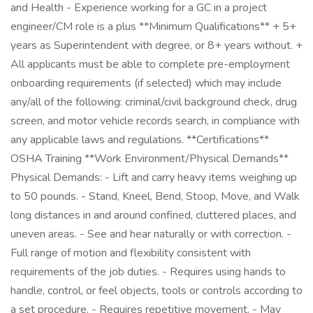
and Health - Experience working for a GC in a project
engineer/CM role is a plus **Minimum Qualifications** + 5+
years as Superintendent with degree, or 8+ years without. +
All applicants must be able to complete pre-employment
onboarding requirements (if selected) which may include
any/all of the following: criminal/civil background check, drug
screen, and motor vehicle records search, in compliance with
any applicable laws and regulations. **Certifications**
OSHA Training **Work Environment/Physical Demands**
Physical Demands: - Lift and carry heavy items weighing up
to 50 pounds. - Stand, Kneel, Bend, Stoop, Move, and Walk
long distances in and around confined, cluttered places, and
uneven areas. - See and hear naturally or with correction. -
Full range of motion and flexibility consistent with
requirements of the job duties. - Requires using hands to
handle, control, or feel objects, tools or controls according to
a set procedure. - Requires repetitive movement. - May