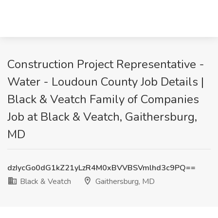
Construction Project Representative -
Water - Loudoun County Job Details |
Black & Veatch Family of Companies
Job at Black & Veatch, Gaithersburg,
MD
dzIycGo0dG1kZ21yLzR4M0xBVVBSVmlhd3c9PQ==
Black & Veatch
Gaithersburg, MD