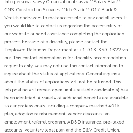
Interpersonal savvy Organizational savvy **Salary Plan**
CNS: Construction Services **Job Grade** 017 Black &
Veatch endeavors to makeaccessible to any and all users. If
you would like to contact us regarding the accessibility of
our website or need assistance completing the application
process because of a disability, please contact the
Employee Relations Department at +1-913-359-1622 via
our. This contact information is for disability accommodation
requests only; you may not use this contact information to
inquire about the status of applications. General inquiries
about the status of applications will not be returned. This
job posting will remain open until a suitable candidate(s) has
been identified. A variety of additional benefits are available
to our professionals, including a company matched 401k
plan, adoption reimbursement, vendor discounts, an
employment referral program, AD&D insurance, pre-taxed
accounts, voluntary legal plan and the B&V Credit Union.