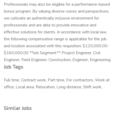
Professionals may also be eligible for a performance-based
bonus program. By valuing diverse voices and perspectives,
we cultivate an authentically inclusive environment for
professionals and are able to provide innovative and
effective solutions for clients. In accordance with local law,
the following compensation range is applicable for the job
and location associated with this requisition: $120,000.00-
$160,000.00 **Job Segment:** Project Engineer, Civil
Engineer, Field Engineer, Construction, Engineer, Engineering
Job Tags
Full time, Contract work, Part time, For contractors, Work at
office, Local area, Relocation, Long distance, Shift work,
Similar Jobs