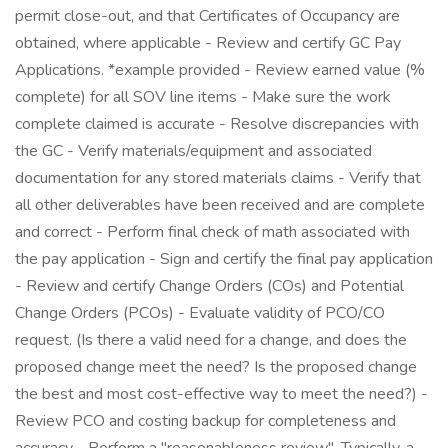
permit close-out, and that Certificates of Occupancy are
obtained, where applicable - Review and certify GC Pay
Applications. *example provided - Review earned value (%
complete) for all SOV line items - Make sure the work
complete claimed is accurate - Resolve discrepancies with
the GC - Verify materials/equipment and associated
documentation for any stored materials claims - Verify that
all other deliverables have been received and are complete
and correct - Perform final check of math associated with
the pay application - Sign and certify the final pay application
- Review and certify Change Orders (COs) and Potential
Change Orders (PCOs) - Evaluate validity of PCO/CO
request. (Is there a valid need for a change, and does the
proposed change meet the need? Is the proposed change
the best and most cost-effective way to meet the need?) -
Review PCO and costing backup for completeness and