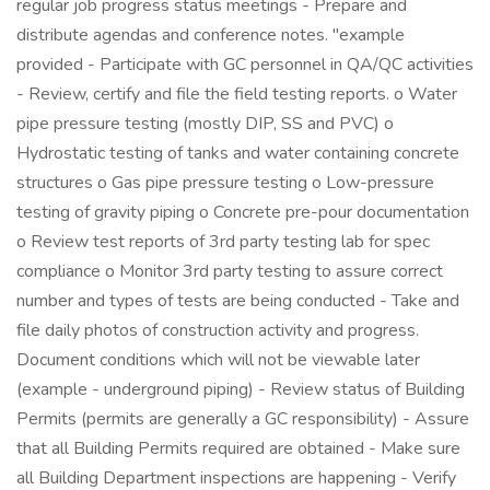
regular job progress status meetings - Prepare and
distribute agendas and conference notes. "example
provided - Participate with GC personnel in QA/QC activities
- Review, certify and file the field testing reports. o Water
pipe pressure testing (mostly DIP, SS and PVC) o
Hydrostatic testing of tanks and water containing concrete
structures o Gas pipe pressure testing o Low-pressure
testing of gravity piping o Concrete pre-pour documentation
o Review test reports of 3rd party testing lab for spec
compliance o Monitor 3rd party testing to assure correct
number and types of tests are being conducted - Take and
file daily photos of construction activity and progress.
Document conditions which will not be viewable later
(example - underground piping) - Review status of Building
Permits (permits are generally a GC responsibility) - Assure
that all Building Permits required are obtained - Make sure
all Building Department inspections are happening - Verify