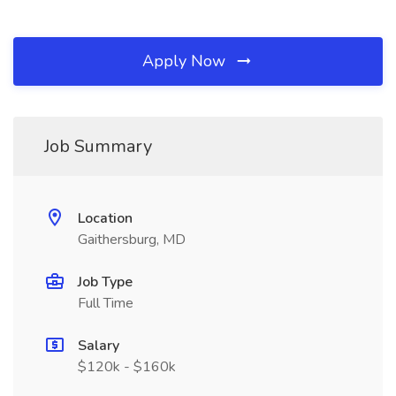
Apply Now
Job Summary
Location
Gaithersburg, MD
Job Type
Full Time
Salary
$120k - $160k