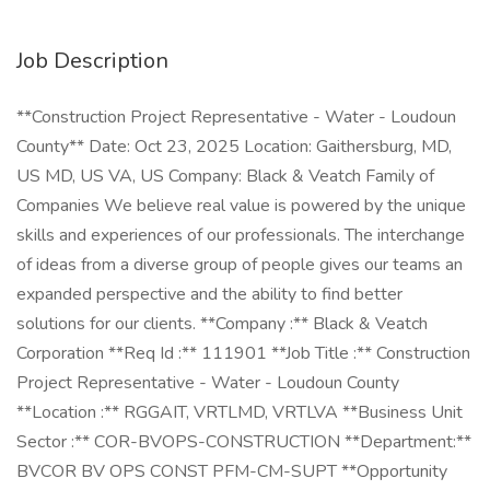
Job Description
**Construction Project Representative - Water - Loudoun
County** Date: Oct 23, 2025 Location: Gaithersburg, MD,
US MD, US VA, US Company: Black & Veatch Family of
Companies We believe real value is powered by the unique
skills and experiences of our professionals. The interchange
of ideas from a diverse group of people gives our teams an
expanded perspective and the ability to find better
solutions for our clients. **Company :** Black & Veatch
Corporation **Req Id :** 111901 **Job Title :** Construction
Project Representative - Water - Loudoun County
**Location :** RGGAIT, VRTLMD, VRTLVA **Business Unit
Sector :** COR-BVOPS-CONSTRUCTION **Department:**
BVCOR BV OPS CONST PFM-CM-SUPT **Opportunity