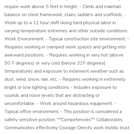
require work above 5 feet in height. - Climb and maintain
balance on steel framework, stairs, ladders and scaffolds. -
Work up to a 12 hour shift doing hard physical labor in
varying temperature extremes and other outside conditions.
Work Environment: - Typical construction site environment: -
Requires working in cramped work spaces and getting into
awkward positions. - Requires working in very hot (above
90 F degrees) or very cold (below 32F degrees)
temperatures and exposure to inclement weather such as
dust, wind, snow, rain, etc. - Requires working in extremely
bright or low lighting conditions - Includes exposure to
sounds and noise levels that are distracting or
uncomfortable. - Work around hazardous equipment. -
Typical office environment. - This position is considered a
safety sensitive position. **Competencies** Collaborates
Communicates effectively Courage Directs work Instills trust