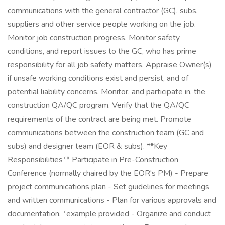
communications with the general contractor (GC), subs,
suppliers and other service people working on the job.
Monitor job construction progress. Monitor safety
conditions, and report issues to the GC, who has prime
responsibility for all job safety matters. Appraise Owner(s)
if unsafe working conditions exist and persist, and of
potential liability concerns. Monitor, and participate in, the
construction QA/QC program. Verify that the QA/QC
requirements of the contract are being met. Promote
communications between the construction team (GC and
subs) and designer team (EOR & subs). **Key
Responsibilities** Participate in Pre-Construction
Conference (normally chaired by the EOR's PM) - Prepare
project communications plan - Set guidelines for meetings
and written communications - Plan for various approvals and
documentation. *example provided - Organize and conduct