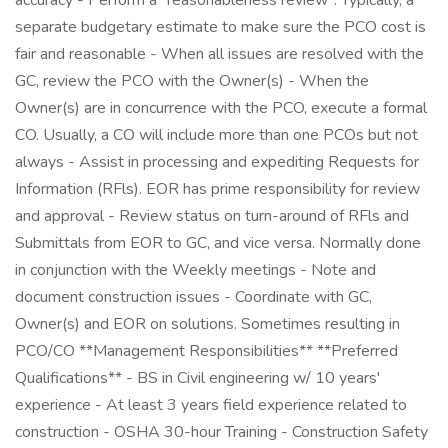
accuracy - Perform a "reasonableness review". Typically, a
separate budgetary estimate to make sure the PCO cost is
fair and reasonable - When all issues are resolved with the
GC, review the PCO with the Owner(s) - When the
Owner(s) are in concurrence with the PCO, execute a formal
CO. Usually, a CO will include more than one PCOs but not
always - Assist in processing and expediting Requests for
Information (RFls). EOR has prime responsibility for review
and approval - Review status on turn-around of RFls and
Submittals from EOR to GC, and vice versa. Normally done
in conjunction with the Weekly meetings - Note and
document construction issues - Coordinate with GC,
Owner(s) and EOR on solutions. Sometimes resulting in
PCO/CO **Management Responsibilities** **Preferred
Qualifications** - BS in Civil engineering w/ 10 years'
experience - At least 3 years field experience related to
construction - OSHA 30-hour Training - Construction Safety