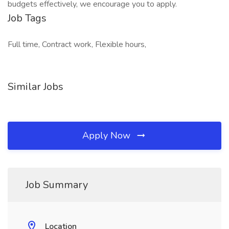
budgets effectively, we encourage you to apply.
Job Tags
Full time, Contract work, Flexible hours,
Similar Jobs
Apply Now
Job Summary
Location