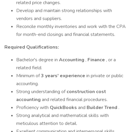
related price changes.
Develop and maintain strong relationships with
vendors and suppliers.
Reconcile monthly inventories and work with the CPA
for month-end closings and financial statements.
Required Qualifications:
Bachelor's degree in
Accounting
,
Finance
, or a
related field.
Minimum of
3 years' experience
in private or public
accounting.
Strong understanding of
construction cost
accounting
and related financial procedures.
Proficiency with
QuickBooks
and
Builder Trend
.
Strong analytical and mathematical skills with
meticulous attention to detail.
Excellent communication and interpersonal skills.