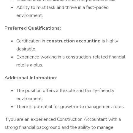
Ability to multitask and thrive in a fast-paced
environment.
Preferred Qualifications:
Certification in
construction accounting
is highly
desirable.
Experience working in a construction-related financial
role is a plus.
Additional Information:
The position offers a flexible and family-friendly
environment.
There is potential for growth into management roles.
If you are an experienced Construction Accountant with a
strong financial background and the ability to manage