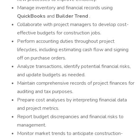
Manage inventory and financial records using
QuickBooks
and
Builder Trend
.
Collaborate with project managers to develop cost-
effective budgets for construction jobs.
Perform accounting duties throughout project
lifecycles, including estimating cash flow and signing
off on purchase orders.
Analyze transactions, identify potential financial risks,
and update budgets as needed.
Maintain comprehensive records of project finances for
auditing and tax purposes.
Prepare cost analyses by interpreting financial data
and project metrics.
Report budget discrepancies and financial risks to
management.
Monitor market trends to anticipate construction-