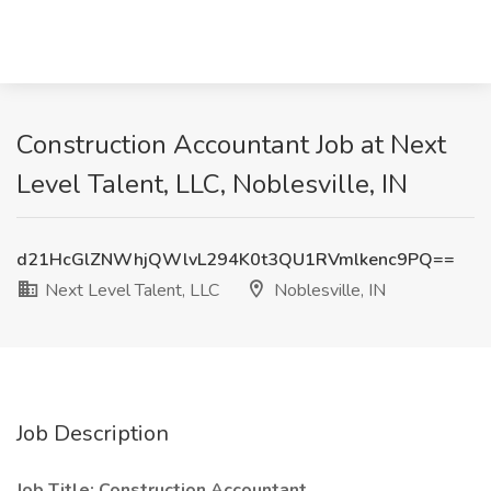
Construction Accountant Job at Next
Level Talent, LLC, Noblesville, IN
d21HcGlZNWhjQWlvL294K0t3QU1RVmlkenc9PQ==
Next Level Talent, LLC
Noblesville, IN
Job Description
Job Title: Construction Accountant