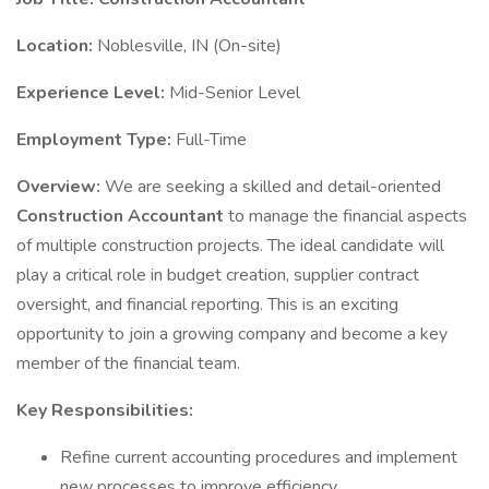
Location:
Noblesville, IN (On-site)
Experience Level:
Mid-Senior Level
Employment Type:
Full-Time
Overview:
We are seeking a skilled and detail-oriented
Construction Accountant
to manage the financial aspects
of multiple construction projects. The ideal candidate will
play a critical role in budget creation, supplier contract
oversight, and financial reporting. This is an exciting
opportunity to join a growing company and become a key
member of the financial team.
Key Responsibilities:
Refine current accounting procedures and implement
new processes to improve efficiency.