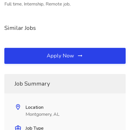
Full time, Internship, Remote job,
Similar Jobs
Apply Now
Job Summary
Location
Montgomery, AL
Job Type