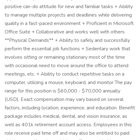
positive can-do attitude for new and familiar tasks + Ability
to manage multiple projects and deadlines while delivering
quality in a fast-paced environment + Proficient in Microsoft
Office Suite + Collaborative and works well with others
**Physical Demands** + Ability to safely and successfully
perform the essential job functions + Sedentary work that
involves sitting or remaining stationary most of the time
with occasional need to move around the office to attend
meetings, etc. + Ability to conduct repetitive tasks on a
computer, utilizing a mouse, keyboard, and monitor The pay
range for this position is $60,000 - $70,000 annually
(USD). Exact compensation may vary based on several
factors, including location, experience, and education. Benefit
package includes medical, dental, and vision insurance, as
well as 401k retirement account access. Employees in this
role receive paid time off and may also be entitled to paid