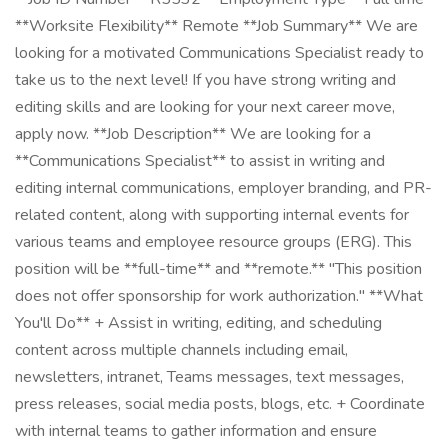
**Worksite Flexibility** Remote **Job Summary** We are
looking for a motivated Communications Specialist ready to
take us to the next level! If you have strong writing and
editing skills and are looking for your next career move,
apply now. **Job Description** We are looking for a
**Communications Specialist** to assist in writing and
editing internal communications, employer branding, and PR-
related content, along with supporting internal events for
various teams and employee resource groups (ERG). This
position will be **full-time** and **remote.** "This position
does not offer sponsorship for work authorization." **What
You'll Do** + Assist in writing, editing, and scheduling
content across multiple channels including email,
newsletters, intranet, Teams messages, text messages,
press releases, social media posts, blogs, etc. + Coordinate
with internal teams to gather information and ensure