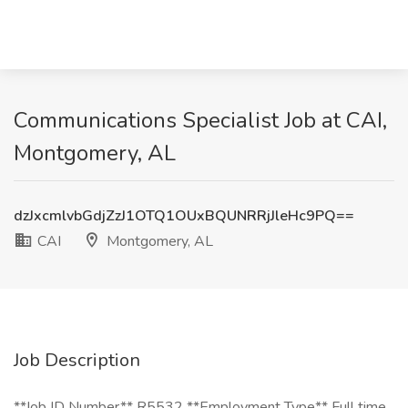
Communications Specialist Job at CAI,
Montgomery, AL
dzJxcmlvbGdjZzJ1OTQ1OUxBQUNRRjJleHc9PQ==
CAI
Montgomery, AL
Job Description
**Job ID Number** R5532 **Employment Type** Full time