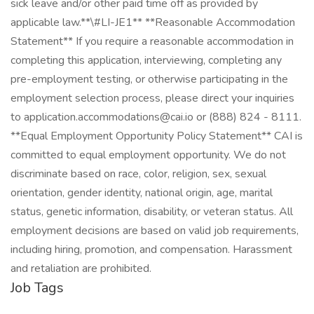
sick leave and/or other paid time off as provided by
applicable law.​ **\#LI-JE1** **Reasonable Accommodation
Statement** If you require a reasonable accommodation in
completing this application, interviewing, completing any
pre-employment testing, or otherwise participating in the
employment selection process, please direct your inquiries
to
application.accommodations@cai.io
or (888) 824 - 8111.
**Equal Employment Opportunity Policy Statement** CAI is
committed to equal employment opportunity. We do not
discriminate based on race, color, religion, sex, sexual
orientation, gender identity, national origin, age, marital
status, genetic information, disability, or veteran status. All
employment decisions are based on valid job requirements,
including hiring, promotion, and compensation. Harassment
and retaliation are prohibited.
Job Tags