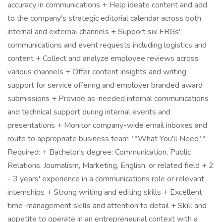
accuracy in communications + Help ideate content and add
to the company's strategic editorial calendar across both
internal and external channels + Support six ERGs'
communications and event requests including logistics and
content + Collect and analyze employee reviews across
various channels + Offer content insights and writing
support for service offering and employer branded award
submissions + Provide as-needed internal communications
and technical support during internal events and
presentations + Monitor company-wide email inboxes and
route to appropriate business team **What You'll Need**
Required: + Bachelor's degree: Communication, Public
Relations, Journalism, Marketing, English, or related field + 2
- 3 years' experience in a communications role or relevant
internships + Strong writing and editing skills + Excellent
time-management skills and attention to detail + Skill and
appetite to operate in an entrepreneurial context with a