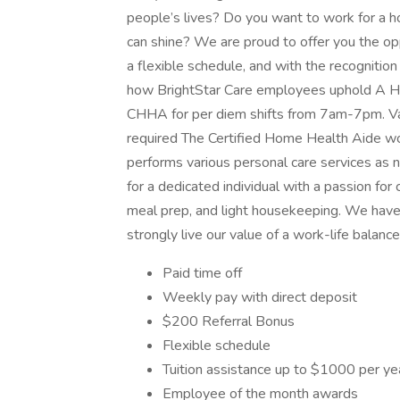
people’s lives? Do you want to work for a 
can shine? We are proud to offer you the op
a flexible schedule, and with the recogniti
how BrightStar Care employees uphold A Hi
CHHA for per diem shifts from 7am-7pm. Va
required The Certified Home Health Aide wo
performs various personal care services as 
for a dedicated individual with a passion for 
meal prep, and light housekeeping. We have 
strongly live our value of a work-life balan
Paid time off
Weekly pay with direct deposit
$200 Referral Bonus
Flexible schedule
Tuition assistance up to $1000 per ye
Employee of the month awards