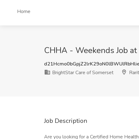
Home
CHHA - Weekends Job at Br
d21Hcmo0bGpjZ2lrK29oN0lBWUlRbHli
BrightStar Care of Somerset
Rarit
Job Description
Are you looking for a Certified Home Healt