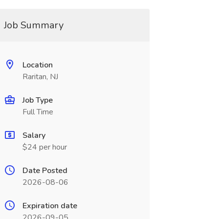
Job Summary
Location
Raritan, NJ
Job Type
Full Time
Salary
$24 per hour
Date Posted
2026-08-06
Expiration date
2026-09-05