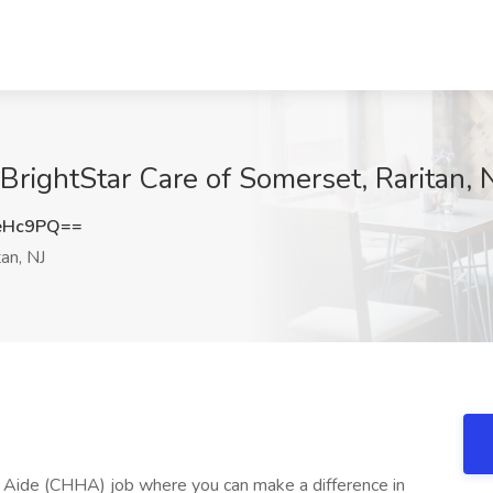
ightStar Care of Somerset, Raritan, 
eHc9PQ==
an, NJ
h Aide (CHHA) job where you can make a difference in