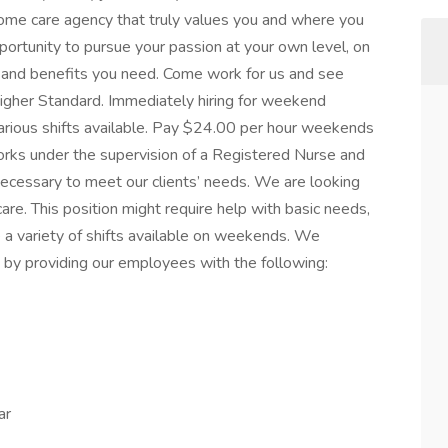
home care agency that truly values you and where you
portunity to pursue your passion at your own level, on
on and benefits you need. Come work for us and see
gher Standard. Immediately hiring for weekend
rious shifts available. Pay $24.00 per hour weekends
rks under the supervision of a Registered Nurse and
necessary to meet our clients’ needs. We are looking
care. This position might require help with basic needs,
a variety of shifts available on weekends. We
ce by providing our employees with the following:
ar