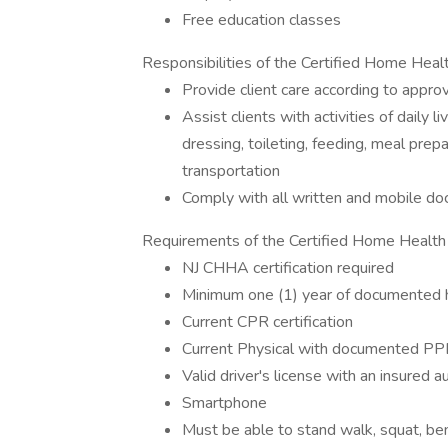
Free education classes
Responsibilities of the Certified Home Hea
Provide client care according to appro
Assist clients with activities of daily l
dressing, toileting, feeding, meal prep
transportation
Comply with all written and mobile d
Requirements of the Certified Home Healt
NJ CHHA certification required
Minimum one (1) year of documented h
Current CPR certification
Current Physical with documented PP
Valid driver's license with an insured 
Smartphone
Must be able to stand walk, squat, bend