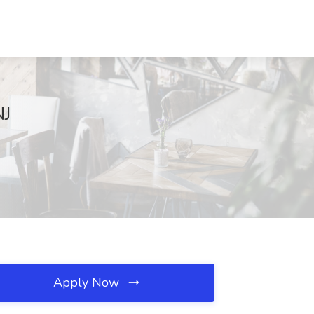
NJ
Apply Now