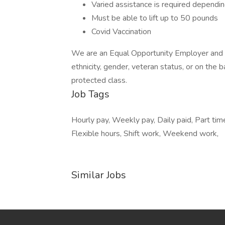
Varied assistance is required depending
Must be able to lift up to 50 pounds
Covid Vaccination
We are an Equal Opportunity Employer and do
ethnicity, gender, veteran status, or on the ba
protected class.
Job Tags
Hourly pay, Weekly pay, Daily paid, Part ti
Flexible hours, Shift work, Weekend work,
Similar Jobs