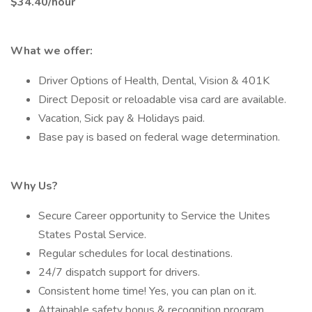
$34.40/hour
What we offer:
Driver Options of Health, Dental, Vision & 401K
Direct Deposit or reloadable visa card are available.
Vacation, Sick pay & Holidays paid.
Base pay is based on federal wage determination.
Why Us?
Secure Career opportunity to Service the Unites
States Postal Service.
Regular schedules for local destinations.
24/7 dispatch support for drivers.
Consistent home time! Yes, you can plan on it.
Attainable safety bonus & recognition program.