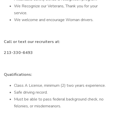
We Recognize our Veterans, Thank you for your
service.
We welcome and encourage Woman drivers.
Call or text our recruiters at:
213-330-6493
Qualifications:
Class A License, minimum (2) two years experience.
Safe driving record.
Must be able to pass federal background check, no
felonies, or misdemeanors.