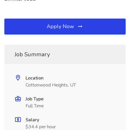
Apply Now
Job Summary
Location
Cottonwood Heights, UT
Job Type
Full Time
Salary
$34.4 per hour