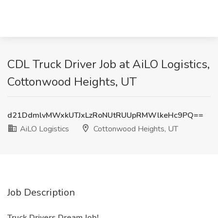
CDL Truck Driver Job at AiLO Logistics,
Cottonwood Heights, UT
d21DdmlvMWxkUTJxLzRoNUtRUUpRMWlkeHc9PQ==
AiLO Logistics
Cottonwood Heights, UT
Job Description
Truck Drivers Dream Job!