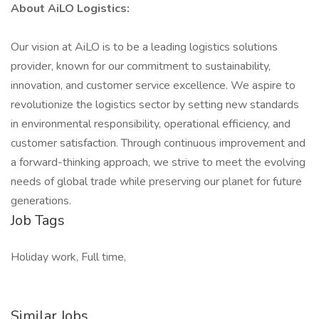
About AiLO Logistics:
Our vision at AiLO is to be a leading logistics solutions
provider, known for our commitment to sustainability,
innovation, and customer service excellence. We aspire to
revolutionize the logistics sector by setting new standards
in environmental responsibility, operational efficiency, and
customer satisfaction. Through continuous improvement and
a forward-thinking approach, we strive to meet the evolving
needs of global trade while preserving our planet for future
generations.
Job Tags
Holiday work, Full time,
Similar Jobs