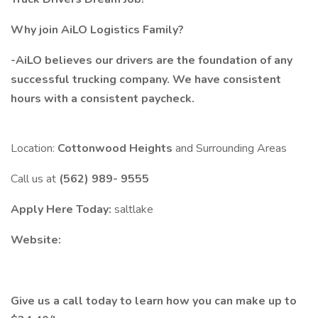
Why join AiLO Logistics Family?
-AiLO believes our drivers are the foundation of any
successful trucking company. We have consistent
hours with a consistent paycheck.
Location:
Cottonwood Heights
and Surrounding Areas
Call us at
(562) 989- 9555
Apply Here Today:
saltlake
Website:
Give us a call today to learn how you can make up to