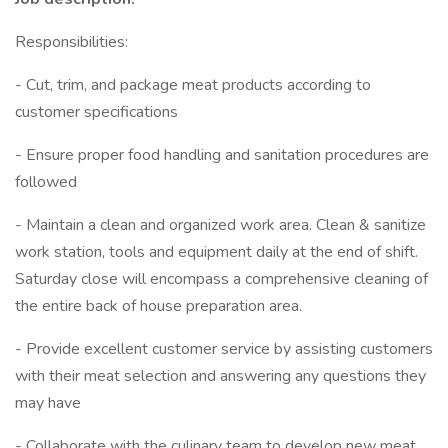
Responsibilities:
- Cut, trim, and package meat products according to
customer specifications
- Ensure proper food handling and sanitation procedures are
followed
- Maintain a clean and organized work area. Clean & sanitize
work station, tools and equipment daily at the end of shift.
Saturday close will encompass a comprehensive cleaning of
the entire back of house preparation area.
- Provide excellent customer service by assisting customers
with their meat selection and answering any questions they
may have
- Collaborate with the culinary team to develop new meat