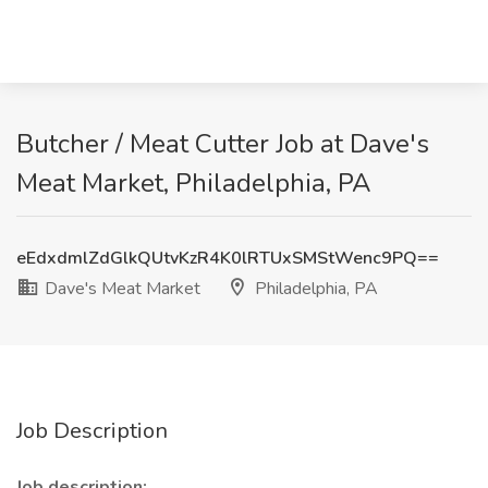
Butcher / Meat Cutter Job at Dave's
Meat Market, Philadelphia, PA
eEdxdmlZdGlkQUtvKzR4K0lRTUxSMStWenc9PQ==
Dave's Meat Market
Philadelphia, PA
Job Description
Job description: