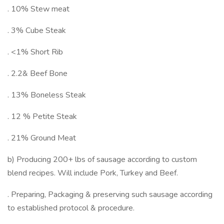
. 10% Stew meat
. 3% Cube Steak
. <1% Short Rib
. 2.2& Beef Bone
. 13% Boneless Steak
. 12 % Petite Steak
. 21% Ground Meat
b) Producing 200+ lbs of sausage according to custom
blend recipes. Will include Pork, Turkey and Beef.
. Preparing, Packaging & preserving such sausage according
to established protocol & procedure.