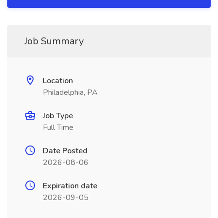
Job Summary
Location
Philadelphia, PA
Job Type
Full Time
Date Posted
2026-08-06
Expiration date
2026-09-05