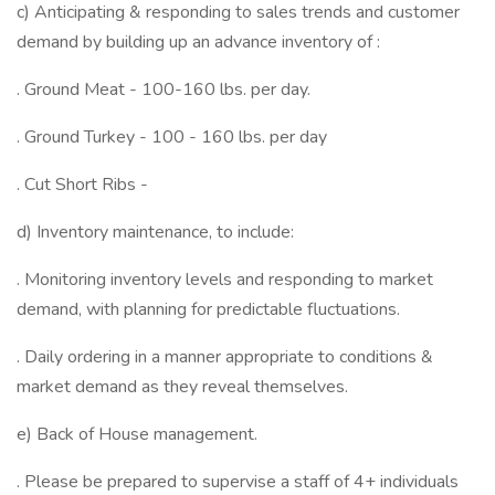
c) Anticipating & responding to sales trends and customer
demand by building up an advance inventory of :
. Ground Meat - 100-160 lbs. per day.
. Ground Turkey - 100 - 160 lbs. per day
. Cut Short Ribs -
d) Inventory maintenance, to include:
. Monitoring inventory levels and responding to market
demand, with planning for predictable fluctuations.
. Daily ordering in a manner appropriate to conditions &
market demand as they reveal themselves.
e) Back of House management.
. Please be prepared to supervise a staff of 4+ individuals