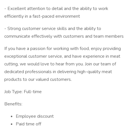
- Excellent attention to detail and the ability to work
efficiently in a fast-paced environment
- Strong customer service skills and the ability to
communicate effectively with customers and team members
If you have a passion for working with food, enjoy providing
exceptional customer service, and have experience in meat
cutting, we would love to hear from you. Join our team of
dedicated professionals in delivering high-quality meat
products to our valued customers.
Job Type: Full-time
Benefits:
Employee discount
Paid time off