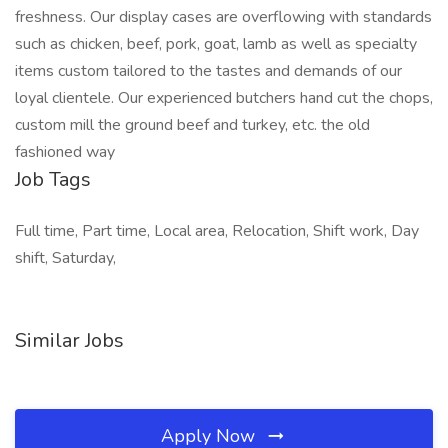
freshness. Our display cases are overflowing with standards
such as chicken, beef, pork, goat, lamb as well as specialty
items custom tailored to the tastes and demands of our
loyal clientele. Our experienced butchers hand cut the chops,
custom mill the ground beef and turkey, etc. the old
fashioned way
Job Tags
Full time, Part time, Local area, Relocation, Shift work, Day
shift, Saturday,
Similar Jobs
Apply Now