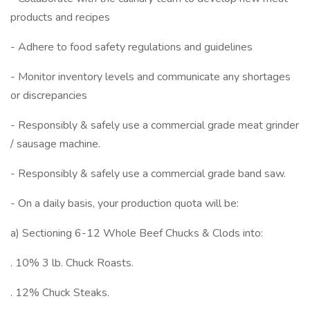
products and recipes
- Adhere to food safety regulations and guidelines
- Monitor inventory levels and communicate any shortages
or discrepancies
- Responsibly & safely use a commercial grade meat grinder
/ sausage machine.
- Responsibly & safely use a commercial grade band saw.
- On a daily basis, your production quota will be:
a) Sectioning 6-12 Whole Beef Chucks & Clods into:
. 10% 3 lb. Chuck Roasts.
. 12% Chuck Steaks.