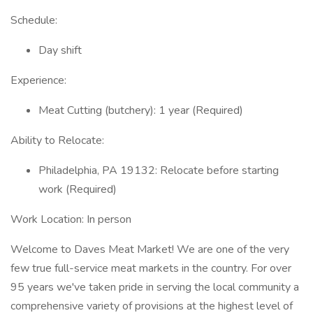
Schedule:
Day shift
Experience:
Meat Cutting (butchery): 1 year (Required)
Ability to Relocate:
Philadelphia, PA 19132: Relocate before starting
work (Required)
Work Location: In person
Welcome to Daves Meat Market! We are one of the very
few true full-service meat markets in the country. For over
95 years we've taken pride in serving the local community a
comprehensive variety of provisions at the highest level of