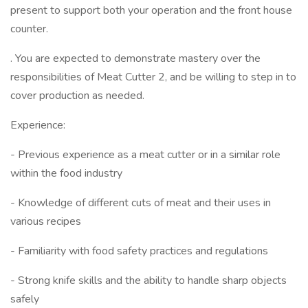
present to support both your operation and the front house
counter.
. You are expected to demonstrate mastery over the
responsibilities of Meat Cutter 2, and be willing to step in to
cover production as needed.
Experience:
- Previous experience as a meat cutter or in a similar role
within the food industry
- Knowledge of different cuts of meat and their uses in
various recipes
- Familiarity with food safety practices and regulations
- Strong knife skills and the ability to handle sharp objects
safely