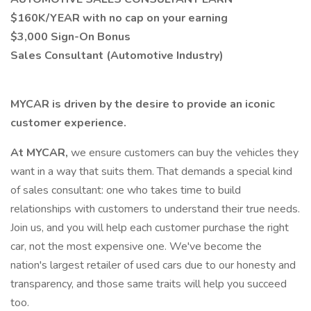
$160K/YEAR with no cap on your earning
$3,000 Sign-On Bonus
Sales Consultant (Automotive Industry)
MYCAR is driven by the desire to provide an iconic
customer experience.
At MYCAR,
we ensure customers can buy the vehicles they
want in a way that suits them. That demands a special kind
of sales consultant: one who takes time to build
relationships with customers to understand their true needs.
Join us, and you will help each customer purchase the right
car, not the most expensive one. We've become the
nation's largest retailer of used cars due to our honesty and
transparency, and those same traits will help you succeed
too.