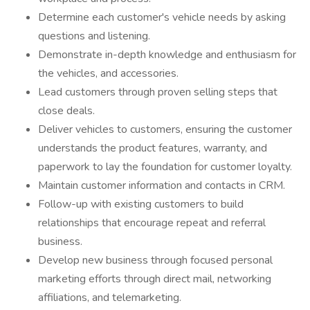
Determine each customer's vehicle needs by asking
questions and listening.
Demonstrate in-depth knowledge and enthusiasm for
the vehicles, and accessories.
Lead customers through proven selling steps that
close deals.
Deliver vehicles to customers, ensuring the customer
understands the product features, warranty, and
paperwork to lay the foundation for customer loyalty.
Maintain customer information and contacts in CRM.
Follow-up with existing customers to build
relationships that encourage repeat and referral
business.
Develop new business through focused personal
marketing efforts through direct mail, networking
affiliations, and telemarketing.