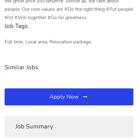
the great price you deserve. Above all, we care about
people. Our core values are #Do the right thing #Put people
first #Win together #Go for greatness
Job Tags
Full time, Local area, Relocation package,
Similar Jobs
Apply Now
Job Summary