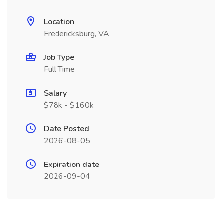
Location
Fredericksburg, VA
Job Type
Full Time
Salary
$78k - $160k
Date Posted
2026-08-05
Expiration date
2026-09-04