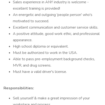
Sales experience in ANY industry is welcome -
excellent training is provided!
An energetic and outgoing 'people person' who's
motivated to succeed.
Excellent communication and customer service skills.
A positive attitude, good work ethic, and professional
appearance.
High school diploma or equivalent.
Must be authorized to work in the USA.
Able to pass pre-employment background checks,
MVR, and drug screens.
Must have a valid driver's license.
Responsibilities:
Sell yourself & make a great impression of your
workplace and process.