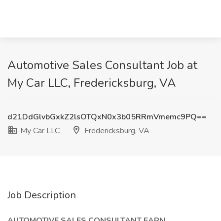
Automotive Sales Consultant Job at
My Car LLC, Fredericksburg, VA
d21DdGlvbGxkZ2lsOTQxN0x3b05RRmVmemc9PQ==
My Car LLC
Fredericksburg, VA
Job Description
AUTOMOTIVE SALES CONSULTANT EARN