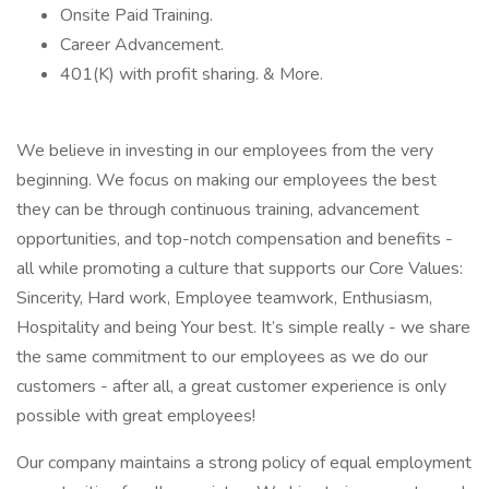
Onsite Paid Training.
Career Advancement.
401(K) with profit sharing. & More.
We believe in investing in our employees from the very
beginning. We focus on making our employees the best
they can be through continuous training, advancement
opportunities, and top-notch compensation and benefits -
all while promoting a culture that supports our Core Values:
Sincerity, Hard work, Employee teamwork, Enthusiasm,
Hospitality and being Your best. It’s simple really - we share
the same commitment to our employees as we do our
customers - after all, a great customer experience is only
possible with great employees!
Our company maintains a strong policy of equal employment