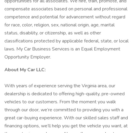
opportunities for all associates. We hire, train, promote, and
compensate associates based on personal and professional
competence and potential for advancement without regard
for race, color, religion, sex, national origin, age, marital
status, disability, or citizenship, as well as other
classifications protected by applicable federal, state, or local
laws. My Car Business Services is an Equal Employment
Opportunity Employer.
About My Car LLC:
With years of experience serving the Virginia area, our
dealership is dedicated to offering high-quality, pre-owned
vehicles to our customers. From the moment you walk
through our door, we’re committed to providing you with a
great car-buying experience. With our skilled sales staff and
financing options, we’ll help you get the vehicle you want, at