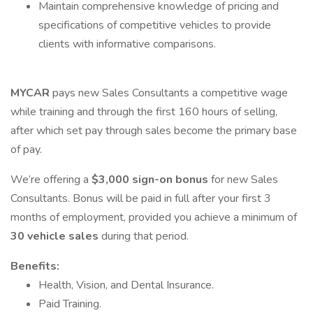
Maintain comprehensive knowledge of pricing and
specifications of competitive vehicles to provide
clients with informative comparisons.
MYCAR
pays new Sales Consultants a competitive wage
while training and through the first 160 hours of selling,
after which set pay through sales become the primary base
of pay.
We’re offering a
$3,000 sign-on bonus
for new Sales
Consultants. Bonus will be paid in full after your first 3
months of employment, provided you achieve a minimum of
30 vehicle sales
during that period.
Benefits:
Health, Vision, and Dental Insurance.
Paid Training.