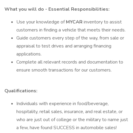
What you will do - Essential Responsibilities:
Use your knowledge of
MYCAR
inventory to assist
customers in finding a vehicle that meets their needs.
Guide customers every step of the way, from sale or
appraisal to test drives and arranging financing
applications.
Complete all relevant records and documentation to
ensure smooth transactions for our customers.
Qualifications:
Individuals with experience in food/beverage,
hospitality, retail sales, insurance, and real estate, or
who are just out of college or the military to name just
a few, have found SUCCESS in automobile sales!