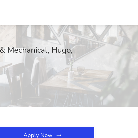
 & Mechanical, Hugo,
Apply Now