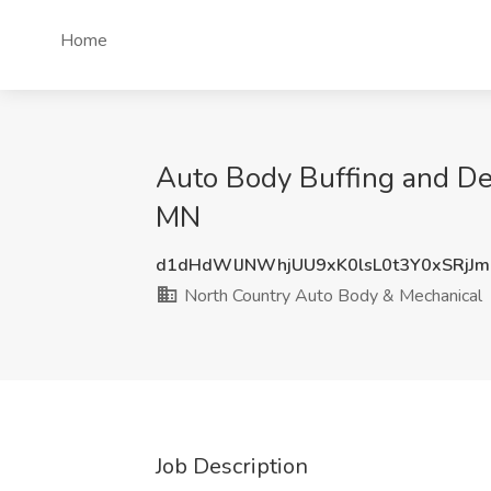
Home
Auto Body Buffing and Det
MN
d1dHdWlJNWhjUU9xK0lsL0t3Y0xSRjJ
North Country Auto Body & Mechanical
Job Description