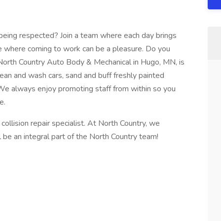
t being respected? Join a team where each day brings
e where coming to work can be a pleasure. Do you
 North Country Auto Body & Mechanical in Hugo, MN, is
lean and wash cars, sand and buff freshly painted
 We always enjoy promoting staff from within so you
e.
collision repair specialist. At North Country, we
ll be an integral part of the North Country team!