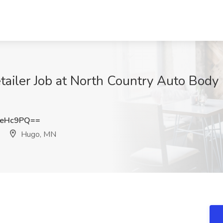
ailer Job at North Country Auto Body
meHc9PQ==
Hugo, MN