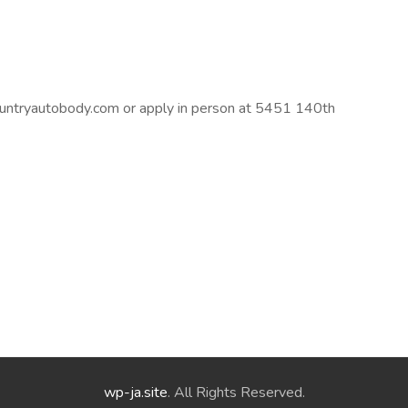
untryautobody.com
or apply in person at 5451 140th
wp-ja.site
. All Rights Reserved.