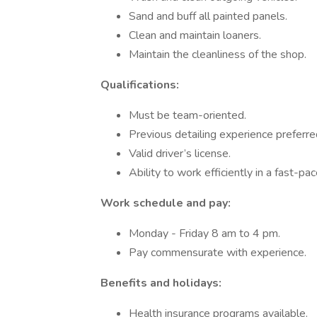
Sand and buff all painted panels.
Clean and maintain loaners.
Maintain the cleanliness of the shop.
Qualifications:
Must be team-oriented.
Previous detailing experience preferre
Valid driver’s license.
Ability to work efficiently in a fast-p
Work schedule and pay:
Monday - Friday 8 am to 4 pm.
Pay commensurate with experience.
Benefits and holidays:
Health insurance programs available.