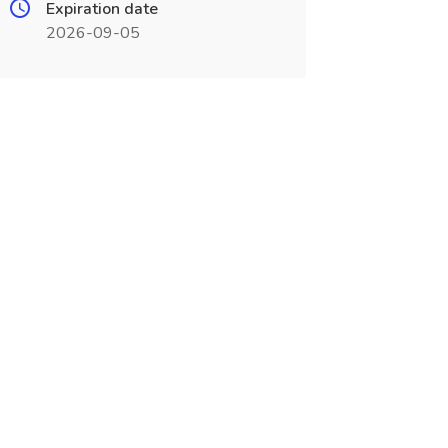
Expiration date
2026-09-05