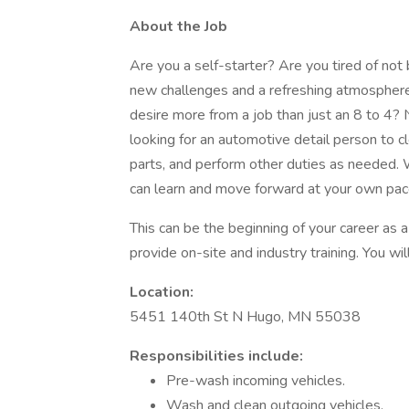
About the Job
Are you a self-starter? Are you tired of no
new challenges and a refreshing atmospher
desire more from a job than just an 8 to 4?
looking for an automotive detail person to c
parts, and perform other duties as needed.
can learn and move forward at your own pac
This can be the beginning of your career as a 
provide on-site and industry training. You wi
Location:
5451 140th St N Hugo, MN 55038
Responsibilities include:
Pre-wash incoming vehicles.
Wash and clean outgoing vehicles.