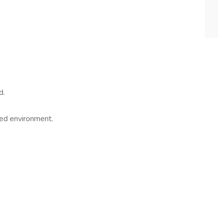
d.
aced environment.