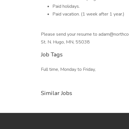
Paid holidays.
Paid vacation. (1 week after 1 year.)
Please send your resume to
adam@northco
St. N. Hugo, MN, 55038
Job Tags
Full time, Monday to Friday,
Similar Jobs