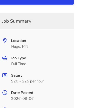
Job Summary
Location
Hugo, MN
Job Type
Full Time
Salary
$20 - $25 per hour
Date Posted
2026-08-06