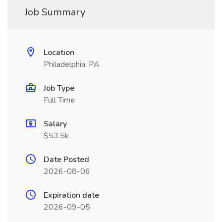
Job Summary
Location
Philadelphia, PA
Job Type
Full Time
Salary
$53.5k
Date Posted
2026-08-06
Expiration date
2026-09-05