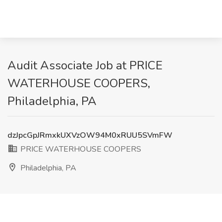
Audit Associate Job at PRICE
WATERHOUSE COOPERS,
Philadelphia, PA
dzJpcGpJRmxkUXVzOW94M0xRUU5SVmFW
PRICE WATERHOUSE COOPERS
Philadelphia, PA