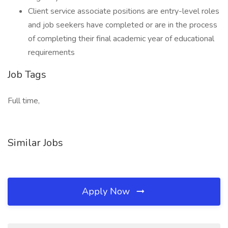
Client service associate positions are entry-level roles
and job seekers have completed or are in the process
of completing their final academic year of educational
requirements
Job Tags
Full time,
Similar Jobs
Apply Now