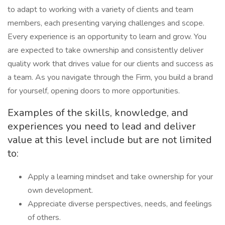
to adapt to working with a variety of clients and team
members, each presenting varying challenges and scope.
Every experience is an opportunity to learn and grow. You
are expected to take ownership and consistently deliver
quality work that drives value for our clients and success as
a team. As you navigate through the Firm, you build a brand
for yourself, opening doors to more opportunities.
Examples of the skills, knowledge, and
experiences you need to lead and deliver
value at this level include but are not limited
to:
Apply a learning mindset and take ownership for your
own development.
Appreciate diverse perspectives, needs, and feelings
of others.