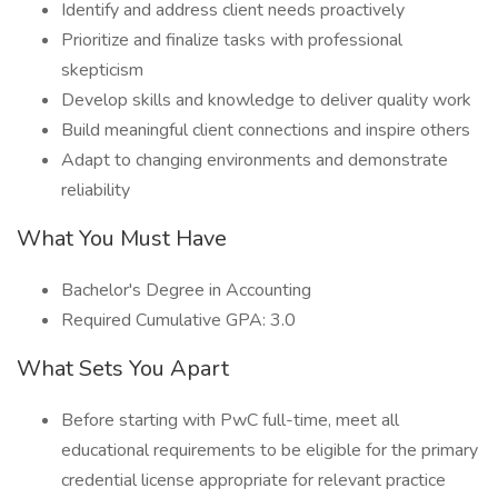
Identify and address client needs proactively
Prioritize and finalize tasks with professional
skepticism
Develop skills and knowledge to deliver quality work
Build meaningful client connections and inspire others
Adapt to changing environments and demonstrate
reliability
What You Must Have
Bachelor's Degree in Accounting
Required Cumulative GPA: 3.0
What Sets You Apart
Before starting with PwC full-time, meet all
educational requirements to be eligible for the primary
credential license appropriate for relevant practice