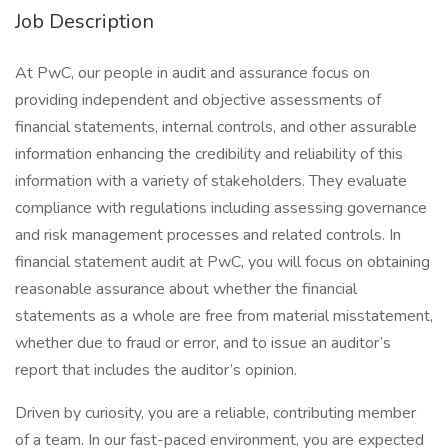
Job Description
At PwC, our people in audit and assurance focus on
providing independent and objective assessments of
financial statements, internal controls, and other assurable
information enhancing the credibility and reliability of this
information with a variety of stakeholders. They evaluate
compliance with regulations including assessing governance
and risk management processes and related controls. In
financial statement audit at PwC, you will focus on obtaining
reasonable assurance about whether the financial
statements as a whole are free from material misstatement,
whether due to fraud or error, and to issue an auditor’s
report that includes the auditor’s opinion.
Driven by curiosity, you are a reliable, contributing member
of a team. In our fast-paced environment, you are expected