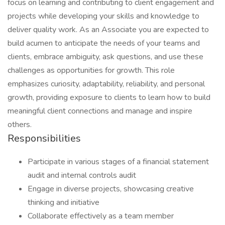
focus on learning and contributing to client engagement and
projects while developing your skills and knowledge to
deliver quality work. As an Associate you are expected to
build acumen to anticipate the needs of your teams and
clients, embrace ambiguity, ask questions, and use these
challenges as opportunities for growth. This role
emphasizes curiosity, adaptability, reliability, and personal
growth, providing exposure to clients to learn how to build
meaningful client connections and manage and inspire
others.
Responsibilities
Participate in various stages of a financial statement
audit and internal controls audit
Engage in diverse projects, showcasing creative
thinking and initiative
Collaborate effectively as a team member