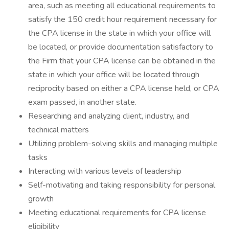
area, such as meeting all educational requirements to
satisfy the 150 credit hour requirement necessary for
the CPA license in the state in which your office will
be located, or provide documentation satisfactory to
the Firm that your CPA license can be obtained in the
state in which your office will be located through
reciprocity based on either a CPA license held, or CPA
exam passed, in another state.
Researching and analyzing client, industry, and
technical matters
Utilizing problem-solving skills and managing multiple
tasks
Interacting with various levels of leadership
Self-motivating and taking responsibility for personal
growth
Meeting educational requirements for CPA license
eligibility