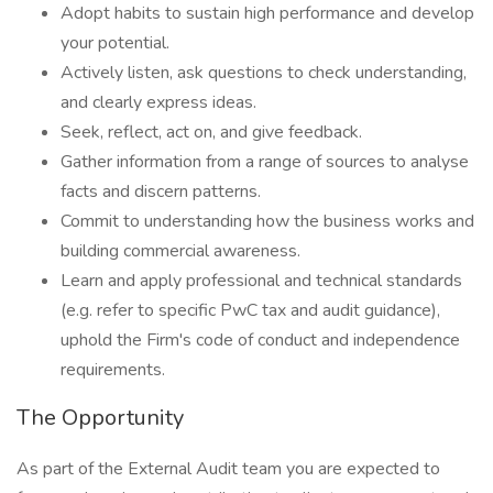
Adopt habits to sustain high performance and develop
your potential.
Actively listen, ask questions to check understanding,
and clearly express ideas.
Seek, reflect, act on, and give feedback.
Gather information from a range of sources to analyse
facts and discern patterns.
Commit to understanding how the business works and
building commercial awareness.
Learn and apply professional and technical standards
(e.g. refer to specific PwC tax and audit guidance),
uphold the Firm's code of conduct and independence
requirements.
The Opportunity
As part of the External Audit team you are expected to