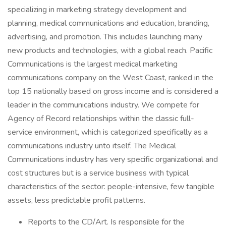
specializing in marketing strategy development and
planning, medical communications and education, branding,
advertising, and promotion. This includes launching many
new products and technologies, with a global reach. Pacific
Communications is the largest medical marketing
communications company on the West Coast, ranked in the
top 15 nationally based on gross income and is considered a
leader in the communications industry. We compete for
Agency of Record relationships within the classic full-
service environment, which is categorized specifically as a
communications industry unto itself. The Medical
Communications industry has very specific organizational and
cost structures but is a service business with typical
characteristics of the sector: people-intensive, few tangible
assets, less predictable profit patterns.
Reports to the CD/Art. Is responsible for the