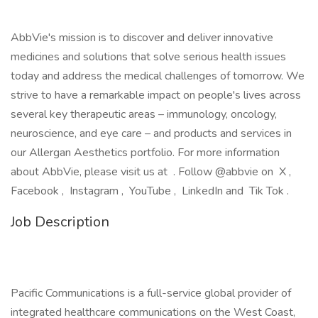
AbbVie's mission is to discover and deliver innovative
medicines and solutions that solve serious health issues
today and address the medical challenges of tomorrow. We
strive to have a remarkable impact on people's lives across
several key therapeutic areas – immunology, oncology,
neuroscience, and eye care – and products and services in
our Allergan Aesthetics portfolio. For more information
about AbbVie, please visit us at . Follow @abbvie on X ,
Facebook , Instagram , YouTube , LinkedIn and Tik Tok .
Job Description
Pacific Communications is a full-service global provider of
integrated healthcare communications on the West Coast,