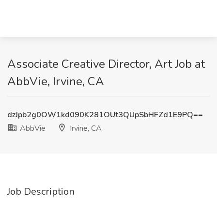
Associate Creative Director, Art Job at
AbbVie, Irvine, CA
dzJpb2g0OW1kd090K281OUt3QUpSbHFZd1E9PQ==
AbbVie
Irvine, CA
Job Description