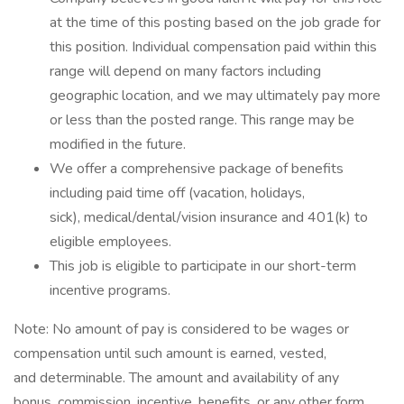
at the time of this posting based on the job grade for
this position. Individual compensation paid within this
range will depend on many factors including
geographic location, and we may ultimately pay more
or less than the posted range. This range may be
modified in the future. ​
We offer a comprehensive package of benefits
including paid time off (vacation, holidays,
sick), medical/dental/vision insurance and 401(k) to
eligible employees.​
This job is eligible to participate in our short-term
incentive programs. ​
Note: No amount of pay is considered to be wages or
compensation until such amount is earned, vested,
and determinable. The amount and availability of any
bonus, commission, incentive, benefits, or any other form