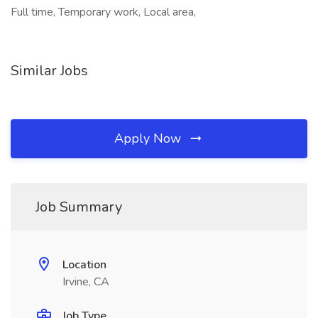
Full time, Temporary work, Local area,
Similar Jobs
Apply Now
Job Summary
Location
Irvine, CA
Job Type