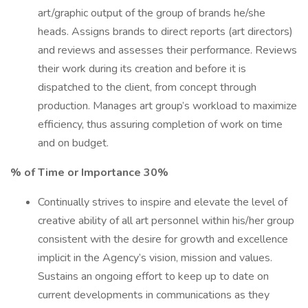
art/graphic output of the group of brands he/she
heads. Assigns brands to direct reports (art directors)
and reviews and assesses their performance. Reviews
their work during its creation and before it is
dispatched to the client, from concept through
production. Manages art group’s workload to maximize
efficiency, thus assuring completion of work on time
and on budget.
% of Time or Importance 30%
Continually strives to inspire and elevate the level of
creative ability of all art personnel within his/her group
consistent with the desire for growth and excellence
implicit in the Agency’s vision, mission and values.
Sustains an ongoing effort to keep up to date on
current developments in communications as they