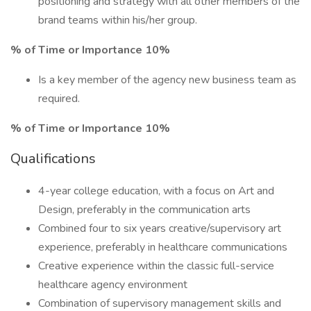
positioning and strategy with all other members of the
brand teams within his/her group.
% of Time or Importance 10%
Is a key member of the agency new business team as
required.
% of Time or Importance 10%
Qualifications
4-year college education, with a focus on Art and
Design, preferably in the communication arts
Combined four to six years creative/supervisory art
experience, preferably in healthcare communications
Creative experience within the classic full-service
healthcare agency environment
Combination of supervisory management skills and