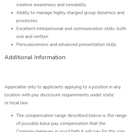
creative awareness and sensibility
Ability to manage highly charged group dynamics and
processes
Excellent interpersonal and communication skills, both
oral and written
Persuasiveness and advanced presentation skills
Additional Information
Applicable only to applicants applying to a position in any
location with pay disclosure requirements under state
or local law: ​
The compensation range described below is the range
of possible base pay compensation that the
Company believes in good faith it will pay for this role