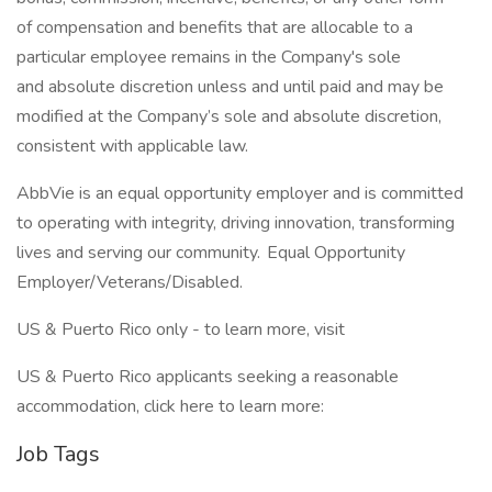
of compensation and benefits that are allocable to a
particular employee remains in the Company's sole
and absolute discretion unless and until paid and may be
modified at the Company’s sole and absolute discretion,
consistent with applicable law. ​
AbbVie is an equal opportunity employer and is committed
to operating with integrity, driving innovation, transforming
lives and serving our community. Equal Opportunity
Employer/Veterans/Disabled.
US & Puerto Rico only - to learn more, visit
US & Puerto Rico applicants seeking a reasonable
accommodation, click here to learn more:
Job Tags