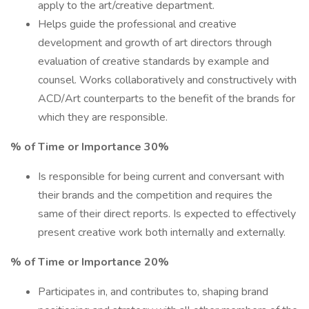
apply to the art/creative department.
Helps guide the professional and creative
development and growth of art directors through
evaluation of creative standards by example and
counsel. Works collaboratively and constructively with
ACD/Art counterparts to the benefit of the brands for
which they are responsible.
% of Time or Importance 30%
Is responsible for being current and conversant with
their brands and the competition and requires the
same of their direct reports. Is expected to effectively
present creative work both internally and externally.
% of Time or Importance 20%
Participates in, and contributes to, shaping brand