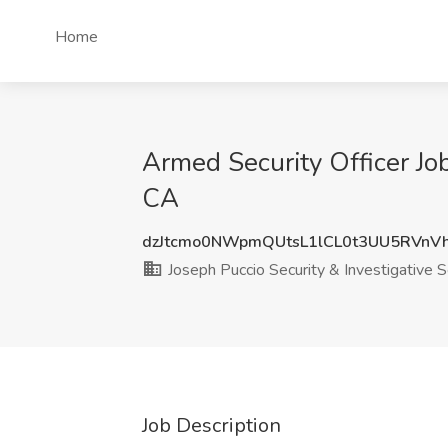
Home
Armed Security Officer Job
CA
dzJtcmo0NWpmQUtsL1lCL0t3UU5RVnV
Joseph Puccio Security & Investigative S
Job Description