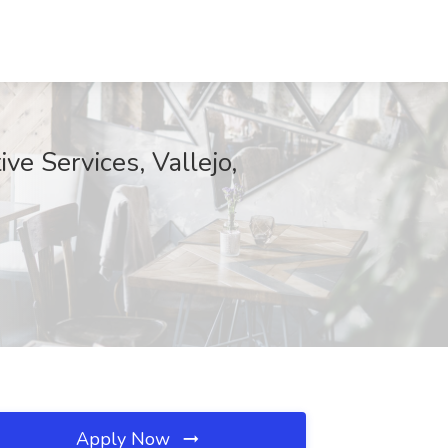
ve Services, Vallejo,
Apply Now