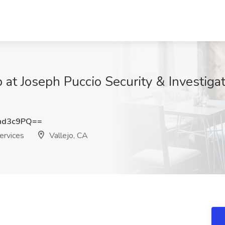
 at Joseph Puccio Security & Investigati
hd3c9PQ==
ervices
Vallejo, CA