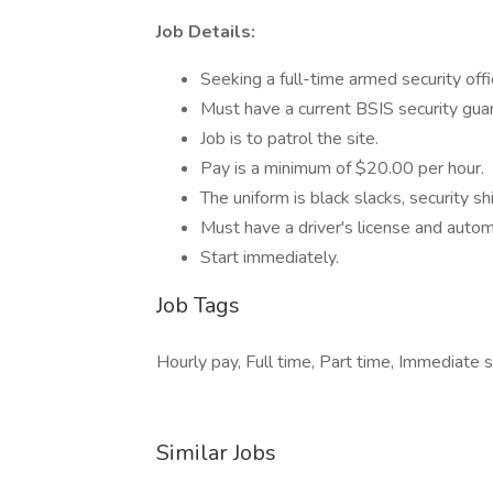
Job Details:
Seeking a full-time armed security offi
Must have a current BSIS security gu
Job is to patrol the site.
Pay is a minimum of $20.00 per hour.
The uniform is black slacks, security sh
Must have a driver's license and auto
Start immediately.
Job Tags
Hourly pay, Full time, Part time, Immediate s
Similar Jobs