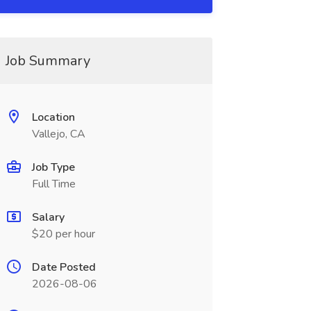
Job Summary
Location
Vallejo, CA
Job Type
Full Time
Salary
$20 per hour
Date Posted
2026-08-06