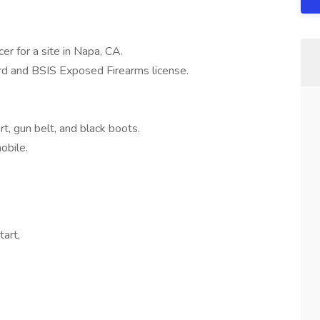
cer for a site in Napa, CA.
ard and BSIS Exposed Firearms license.
irt, gun belt, and black boots.
mobile.
tart,