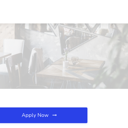
Apply Now