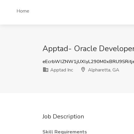
Home
Apptad- Oracle Developer 
eEcrbWlZNW1jUXlyL290M0xBRU9SRit
Apptad Inc
Alpharetta, GA
Job Description
Skill Requirements