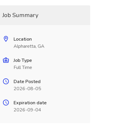
Job Summary
Location
Alpharetta, GA
Job Type
Full Time
Date Posted
2026-08-05
Expiration date
2026-09-04