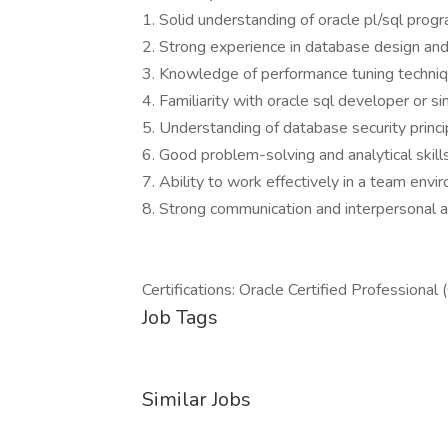
1. Solid understanding of oracle pl/sql prog
2. Strong experience in database design an
3. Knowledge of performance tuning techniq
4. Familiarity with oracle sql developer or sim
5. Understanding of database security princi
6. Good problem-solving and analytical skills
7. Ability to work effectively in a team envi
8. Strong communication and interpersonal ab
Certifications: Oracle Certified Professiona
Job Tags
Similar Jobs