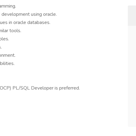
ramming.
d development using oracle.
ues in oracle databases.
ilar tools.
ples.
.
ronment.
ilities.
l (OCP) PL/SQL Developer is preferred.