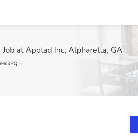
Job at Apptad Inc, Alpharetta, GA
jeHc9PQ==