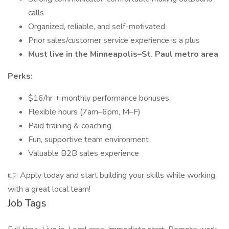
calls
Organized, reliable, and self-motivated
Prior sales/customer service experience is a plus
Must live in the Minneapolis–St. Paul metro area
Perks:
$16/hr + monthly performance bonuses
Flexible hours (7am–6pm, M–F)
Paid training & coaching
Fun, supportive team environment
Valuable B2B sales experience
👉 Apply today and start building your skills while working
with a great local team!
Job Tags