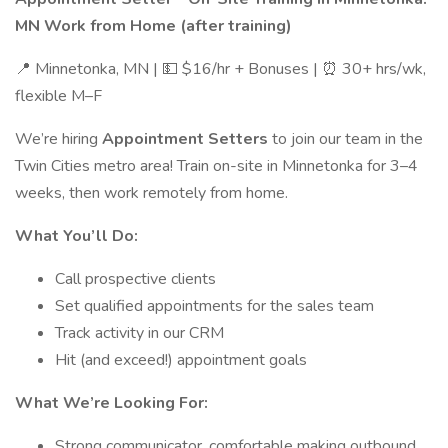
MN Work from Home (after training)
📍 Minnetonka, MN | 💵 $16/hr + Bonuses | ⏰ 30+ hrs/wk,
flexible M–F
We’re hiring
Appointment Setters
to join our team in the
Twin Cities metro area! Train on-site in Minnetonka for 3–4
weeks, then work remotely from home.
What You’ll Do:
Call prospective clients
Set qualified appointments for the sales team
Track activity in our CRM
Hit (and exceed!) appointment goals
What We’re Looking For:
Strong communicator, comfortable making outbound