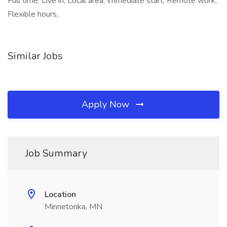
Full time, Live in, Local area, Immediate start, Remote work,
Flexible hours,
Similar Jobs
Apply Now
Job Summary
Location
Minnetonka, MN