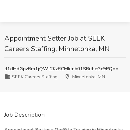
Appointment Setter Job at SEEK
Careers Staffing, Minnetonka, MN
d1dHdGpvRm1jQWl2KzRCMktnb01SRitheGc9PQ==
SEEK Careers Staffing
Minnetonka, MN
Job Description
Appointment Setter – On-Site Training in Minnetonka.