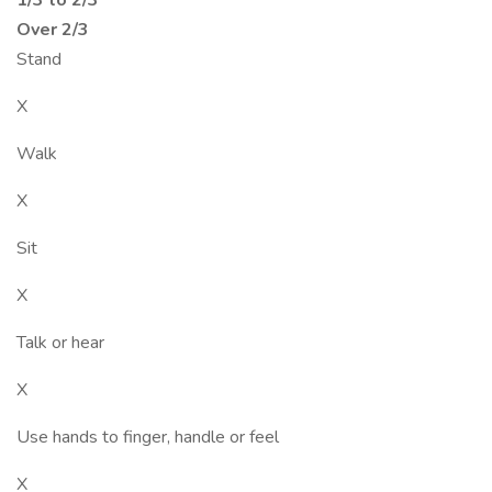
1/3 to 2/3
Over 2/3
Stand
X
Walk
X
Sit
X
Talk or hear
X
Use hands to finger, handle or feel
X