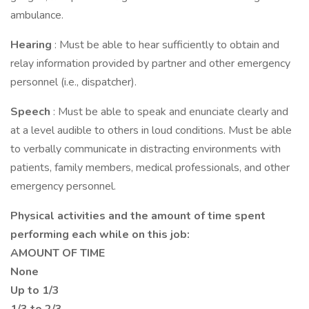
ambulance.
Hearing
: Must be able to hear sufficiently to obtain and
relay information provided by partner and other emergency
personnel (i.e., dispatcher).
Speech
: Must be able to speak and enunciate clearly and
at a level audible to others in loud conditions. Must be able
to verbally communicate in distracting environments with
patients, family members, medical professionals, and other
emergency personnel.
Physical activities and the amount of time spent
performing each while on this job:
AMOUNT OF TIME
None
Up to 1/3