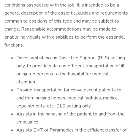
conditions associated with the job. It is intended to be a
general description of the essential duties and requirements
common to positions of this type and may be subject to
change. Reasonable accommodations may be made to
enable individuals with disabilities to perform the essential
functions.
Drives ambulance in Basic Life Support (BLS) setting
only, to provide safe and efficient transportation of ill
or injured persons to the hospital for medical
attention.
Provide transportation for convalescent patients to
and from nursing homes, medical facilities, medical
appointments, etc.; BLS setting only.
Assists in the handling of the patient to and from the
ambulance.
Assists EMT or Paramedics in the efficient transfer of