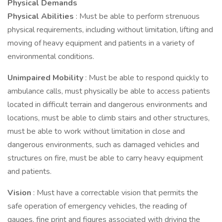
Physical Demands
Physical Abilities
: Must be able to perform strenuous
physical requirements, including without limitation, lifting and
moving of heavy equipment and patients in a variety of
environmental conditions.
Unimpaired Mobility
: Must be able to respond quickly to
ambulance calls, must physically be able to access patients
located in difficult terrain and dangerous environments and
locations, must be able to climb stairs and other structures,
must be able to work without limitation in close and
dangerous environments, such as damaged vehicles and
structures on fire, must be able to carry heavy equipment
and patients.
Vision
: Must have a correctable vision that permits the
safe operation of emergency vehicles, the reading of
gauges, fine print and figures associated with driving the