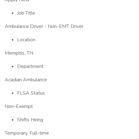
Job Title
Ambulance Driver - Non-EMT Driver
Location
Memphis, TN
Department
Acadian Ambulance
FLSA Status
Non-Exempt
Shifts Hiring
Temporary, Full-time