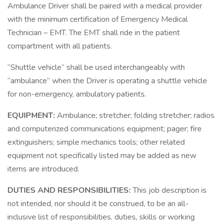
Ambulance Driver shall be paired with a medical provider
with the minimum certification of Emergency Medical
Technician – EMT. The EMT shall ride in the patient
compartment with all patients.
“Shuttle vehicle” shall be used interchangeably with
“ambulance” when the Driver is operating a shuttle vehicle
for non-emergency, ambulatory patients.
EQUIPMENT:
Ambulance; stretcher; folding stretcher; radios
and computerized communications equipment; pager; fire
extinguishers; simple mechanics tools; other related
equipment not specifically listed may be added as new
items are introduced.
DUTIES AND RESPONSIBILITIES:
This job description is
not intended, nor should it be construed, to be an all-
inclusive list of responsibilities, duties, skills or working