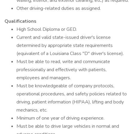
waxing, interior, and exterior cleaning, etc.) as required.
Other driving-related duties as assigned.
Qualifications
High School Diploma or GED.
Current and valid state-issued driver's license
determined by appropriate state requirements
(equivalent of a Louisiana Class "D" driver's license).
Must be able to read, write and communicate
professionally and effectively with patients,
employees and managers.
Must be knowledgeable of company protocols,
operational procedures, and safety policies related to
driving, patient information (HIPAA), lifting and body
mechanics, etc.
Minimum of one year of driving experience.
Must be able to drive large vehicles in normal and