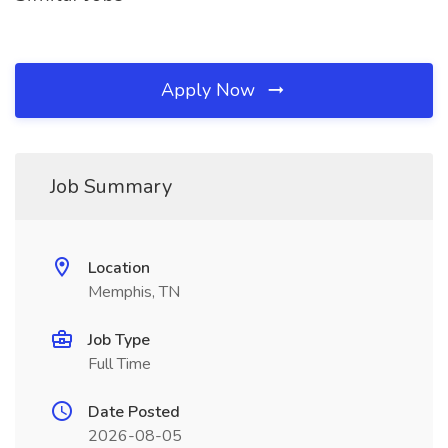
Apply Now
Job Summary
Location
Memphis, TN
Job Type
Full Time
Date Posted
2026-08-05