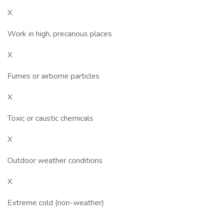
X
Work in high, precarious places
X
Fumes or airborne particles
X
Toxic or caustic chemicals
X
Outdoor weather conditions
X
Extreme cold (non-weather)