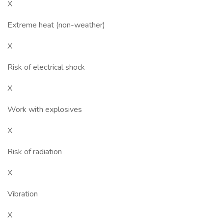
X
Extreme heat (non-weather)
X
Risk of electrical shock
X
Work with explosives
X
Risk of radiation
X
Vibration
X