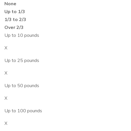
None
Up to 1/3
1/3 to 2/3
Over 2/3
Up to 10 pounds
X
Up to 25 pounds
X
Up to 50 pounds
X
Up to 100 pounds
X