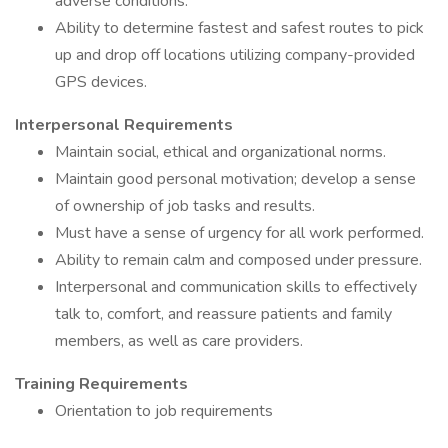
adverse conditions.
Ability to determine fastest and safest routes to pick
up and drop off locations utilizing company-provided
GPS devices.
Interpersonal Requirements
Maintain social, ethical and organizational norms.
Maintain good personal motivation; develop a sense
of ownership of job tasks and results.
Must have a sense of urgency for all work performed.
Ability to remain calm and composed under pressure.
Interpersonal and communication skills to effectively
talk to, comfort, and reassure patients and family
members, as well as care providers.
Training Requirements
Orientation to job requirements