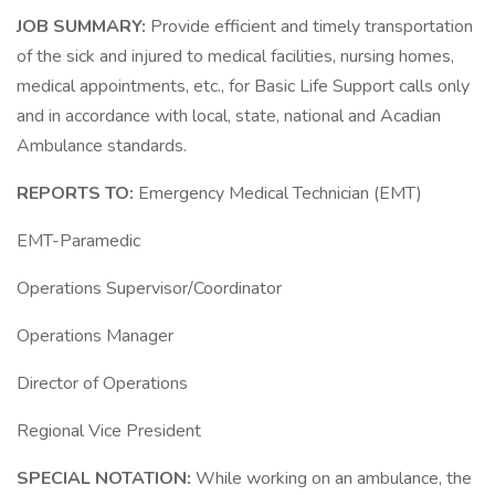
JOB SUMMARY:
Provide efficient and timely transportation
of the sick and injured to medical facilities, nursing homes,
medical appointments, etc., for Basic Life Support calls only
and in accordance with local, state, national and Acadian
Ambulance standards.
REPORTS TO:
Emergency Medical Technician (EMT)
EMT-Paramedic
Operations Supervisor/Coordinator
Operations Manager
Director of Operations
Regional Vice President
SPECIAL NOTATION:
While working on an ambulance, the