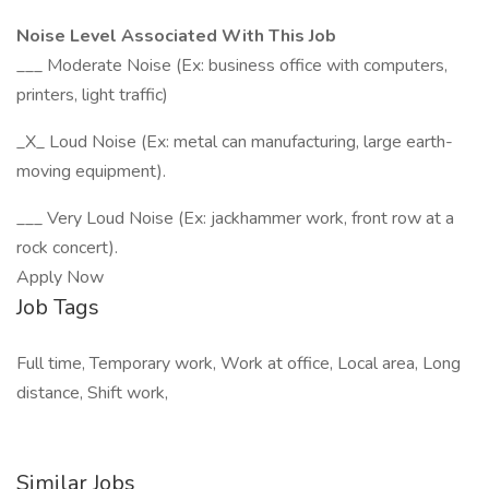
Noise Level Associated With This Job
___ Moderate Noise (Ex: business office with computers,
printers, light traffic)
_X_ Loud Noise (Ex: metal can manufacturing, large earth-
moving equipment).
___ Very Loud Noise (Ex: jackhammer work, front row at a
rock concert).
Apply Now
Job Tags
Full time, Temporary work, Work at office, Local area, Long
distance, Shift work,
Similar Jobs