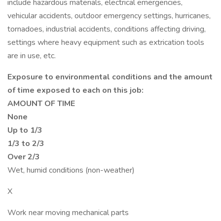
include hazardous materials, electrical emergencies,
vehicular accidents, outdoor emergency settings, hurricanes,
tornadoes, industrial accidents, conditions affecting driving,
settings where heavy equipment such as extrication tools
are in use, etc.
Exposure to environmental conditions and the amount
of time exposed to each on this job:
AMOUNT OF TIME
None
Up to 1/3
1/3 to 2/3
Over 2/3
Wet, humid conditions (non-weather)
X
Work near moving mechanical parts