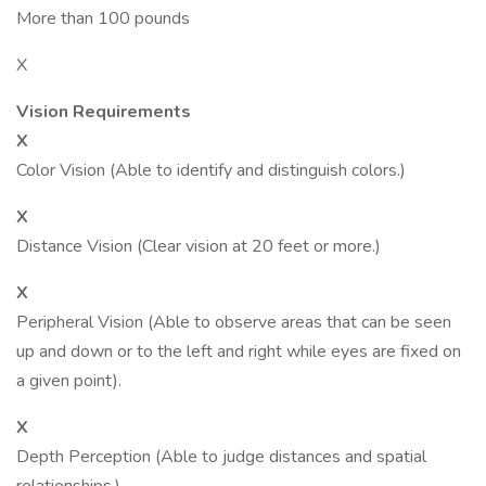
More than 100 pounds
X
Vision Requirements
X
Color Vision (Able to identify and distinguish colors.)
X
Distance Vision (Clear vision at 20 feet or more.)
X
Peripheral Vision (Able to observe areas that can be seen
up and down or to the left and right while eyes are fixed on
a given point).
X
Depth Perception (Able to judge distances and spatial