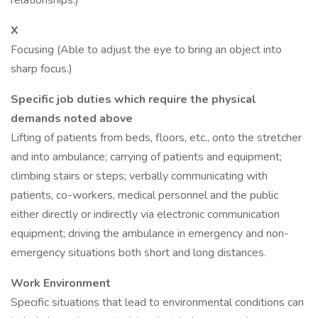
relationships.)
X
Focusing (Able to adjust the eye to bring an object into
sharp focus.)
Specific job duties which require the physical
demands noted above
Lifting of patients from beds, floors, etc., onto the stretcher
and into ambulance; carrying of patients and equipment;
climbing stairs or steps; verbally communicating with
patients, co-workers, medical personnel and the public
either directly or indirectly via electronic communication
equipment; driving the ambulance in emergency and non-
emergency situations both short and long distances.
Work Environment
Specific situations that lead to environmental conditions can