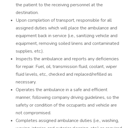
the patient to the receiving personnel at the
destination.
Upon completion of transport, responsible for all
assigned duties which will place the ambulance and
equipment back in service (i.e., sanitizing vehicle and
equipment, removing soiled linens and contaminated
supplies, etc.).
Inspects the ambulance and reports any deficiencies
for repair. Fuel, oil, transmission fluid, coolant, wiper
fluid levels, etc., checked and replaced/refilled as
necessary.
Operates the ambulance in a safe and efficient
manner, following company driving guidelines, so the
safety or condition of the occupants and vehicle are
not compromised.
Completes assigned ambulance duties (i.e., washing,