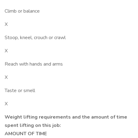
Climb or balance
X
Stoop, kneel, crouch or crawl
X
Reach with hands and arms
X
Taste or smell
X
Weight lifting requirements and the amount of time
spent lifting on this job:
AMOUNT OF TIME