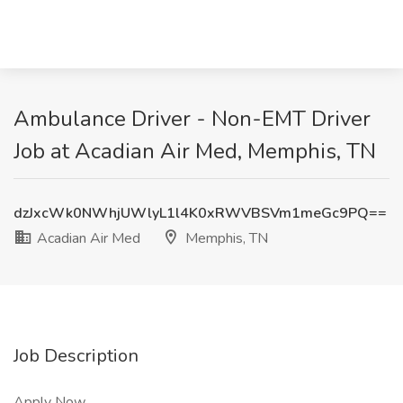
Ambulance Driver - Non-EMT Driver
Job at Acadian Air Med, Memphis, TN
dzJxcWk0NWhjUWlyL1l4K0xRWVBSVm1meGc9PQ==
Acadian Air Med
Memphis, TN
Job Description
Apply Now